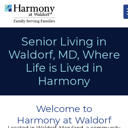
Senior Living in
Waldorf, MD, Where
Life is Lived in
Harmony
Welcome to
Harmony at Waldorf