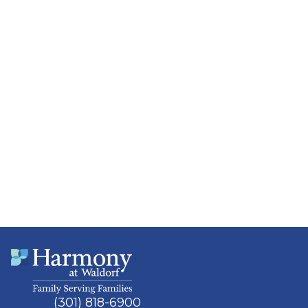
(301) 818-6900