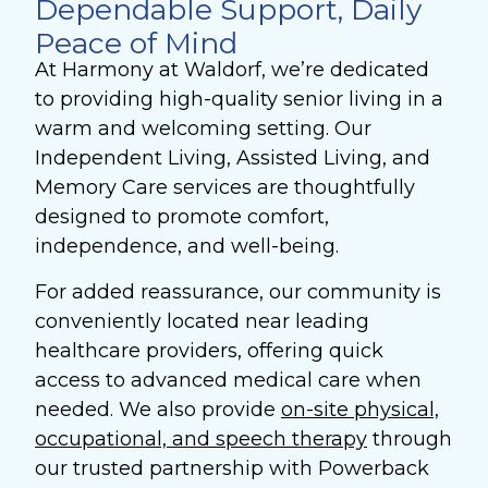
Dependable Support, Daily
Peace of Mind
At Harmony at Waldorf, we’re dedicated
to providing high-quality senior living in a
warm and welcoming setting. Our
Independent Living, Assisted Living, and
Memory Care services are thoughtfully
designed to promote comfort,
independence, and well-being.
For added reassurance, our community is
conveniently located near leading
healthcare providers, offering quick
access to advanced medical care when
needed. We also provide
on-site physical,
occupational, and speech therapy
through
our trusted partnership with Powerback