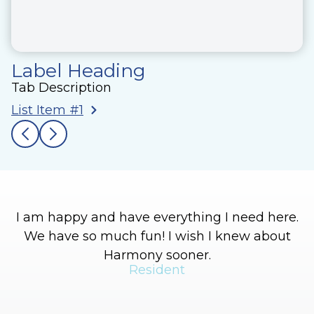
Label Heading
Tab Description
List Item #1
I am happy and have everything I need here.
We have so much fun! I wish I knew about
Harmony sooner.
Resident