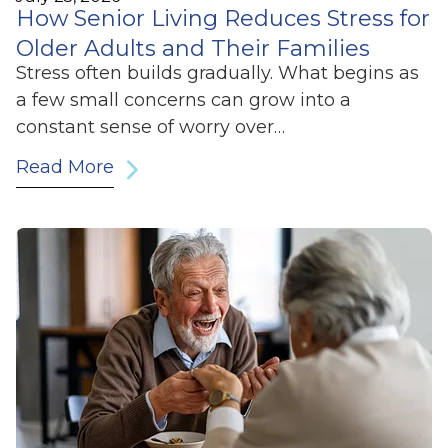
How Senior Living Reduces Stress for
Older Adults and Their Families
Stress often builds gradually. What begins as
a few small concerns can grow into a
constant sense of worry over…
Read More