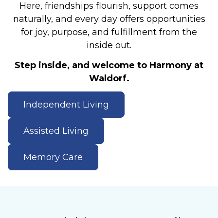
Here, friendships flourish, support comes
naturally, and every day offers opportunities
for joy, purpose, and fulfillment from the
inside out.
Step inside, and welcome to Harmony at
Waldorf.
Independent Living
Assisted Living
Memory Care