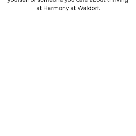
at Harmony at Waldorf.