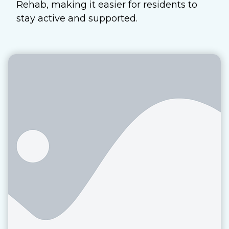
Rehab, making it easier for residents to
stay active and supported.