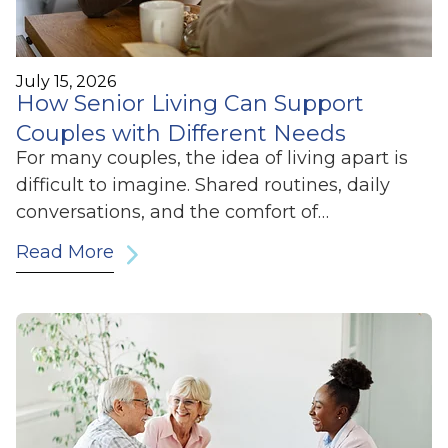
July 15, 2026
How Senior Living Can Support
Couples with Different Needs
For many couples, the idea of living apart is
difficult to imagine. Shared routines, daily
conversations, and the comfort of…
Read More