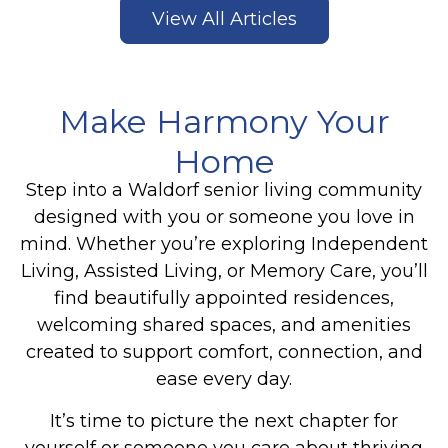
View All Articles
Make Harmony Your
Home
Step into a Waldorf senior living community
designed with you or someone you love in
mind. Whether you’re exploring Independent
Living, Assisted Living, or Memory Care, you’ll
find beautifully appointed residences,
welcoming shared spaces, and amenities
created to support comfort, connection, and
ease every day.
It’s time to picture the next chapter for
yourself or someone you care about thriving