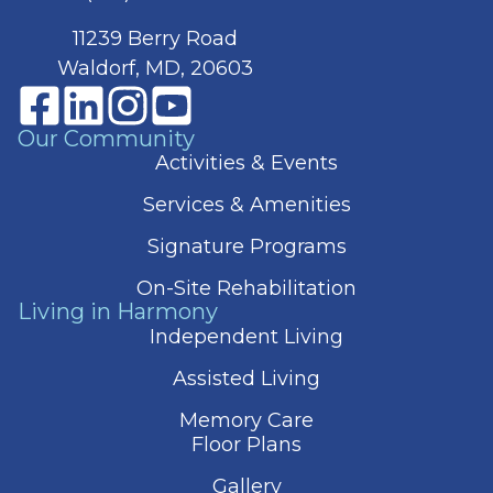
11239 Berry Road
Waldorf, MD, 20603
Our Community
Activities & Events
Services & Amenities
Signature Programs
On-Site Rehabilitation
Living in Harmony
Independent Living
Assisted Living
Memory Care
Floor Plans
Gallery