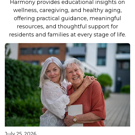
Harmony provides educational insights on
wellness, caregiving, and healthy aging,
offering practical guidance, meaningful
resources, and thoughtful support for
residents and families at every stage of life.
July 25, 2026