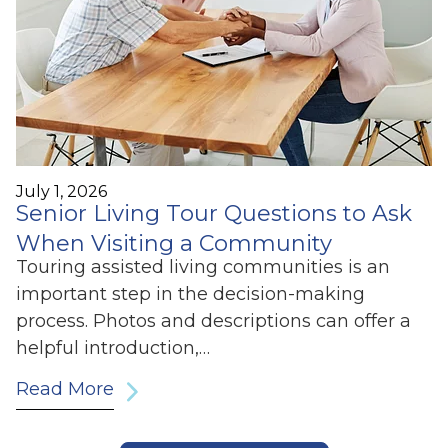
July 1, 2026
Senior Living Tour Questions to Ask
When Visiting a Community
Touring assisted living communities is an
important step in the decision-making
process. Photos and descriptions can offer a
helpful introduction,…
Read More