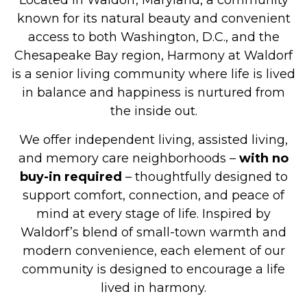
Located in Waldorf, Maryland, a community
known for its natural beauty and convenient
access to both Washington, D.C., and the
Chesapeake Bay region, Harmony at Waldorf
is a senior living community where life is lived
in balance and happiness is nurtured from
the inside out.
We offer independent living, assisted living,
and memory care neighborhoods –
with no
buy-in required
– thoughtfully designed to
support comfort, connection, and peace of
mind at every stage of life. Inspired by
Waldorf’s blend of small-town warmth and
modern convenience, each element of our
community is designed to encourage a life
lived in harmony.