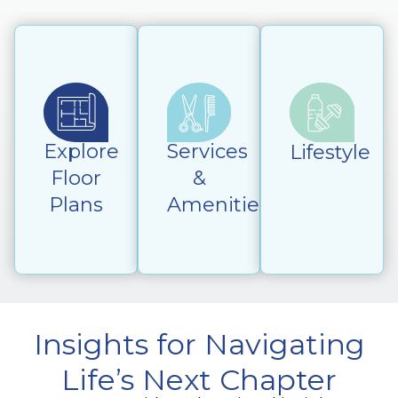
Explore
Services
Lifestyle
Floor
&
Plans
Amenities
Insights for Navigating
Life’s Next Chapter