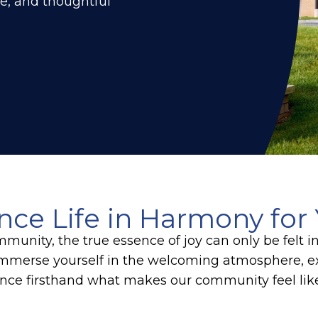
re, and thoughtful
nce Life in Harmony for 
munity, the true essence of joy can only be felt i
mmerse yourself in the welcoming atmosphere, ex
nce firsthand what makes our community feel li