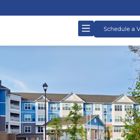
Schedule a V