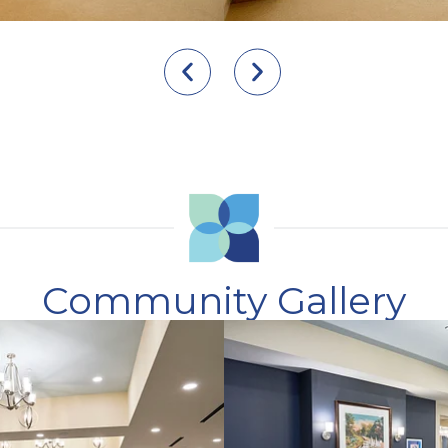
Community Gallery