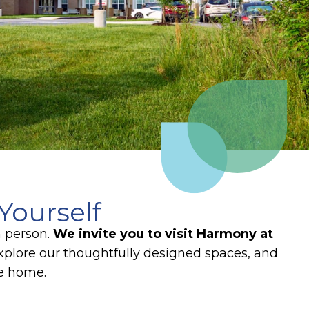
Yourself
n person.
We invite you to
visit Harmony at
plore our thoughtfully designed spaces, and
ke home.