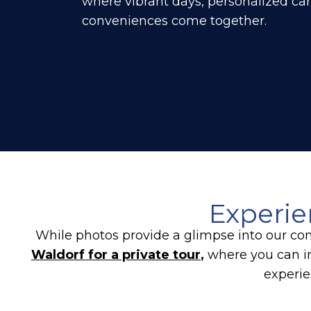
where vibrant days, personalized ca
conveniences come together.
Experie
While photos provide a glimpse into our com
Waldorf for a private tour
,
where you can i
experie