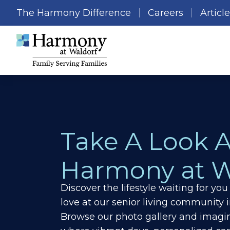
The Harmony Difference
Careers
Articl
Take A Look 
Harmony at W
Discover the lifestyle waiting for y
love at our senior living community 
Browse our photo gallery and imagin