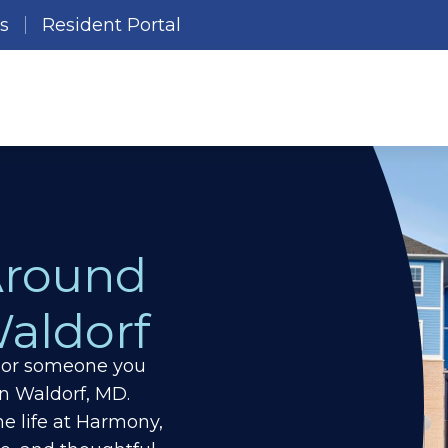
es
Resident Portal
Around
aldorf
ou or someone you
in Waldorf, MD.
e life at Harmony,