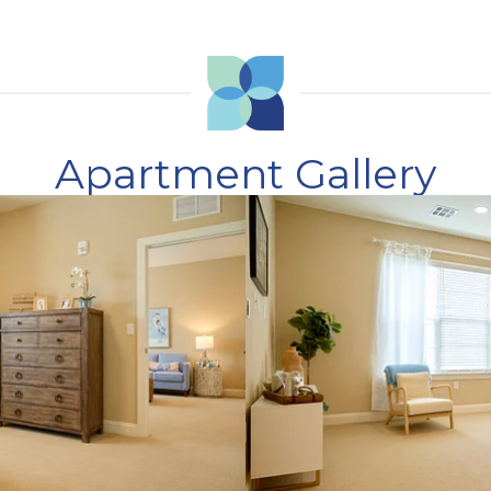
Apartment Gallery