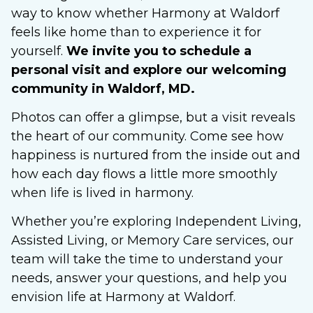
way to know whether Harmony at Waldorf
feels like home than to experience it for
yourself.
We invite you to schedule a
personal visit and explore our welcoming
community in Waldorf, MD.
Photos can offer a glimpse, but a visit reveals
the heart of our community. Come see how
happiness is nurtured from the inside out and
how each day flows a little more smoothly
when life is lived in harmony.
Whether you’re exploring Independent Living,
Assisted Living, or Memory Care services, our
team will take the time to understand your
needs, answer your questions, and help you
envision life at Harmony at Waldorf.