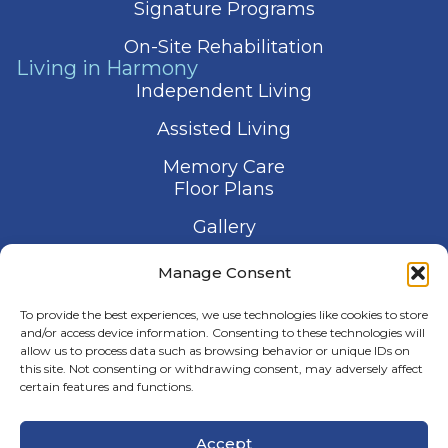
Signature Programs
On-Site Rehabilitation
Living in Harmony
Independent Living
Assisted Living
Memory Care
Floor Plans
Gallery
Contact Us
Manage Consent
Schedule a Visit
To provide the best experiences, we use technologies like cookies to store
and/or access device information. Consenting to these technologies will
allow us to process data such as browsing behavior or unique IDs on
this site. Not consenting or withdrawing consent, may adversely affect
certain features and functions.
© 2026 Harmony Senior Services
Accept