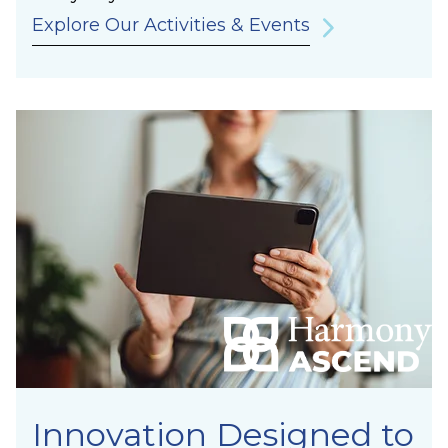
Explore Our Activities & Events
Innovation Designed to