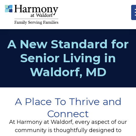
A New Standard for
Senior Living in
Waldorf, MD
A Place To Thrive and
Connect
At Harmony at Waldorf, every aspect of our
community is thoughtfully designed to