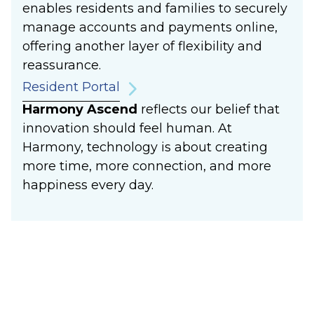
enables residents and families to securely
manage accounts and payments online,
offering another layer of flexibility and
reassurance.
Resident Portal
Harmony Ascend
reflects our belief that
innovation should feel human. At
Harmony, technology is about creating
more time, more connection, and more
happiness every day.