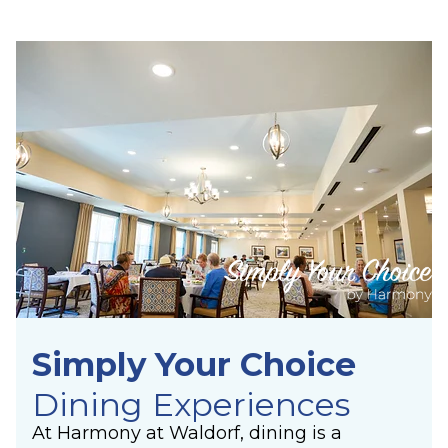
Simply Your Choice
Dining Experiences
At Harmony at Waldorf, dining is a