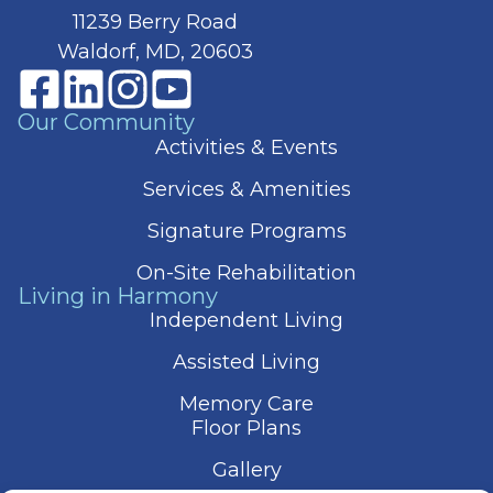
11239 Berry Road
Waldorf, MD, 20603
Our Community
Activities & Events
Services & Amenities
Signature Programs
On-Site Rehabilitation
Living in Harmony
Independent Living
Assisted Living
Memory Care
Floor Plans
Gallery