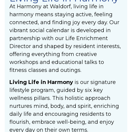
At Harmony at Waldorf, living life in
harmony means staying active, feeling
connected, and finding joy every day. Our
vibrant social calendar is developed in
partnership with our Life Enrichment
Director and shaped by resident interests,
offering everything from creative
workshops and educational talks to
fitness classes and outings.
Living Life in Harmony
is our signature
lifestyle program, guided by six key
wellness pillars. This holistic approach
nurtures mind, body, and spirit, enriching
daily life and encouraging residents to
flourish, embrace well-being, and enjoy
every day on their own terms.