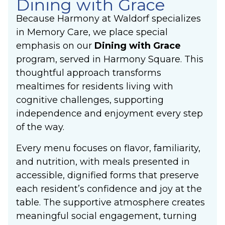
Dining with Grace
Because Harmony at Waldorf specializes
in Memory Care, we place special
emphasis on our
Dining with Grace
program, served in Harmony Square. This
thoughtful approach transforms
mealtimes for residents living with
cognitive challenges, supporting
independence and enjoyment every step
of the way.
Every menu focuses on flavor, familiarity,
and nutrition, with meals presented in
accessible, dignified forms that preserve
each resident’s confidence and joy at the
table. The supportive atmosphere creates
meaningful social engagement, turning