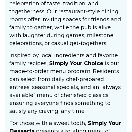
celebration of taste, tradition, and
togetherness. Our restaurant-style dining
rooms offer inviting spaces for friends and
family to gather, while the pub is alive
with laughter during games, milestone
celebrations, or casual get-togethers.
Inspired by local ingredients and favorite
family recipes,
Simply Your Choice
is our
made-to-order menu program. Residents
can select from daily chef-prepared
entrees, seasonal specials, and an “always
available” menu of cherished classics,
ensuring everyone finds something to
satisfy any craving, any time.
For those with a sweet tooth,
Simply Your
Desserts
presents a rotating menu of