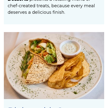
chef-created treats, because every meal
deserves a delicious finish.