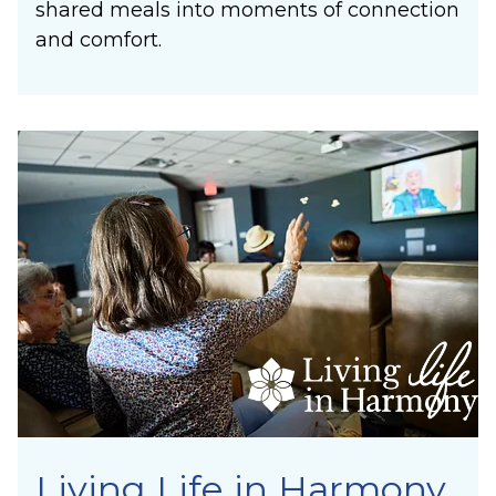
shared meals into moments of connection
and comfort.
Living Life in Harmony