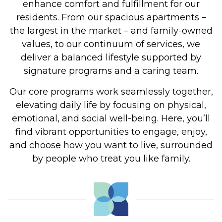
enhance comfort and fulfillment for our
residents. From our spacious apartments –
the largest in the market – and family-owned
values, to our continuum of services, we
deliver a balanced lifestyle supported by
signature programs and a caring team.
Our core programs work seamlessly together,
elevating daily life by focusing on physical,
emotional, and social well-being. Here, you’ll
find vibrant opportunities to engage, enjoy,
and choose how you want to live, surrounded
by people who treat you like family.