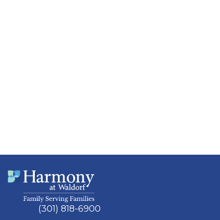
(301) 818-6900