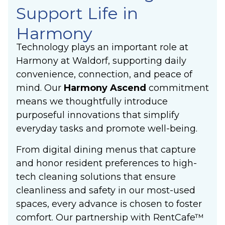
Support Life in
Harmony
Technology plays an important role at
Harmony at Waldorf, supporting daily
convenience, connection, and peace of
mind. Our
Harmony Ascend
commitment
means we thoughtfully introduce
purposeful innovations that simplify
everyday tasks and promote well-being.
From digital dining menus that capture
and honor resident preferences to high-
tech cleaning solutions that ensure
cleanliness and safety in our most-used
spaces, every advance is chosen to foster
comfort. Our partnership with RentCafe™