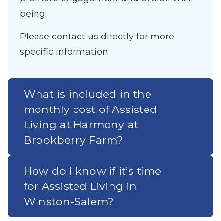
being.
Please contact us directly for more
specific information.
What is included in the
monthly cost of Assisted
Living at Harmony at
Brookberry Farm?
How do I know if it’s time
for Assisted Living in
Winston-Salem?