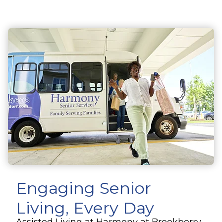
Engaging Senior
Living, Every Day
Assisted Living at Harmony at Brookberry