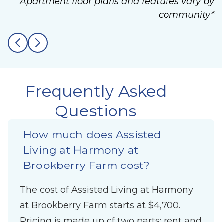
Apartment floor plans and features vary by
community*
Frequently Asked
Questions
How much does Assisted
Living at Harmony at
Brookberry Farm cost?
The cost of Assisted Living at Harmony
at Brookberry Farm starts at $4,700.
Pricing is made up of two parts: rent and