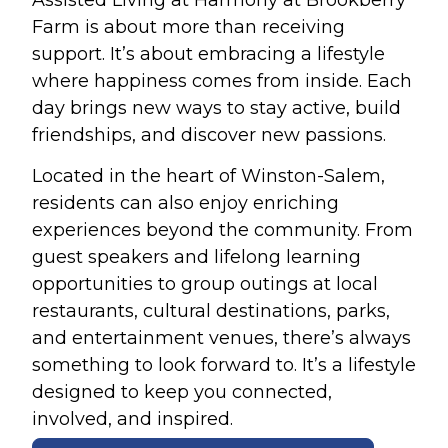
Farm is about more than receiving
support. It’s about embracing a lifestyle
where happiness comes from inside. Each
day brings new ways to stay active, build
friendships, and discover new passions.
Located in the heart of Winston-Salem,
residents can also enjoy enriching
experiences beyond the community. From
guest speakers and lifelong learning
opportunities to group outings at local
restaurants, cultural destinations, parks,
and entertainment venues, there’s always
something to look forward to. It’s a lifestyle
designed to keep you connected,
involved, and inspired.