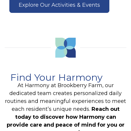
Explore Our Activities & Events
Find Your Harmony
At Harmony at Brookberry Farm, our
dedicated team creates personalized daily
routines and meaningful experiences to meet
each resident’s unique needs.
Reach out
today to discover how Harmony can
provide care and peace of mind for you or