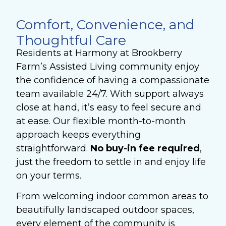
Comfort, Convenience, and
Thoughtful Care
Residents at Harmony at Brookberry
Farm’s Assisted Living community enjoy
the confidence of having a compassionate
team available 24/7. With support always
close at hand, it’s easy to feel secure and
at ease. Our flexible month-to-month
approach keeps everything
straightforward.
No buy-in fee required
,
just the freedom to settle in and enjoy life
on your terms.
From welcoming indoor common areas to
beautifully landscaped outdoor spaces,
every element of the community is