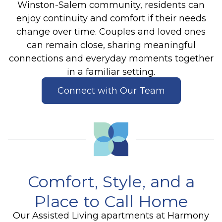
Winston-Salem community, residents can
enjoy continuity and comfort if their needs
change over time. Couples and loved ones
can remain close, sharing meaningful
connections and everyday moments together
in a familiar setting.
Connect with Our Team
Comfort, Style, and a
Place to Call Home
Our Assisted Living apartments at Harmony