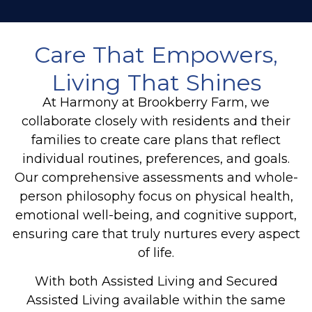
Care That Empowers,
Living That Shines
At Harmony at Brookberry Farm, we
collaborate closely with residents and their
families to create care plans that reflect
individual routines, preferences, and goals.
Our comprehensive assessments and whole-
person philosophy focus on physical health,
emotional well-being, and cognitive support,
ensuring care that truly nurtures every aspect
of life.
With both Assisted Living and Secured
Assisted Living available within the same