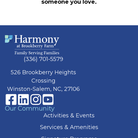
someone you love.
(336) 701-5579
526 Brookberry Heights
Crossing
Winston-Salem, NC, 27106
Our Community
Activities & Events
Services & Amenities