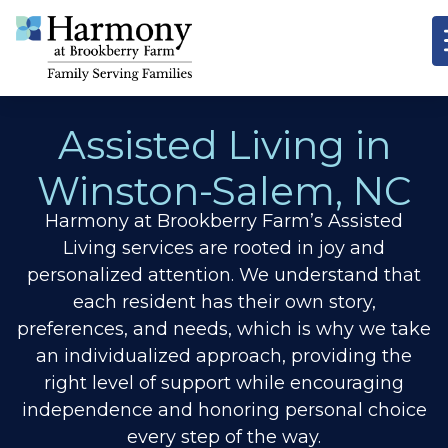
Assisted Living in
Winston-Salem, NC
Harmony at Brookberry Farm’s Assisted
Living services are rooted in joy and
personalized attention. We understand that
each resident has their own story,
preferences, and needs, which is why we take
an individualized approach, providing the
right level of support while encouraging
independence and honoring personal choice
every step of the way.