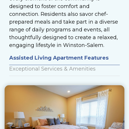
designed to foster comfort and
connection. Residents also savor chef-
prepared meals and take part in a diverse
range of daily programs and events, all
thoughtfully designed to create a relaxed,
engaging lifestyle in Winston-Salem.
Assisted Living Apartment Features
Exceptional Services & Amenities