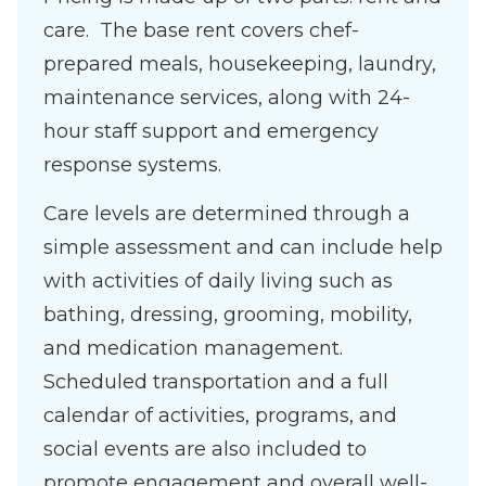
care. The base rent covers chef-
prepared meals, housekeeping, laundry,
maintenance services, along with 24-
hour staff support and emergency
response systems.
Care levels are determined through a
simple assessment and can include help
with activities of daily living such as
bathing, dressing, grooming, mobility,
and medication management.
Scheduled transportation and a full
calendar of activities, programs, and
social events are also included to
promote engagement and overall well-