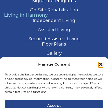
Signature Programs
On-Site Rehabilitation
Living in Harmony
Independent Living
Assisted Living
Secured Assisted Living
Floor Plans
Gallery
Contact Us
Manage Consent
Schedule a Visit
To provide the best experiences, we use technologies like cookies to store
and/or access device information. Consenting to these technologies will
allow us to process data such as browsing behavior or unique IDs on
this site. Not consenting or withdrawing consent, may adversely affect
certain features and functions.
© 2026 Harmony Senior Services
Accept