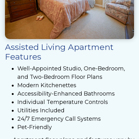
Assisted Living Apartment
Features
Well-Appointed Studio, One-Bedroom,
and Two-Bedroom Floor Plans
Modern Kitchenettes
Accessibility-Enhanced Bathrooms
Individual Temperature Controls
Utilities Included
24/7 Emergency Call Systems
Pet-Friendly