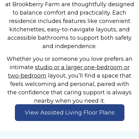
at Brookberry Farm are thoughtfully designed
to balance comfort and practicality. Each
residence includes features like convenient
kitchenettes, easy-to-navigate layouts, and
accessible bathrooms to support both safety
and independence.
Whether you or someone you love prefers an
intimate
studio or a larger one-bedroom or
two-bedroom
layout, you’ll find a space that
feels welcoming and personal, paired with
the confidence that caring support is always
nearby when you need it.
View Assisted Living Floor Plans