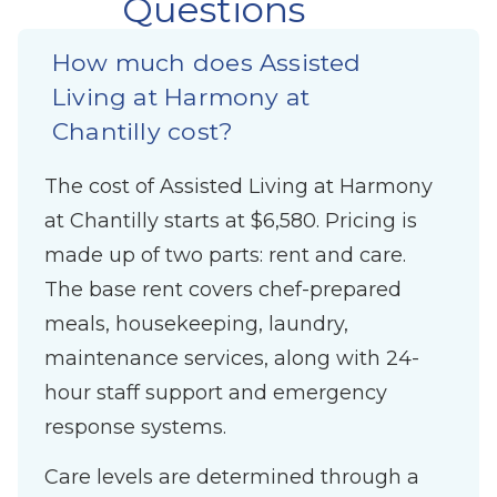
Questions
How much does Assisted
Living at Harmony at
Chantilly cost?
The cost of Assisted Living at Harmony
at Chantilly starts at $6,580. Pricing is
made up of two parts: rent and care.
The base rent covers chef-prepared
meals, housekeeping, laundry,
maintenance services, along with 24-
hour staff support and emergency
response systems.
Care levels are determined through a