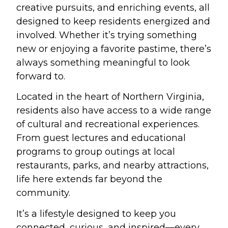
creative pursuits, and enriching events, all
designed to keep residents energized and
involved. Whether it’s trying something
new or enjoying a favorite pastime, there’s
always something meaningful to look
forward to.
Located in the heart of Northern Virginia,
residents also have access to a wide range
of cultural and recreational experiences.
From guest lectures and educational
programs to group outings at local
restaurants, parks, and nearby attractions,
life here extends far beyond the
community.
It’s a lifestyle designed to keep you
connected, curious, and inspired—every