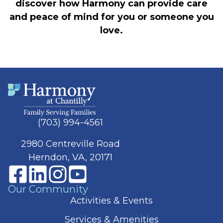
discover how Harmony can provide care
and peace of mind for you or someone you
love.
(703) 994-4561
2980 Centreville Road
Herndon, VA, 20171
Our Community
Activities & Events
Services & Amenities