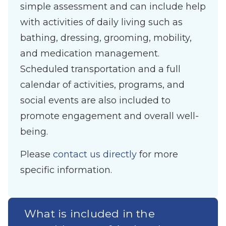
simple assessment and can include help
with activities of daily living such as
bathing, dressing, grooming, mobility,
and medication management.
Scheduled transportation and a full
calendar of activities, programs, and
social events are also included to
promote engagement and overall well-
being.
Please
contact us directly
for more
specific information.
What is included in the