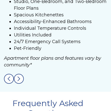
Studio, One-Bedroom, and Two-Bedroom
Floor Plans
Spacious Kitchenettes
Accessibility-Enhanced Bathrooms
Individual Temperature Controls
Utilities Included
24/7 Emergency Call Systems
Pet-Friendly
Apartment floor plans and features vary by
community*
Frequently Asked