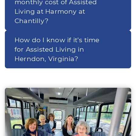
monthly cost of Assisted
Living at Harmony at
Chantilly?
How do I know if it’s time
for Assisted Living in
Herndon, Virginia?