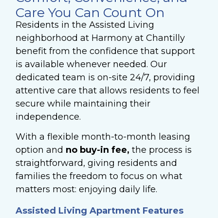
Care You Can Count On
Residents in the Assisted Living
neighborhood at Harmony at Chantilly
benefit from the confidence that support
is available whenever needed. Our
dedicated team is on-site 24/7, providing
attentive care that allows residents to feel
secure while maintaining their
independence.
With a flexible month-to-month leasing
option and
no buy-in fee,
the process is
straightforward, giving residents and
families the freedom to focus on what
matters most: enjoying daily life.
Assisted Living Apartment Features