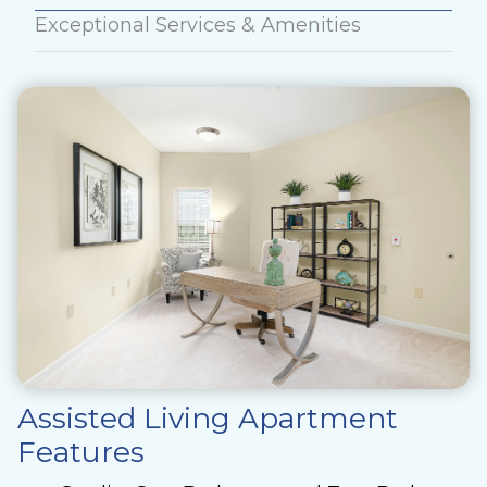
Exceptional Services & Amenities
Assisted Living Apartment
Features