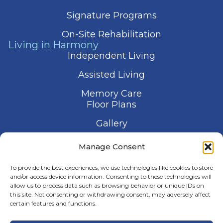
Signature Programs
On-Site Rehabilitation
Living in Harmony
Independent Living
Assisted Living
Memory Care
Floor Plans
Gallery
Contact Us
Manage Consent
Schedule a Visit
To provide the best experiences, we use technologies like cookies to store
and/or access device information. Consenting to these technologies will
allow us to process data such as browsing behavior or unique IDs on
this site. Not consenting or withdrawing consent, may adversely affect
certain features and functions.