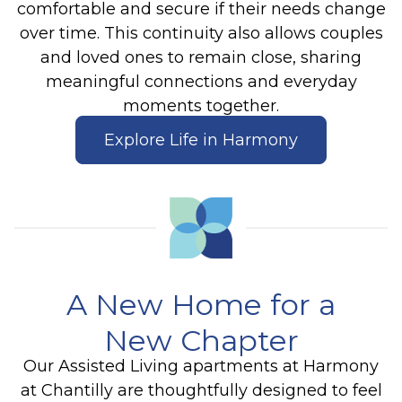
comfortable and secure if their needs change
over time. This continuity also allows couples
and loved ones to remain close, sharing
meaningful connections and everyday
moments together.
Explore Life in Harmony
A New Home for a
New Chapter
Our Assisted Living apartments at Harmony
at Chantilly are thoughtfully designed to feel