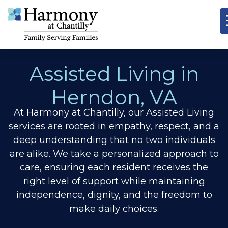
Assisted Living in
Herndon, VA
At Harmony at Chantilly, our Assisted Living
services are rooted in empathy, respect, and a
deep understanding that no two individuals
are alike. We take a personalized approach to
care, ensuring each resident receives the
right level of support while maintaining
independence, dignity, and the freedom to
make daily choices.