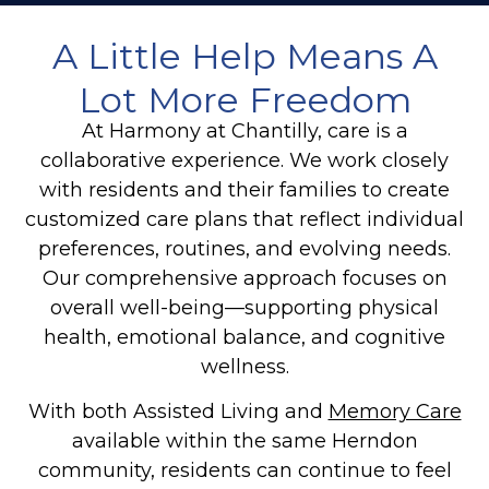
A Little Help Means A
Lot More Freedom
At Harmony at Chantilly, care is a
collaborative experience. We work closely
with residents and their families to create
customized care plans that reflect individual
preferences, routines, and evolving needs.
Our comprehensive approach focuses on
overall well-being—supporting physical
health, emotional balance, and cognitive
wellness.
With both Assisted Living and
Memory Care
available within the same Herndon
community, residents can continue to feel