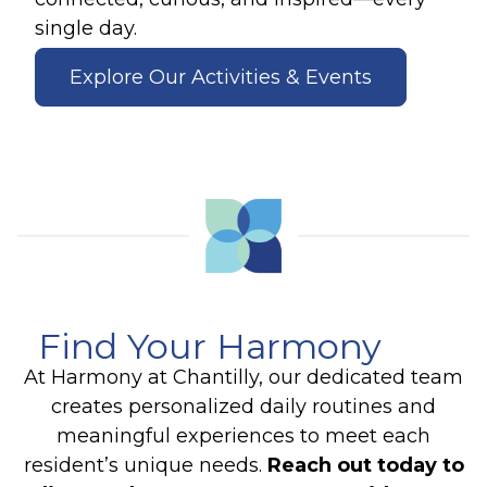
single day.
Explore Our Activities & Events
Find Your Harmony
At Harmony at Chantilly, our dedicated team
creates personalized daily routines and
meaningful experiences to meet each
resident’s unique needs.
Reach out today to