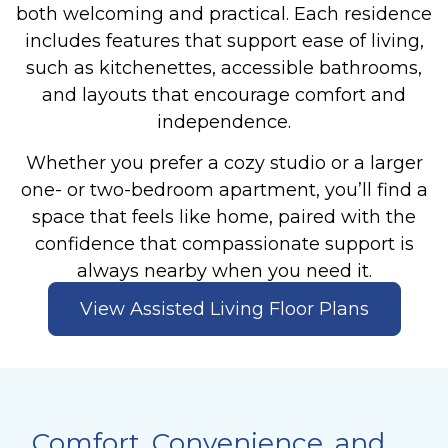
both welcoming and practical. Each residence
includes features that support ease of living,
such as kitchenettes, accessible bathrooms,
and layouts that encourage comfort and
independence.
Whether you prefer a cozy studio or a larger
one- or two-bedroom apartment, you’ll find a
space that feels like home, paired with the
confidence that compassionate support is
always nearby when you need it.
View Assisted Living Floor Plans
Comfort, Convenience, and