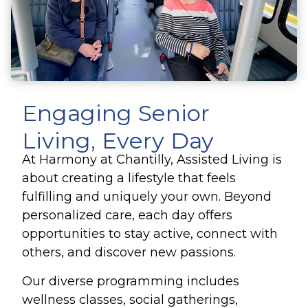
Engaging Senior
Living, Every Day
At Harmony at Chantilly, Assisted Living is
about creating a lifestyle that feels
fulfilling and uniquely your own. Beyond
personalized care, each day offers
opportunities to stay active, connect with
others, and discover new passions.
Our diverse programming includes
wellness classes, social gatherings,