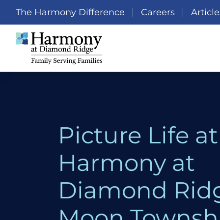
The Harmony Difference
Careers
Article
Picture Life at
Harmony at
Diamond Ridg
Moon Townshi