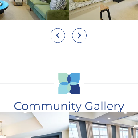
Community Gallery