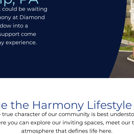
at could be waiting
rmony at Diamond
ndow into a
 support come
day experience.
e the Harmony Lifestyle
true character of our community is best underst
ere you can explore our inviting spaces, meet ou
atmosphere that defines life here.