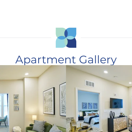
Apartment Gallery