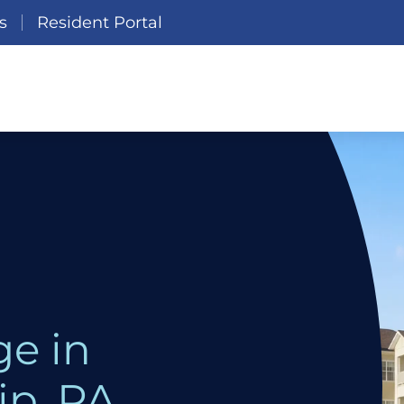
s
Resident Portal
e in
p, PA