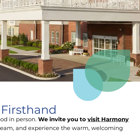
 Firsthand
ood in person.
We invite you to
visit Harmony
r team, and experience the warm, welcoming