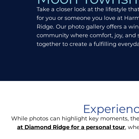
Take a closer look at the lifestyle th
for you or someone you love at Ha
Ridge. Our photo gallery offers a wi
community where comfort, joy, and
together to create a fulfilling every
Experienc
While photos can highlight key moments, the 
at Diamond Ridge for a personal tour
, wh