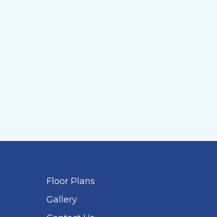
Floor Plans
Gallery