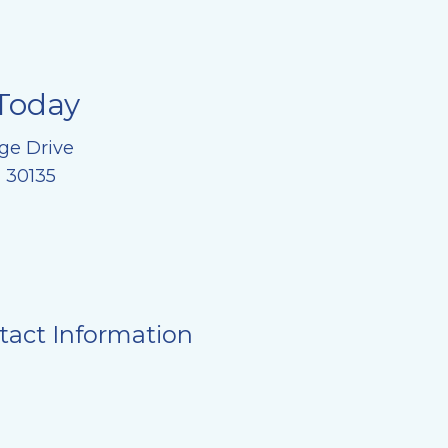
Today
ge Drive
, 30135
tact Information