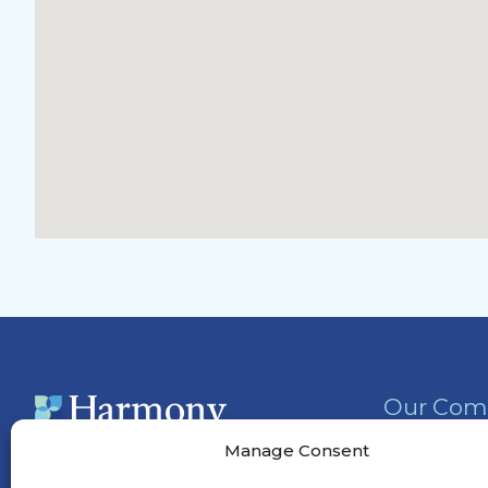
Our Com
Activities
Manage Consent
Services &
(770) 525-0137