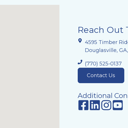
Reach Out 
4595 Timber Rid
Douglasville, GA
(770) 525-0137
Contact Us
Additional Con