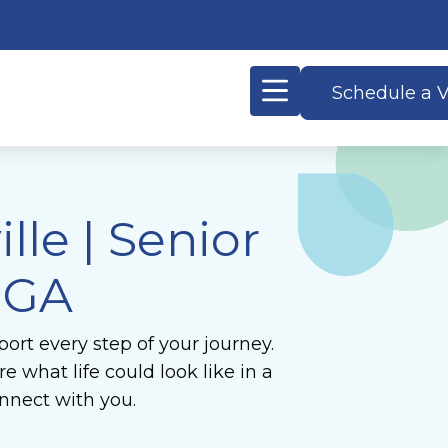
Schedule a V
le | Senior
, GA
ort every step of your journey.
 what life could look like in a
nnect with you.