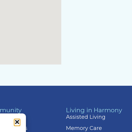
munity
Living in Harmony
 & Events
Assisted Living
 Amenities
Memory Care