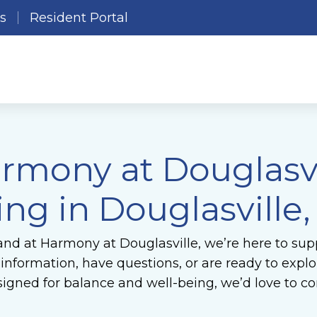
es
Resident Portal
rmony at Douglasvil
ing in Douglasville
and at Harmony at Douglasville, we’re here to supp
formation, have questions, or are ready to explore
gned for balance and well-being, we’d love to co