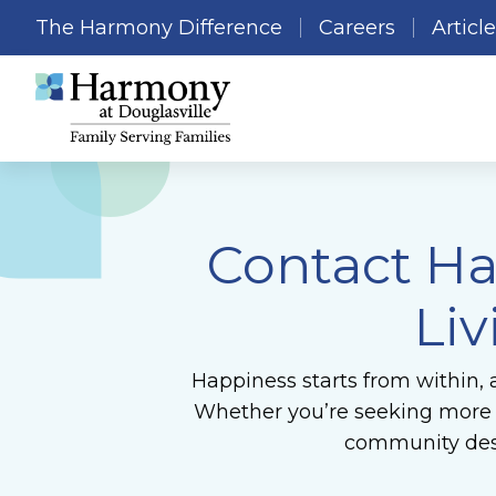
The Harmony Difference
Careers
Articl
Contact Ha
Liv
Happiness starts from within, 
Whether you’re seeking more in
community desi