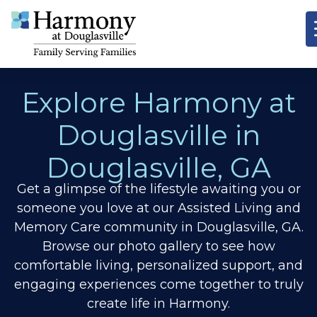
Explore Harmony at
Douglasville in
Douglasville, GA
Get a glimpse of the lifestyle awaiting you or
someone you love at our Assisted Living and
Memory Care community in Douglasville, GA.
Browse our photo gallery to see how
comfortable living, personalized support, and
engaging experiences come together to truly
create life in Harmony.