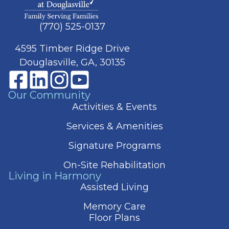
(770) 525-0137
4595 Timber Ridge Drive
Douglasville, GA, 30135
Our Community
Activities & Events
Services & Amenities
Signature Programs
On-Site Rehabilitation
Living in Harmony
Assisted Living
Memory Care
Floor Plans