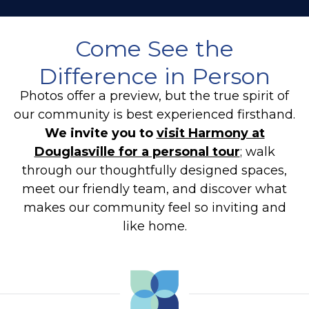
Come See the
Difference in Person
Photos offer a preview, but the true spirit of
our community is best experienced firsthand.
We invite you to
visit Harmony at
Douglasville for a personal tour
; walk
through our thoughtfully designed spaces,
meet our friendly team, and discover what
makes our community feel so inviting and
like home.