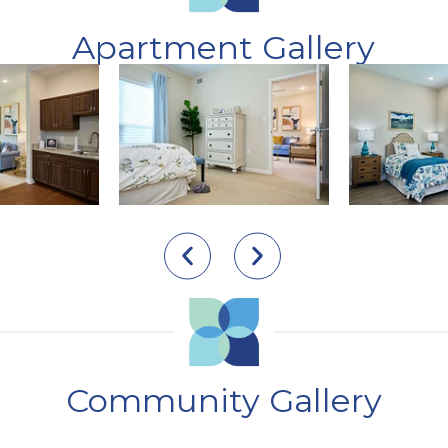
Apartment Gallery
Community Gallery