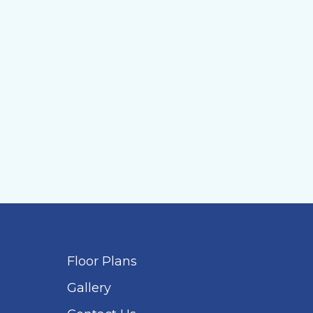
Floor Plans
Gallery