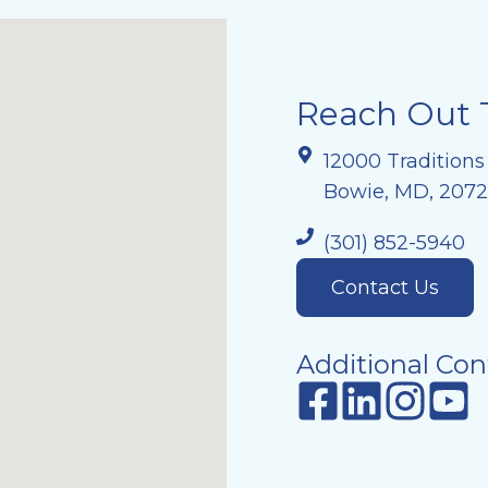
Reach Out 
12000 Traditions
Bowie, MD, 207
(301) 852-5940
Contact Us
Additional Con