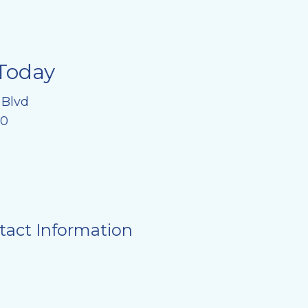
Today
 Blvd
20
tact Information