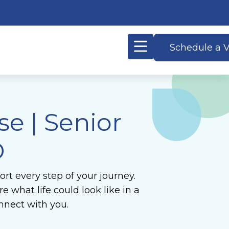
Schedule a V
e | Senior
D
rt every step of your journey.
 what life could look like in a
nnect with you.