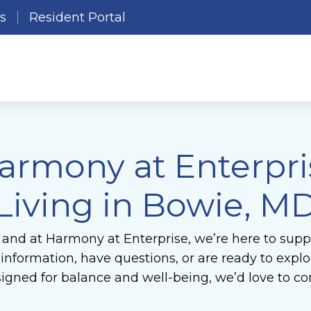
es
Resident Portal
armony at Enterpris
Living in Bowie, M
 and at Harmony at Enterprise, we’re here to suppo
formation, have questions, or are ready to explore
gned for balance and well-being, we’d love to co