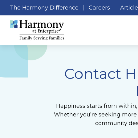
The Harmony Difference
Careers
Articl
Contact H
Happiness starts from within,
Whether you’re seeking more in
community desi