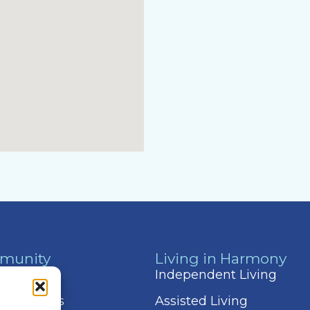
munity
Living in Harmony
 & Events
Independent Living
 Amenities
Assisted Living