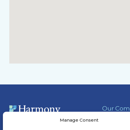
Our Com
Activities
Manage Consent
Services &
(301) 852-5940