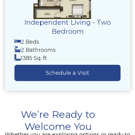
Independent Living - Two
Bedroom
2 Beds
2 Bathrooms
1385 Sq. ft
Schedule a Visit
We’re Ready to
Welcome You
Whether you are exploring options or ready to