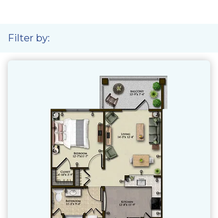
Filter by: