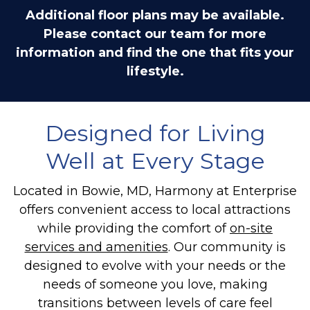
Additional floor plans may be available.
Please contact our team for more
information and find the one that fits your
lifestyle.
Designed for Living
Well at Every Stage
Located in Bowie, MD, Harmony at Enterprise
offers convenient access to local attractions
while providing the comfort of
on-site
services and amenities
. Our community is
designed to evolve with your needs or the
needs of someone you love, making
transitions between levels of care feel