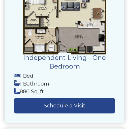
Independent Living - One
Bedroom
1 Bed
1 Bathroom
880 Sq. ft
Schedule a Visit