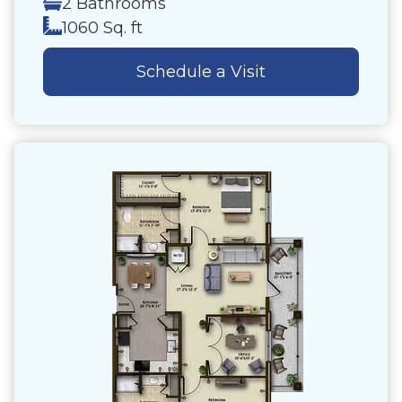
2 Bathrooms
1060 Sq. ft
Schedule a Visit