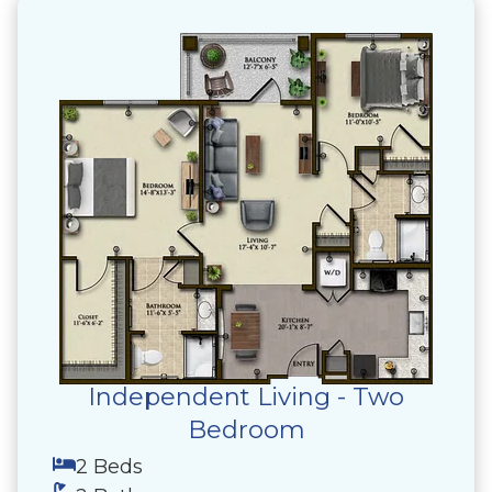
Independent Living - Two
Bedroom
2 Beds