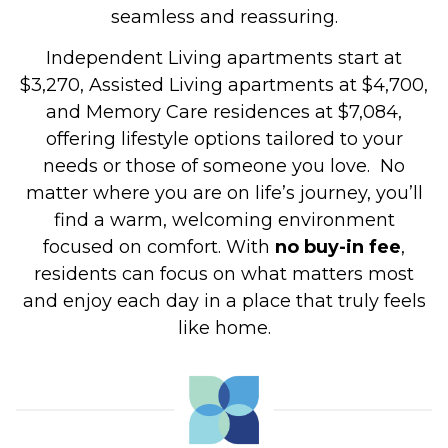
seamless and reassuring.
Independent Living apartments start at
$3,270, Assisted Living apartments at $4,700,
and Memory Care residences at $7,084,
offering lifestyle options tailored to your
needs or those of someone you love.
No
matter where you are on life’s journey, you’ll
find a warm, welcoming environment
focused on comfort. With
no buy-in fee
,
residents can focus on what matters most
and enjoy each day in a place that truly feels
like home.