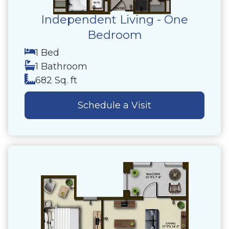
Independent Living - One
Bedroom
1 Bed
1 Bathroom
682 Sq. ft
Schedule a Visit