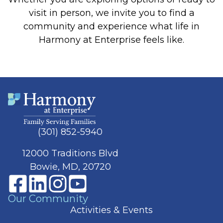
visit in person, we invite you to find a
community and experience what life in
Harmony at Enterprise feels like.
(301) 852-5940
12000 Traditions Blvd
Bowie, MD, 20720
Our Community
Activities & Events