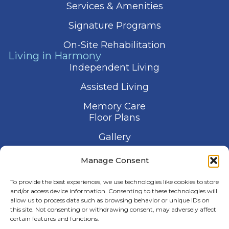
Services & Amenities
Signature Programs
On-Site Rehabilitation
Living in Harmony
Independent Living
Assisted Living
Memory Care
Floor Plans
Gallery
Contact Us
Manage Consent
Schedule a Visit
To provide the best experiences, we use technologies like cookies to store
and/or access device information. Consenting to these technologies will
allow us to process data such as browsing behavior or unique IDs on
this site. Not consenting or withdrawing consent, may adversely affect
certain features and functions.