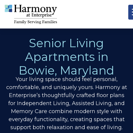
Senior Living
Apartments in
Bowie, Maryland
Your living space should feel personal,
comfortable, and uniquely yours. Harmony at
Enterprise’s thoughtfully crafted floor plans
for Independent Living, Assisted Living, and
Memory Care combine modern style with
everyday functionality, creating spaces that
support both relaxation and ease of living.