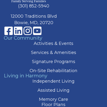
(301) 852-5940
12000 Traditions Blvd
Bowie, MD, 20720
Our Community
Activities & Events
Services & Amenities
Signature Programs
On-Site Rehabilitation
Living in Harmony
Independent Living
Assisted Living
Memory Care
Floor Plans