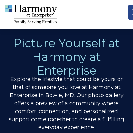
Picture Yourself at
Harmony at
Enterprise
Explore the lifestyle that could be yours or
that of someone you love at Harmony at
Enterprise in Bowie, MD. Our photo gallery
offers a preview of a community where
comfort, connection, and personalized
support come together to create a fulfilling
everyday experience.