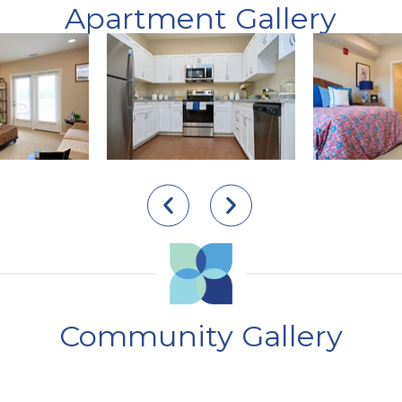
Apartment Gallery
Community Gallery