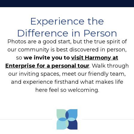
Experience the
Difference in Person
Photos are a good start, but the true spirit of
our community is best discovered in person,
so
we invite you to
visit Harmony at
Enterprise for a personal tour
. Walk through
our inviting spaces, meet our friendly team,
and experience firsthand what makes life
here feel so welcoming.