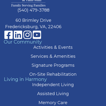
(540) 479-3788
60 Brimley Drive
Fredericksburg, VA, 22406
Our Community
Activities & Events
Services & Amenities
Signature Programs
On-Site Rehabilitation
Living in Harmony
Independent Living
Assisted Living
Memory Care