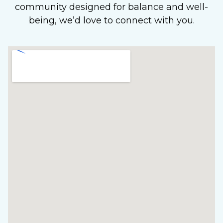
community designed for balance and well-
being, we’d love to connect with you.