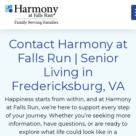
Contact Harmony at
Falls Run | Senior
Living in
Fredericksburg, VA
Happiness starts from within, and at Harmony
at Falls Run, we’re here to support every step
of your journey. Whether you’re seeking more
information, have questions, or are ready to
explore what life could look like in a