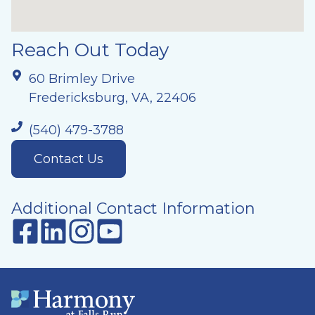
Reach Out Today
60 Brimley Drive
Fredericksburg, VA, 22406
(540) 479-3788
Contact Us
Additional Contact Information