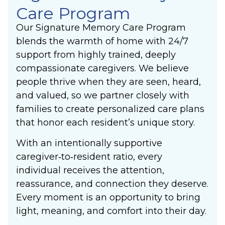
Care Program
Our Signature Memory Care Program
blends the warmth of home with 24/7
support from highly trained, deeply
compassionate caregivers. We believe
people thrive when they are seen, heard,
and valued, so we partner closely with
families to create personalized care plans
that honor each resident’s unique story.
With an intentionally supportive
caregiver‑to‑resident ratio, every
individual receives the attention,
reassurance, and connection they deserve.
Every moment is an opportunity to bring
light, meaning, and comfort into their day.