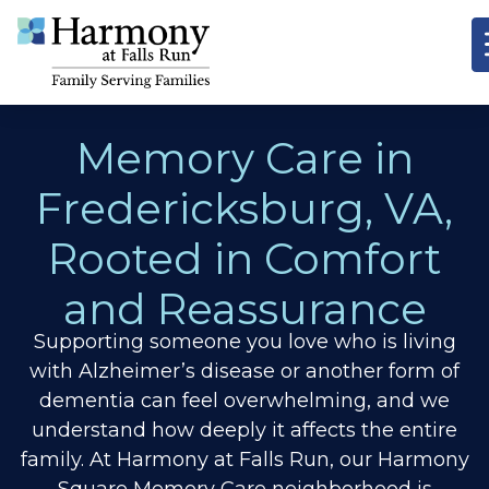
Memory Care in
Fredericksburg, VA,
Rooted in Comfort
and Reassurance
Supporting someone you love who is living
with Alzheimer’s disease or another form of
dementia can feel overwhelming, and we
understand how deeply it affects the entire
family. At Harmony at Falls Run, our Harmony
Square Memory Care neighborhood is