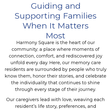
Guiding and
Supporting Families
When It Matters
Most
Harmony Square is the heart of our
community; a place where moments of
connection, comfort, and rediscovered joy
unfold every day. Here, our memory care
residents are surrounded by people who truly
know them, honor their stories, and celebrate
the individuality that continues to shine
through every stage of their journey.
Our caregivers lead with love, weaving each
resident’s life story, preferences, and