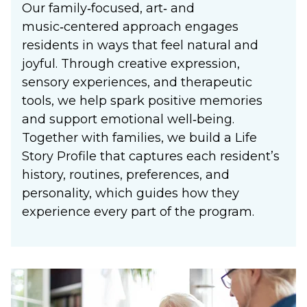
Our family‑focused, art‑ and
music‑centered approach engages
residents in ways that feel natural and
joyful. Through creative expression,
sensory experiences, and therapeutic
tools, we help spark positive memories
and support emotional well‑being.
Together with families, we build a Life
Story Profile that captures each resident’s
history, routines, preferences, and
personality, which guides how they
experience every part of the program.