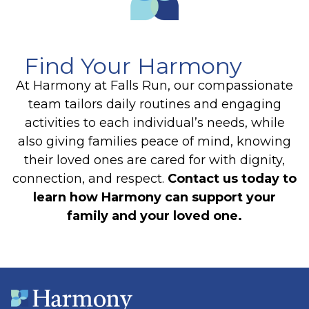
Find Your Harmony
At Harmony at Falls Run, our compassionate
team tailors daily routines and engaging
activities to each individual’s needs, while
also giving families peace of mind, knowing
their loved ones are cared for with dignity,
connection, and respect.
Contact us today to
learn how Harmony can support your
family and your loved one.