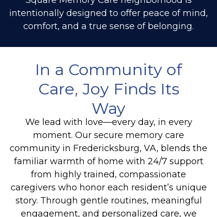
intentionally designed to offer peace of mind,
comfort, and a true sense of belonging.
In a Community of
Care, Joy Finds Its
Way
We lead with love—every day, in every
moment. Our secure memory care
community in Fredericksburg, VA, blends the
familiar warmth of home with 24/7 support
from highly trained, compassionate
caregivers who honor each resident’s unique
story. Through gentle routines, meaningful
engagement, and personalized care, we