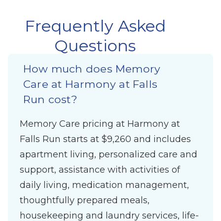
Frequently Asked
Questions
How much does Memory
Care at Harmony at Falls
Run cost?
Memory Care pricing at Harmony at
Falls Run starts at $9,260 and includes
apartment living, personalized care and
support, assistance with activities of
daily living, medication management,
thoughtfully prepared meals,
housekeeping and laundry services, life-