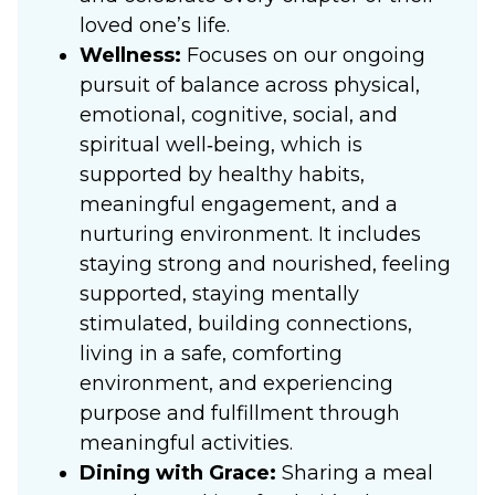
loved one’s life.
Wellness:
Focuses on our ongoing
pursuit of balance across physical,
emotional, cognitive, social, and
spiritual well‑being, which is
supported by healthy habits,
meaningful engagement, and a
nurturing environment. It includes
staying strong and nourished, feeling
supported, staying mentally
stimulated, building connections,
living in a safe, comforting
environment, and experiencing
purpose and fulfillment through
meaningful activities.
Dining with Grace:
Sharing a meal