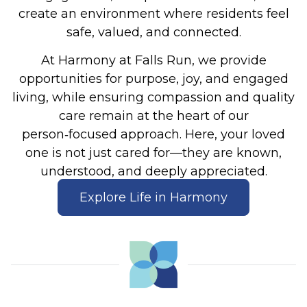
create an environment where residents feel
safe, valued, and connected.
At Harmony at Falls Run, we provide
opportunities for purpose, joy, and engaged
living, while ensuring compassion and quality
care remain at the heart of our
person‑focused approach. Here, your loved
one is not just cared for—they are known,
understood, and deeply appreciated.
Explore Life in Harmony