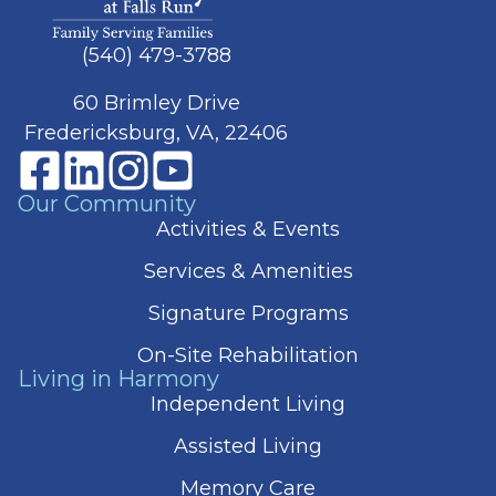
(540) 479-3788
60 Brimley Drive
Fredericksburg, VA, 22406
Our Community
Activities & Events
Services & Amenities
Signature Programs
On-Site Rehabilitation
Living in Harmony
Independent Living
Assisted Living
Memory Care