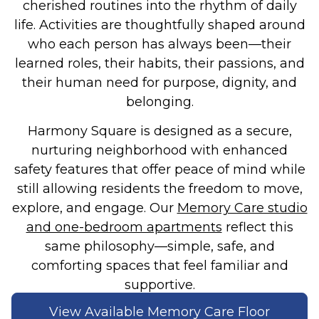
cherished routines into the rhythm of daily
life. Activities are thoughtfully shaped around
who each person has always been—their
learned roles, their habits, their passions, and
their human need for purpose, dignity, and
belonging.
Harmony Square is designed as a secure,
nurturing neighborhood with enhanced
safety features that offer peace of mind while
still allowing residents the freedom to move,
explore, and engage. Our
Memory Care studio
and one-bedroom apartments
reflect this
same philosophy—simple, safe, and
comforting spaces that feel familiar and
supportive.
View Available Memory Care Floor