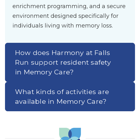
enrichment programming, and a secure
environment designed specifically for
individuals living with memory loss.
How does Harmony at Falls
Run support resident safety
in Memory Care?
What kinds of activities are
available in Memory Care?