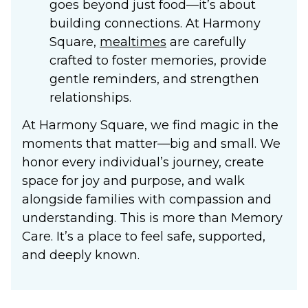
goes beyond just food—it’s about
building connections. At Harmony
Square,
mealtimes
are carefully
crafted to foster memories, provide
gentle reminders, and strengthen
relationships.
At Harmony Square, we find magic in the
moments that matter—big and small. We
honor every individual’s journey, create
space for joy and purpose, and walk
alongside families with compassion and
understanding. This is more than
Memory
Care
. It’s a place to feel safe, supported,
and deeply known.