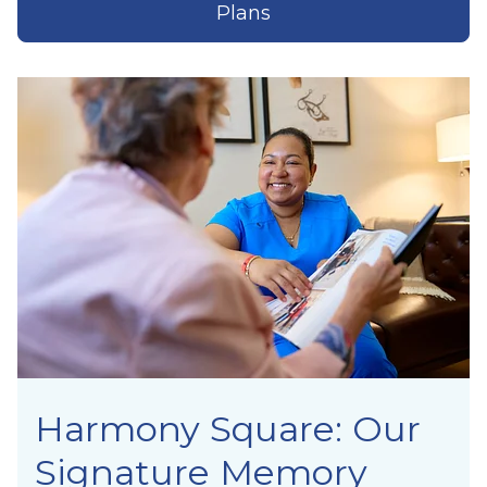
Plans
Harmony Square: Our
Signature Memory