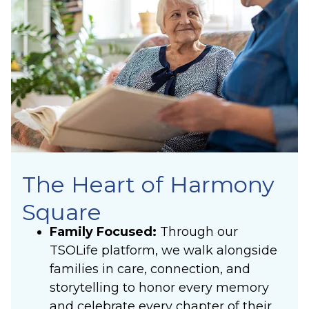
The Heart of Harmony
Square
Family Focused:
Through our
TSOLife platform, we walk alongside
families in care, connection, and
storytelling to honor every memory
and celebrate every chapter of their