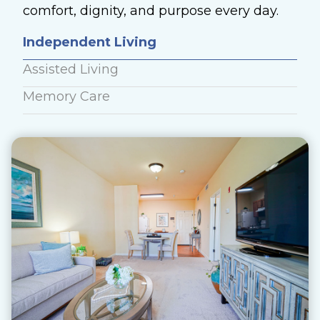
comfort, dignity, and purpose every day.
Independent Living
Assisted Living
Memory Care