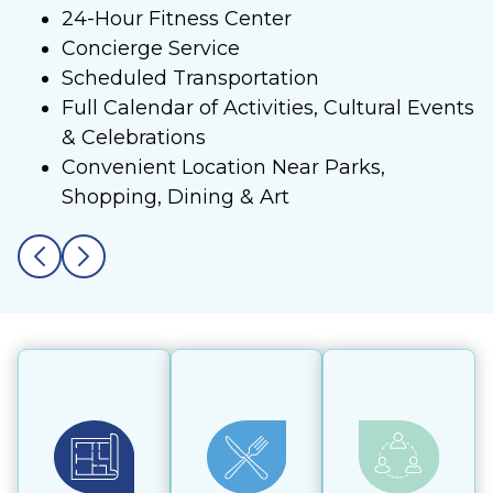
24-Hour Fitness Center
Concierge Service
Scheduled Transportation
Full Calendar of Activities, Cultural Events
& Celebrations
Convenient Location Near Parks,
Shopping, Dining & Art