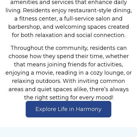
amenities and services that enhance daily
living. Residents enjoy restaurant-style dining,
a fitness center, a full-service salon and
barbershop, and welcoming spaces created
for both relaxation and social connection.
Throughout the community, residents can
choose how they spend their time, whether
that means joining friends for activities,
enjoying a movie, reading in a cozy lounge, or
relaxing outdoors. With inviting common
areas and quiet spaces alike, there’s always
the right setting for every mood!
Explore Life in Harmony