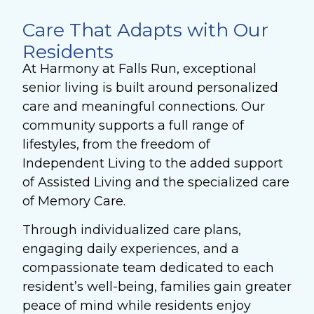
Care That Adapts with Our
Residents
At Harmony at Falls Run, exceptional
senior living is built around personalized
care and meaningful connections. Our
community supports a full range of
lifestyles, from the freedom of
Independent Living to the added support
of Assisted Living and the specialized care
of Memory Care.
Through individualized care plans,
engaging daily experiences, and a
compassionate team dedicated to each
resident’s well-being, families gain greater
peace of mind while residents enjoy