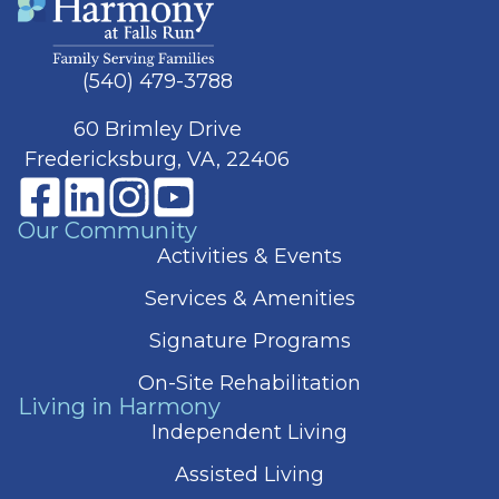
(540) 479-3788
60 Brimley Drive
Fredericksburg, VA, 22406
Our Community
Activities & Events
Services & Amenities
Signature Programs
On-Site Rehabilitation
Living in Harmony
Independent Living
Assisted Living