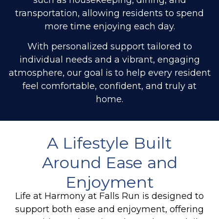
transportation, allowing residents to spend
more time enjoying each day.
With personalized support tailored to
individual needs and a vibrant, engaging
atmosphere, our goal is to help every resident
feel comfortable, confident, and truly at
home.
A Lifestyle Built
Around Ease and
Enjoyment
Life at Harmony at Falls Run is designed to
support both ease and enjoyment, offering