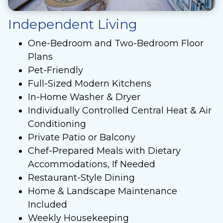
Independent Living
One-Bedroom and Two-Bedroom Floor
Plans
Pet-Friendly
Full-Sized Modern Kitchens
In-Home Washer & Dryer
Individually Controlled Central Heat & Air
Conditioning
Private Patio or Balcony
Chef-Prepared Meals with Dietary
Accommodations, If Needed
Restaurant-Style Dining
Home & Landscape Maintenance
Included
Weekly Housekeeping