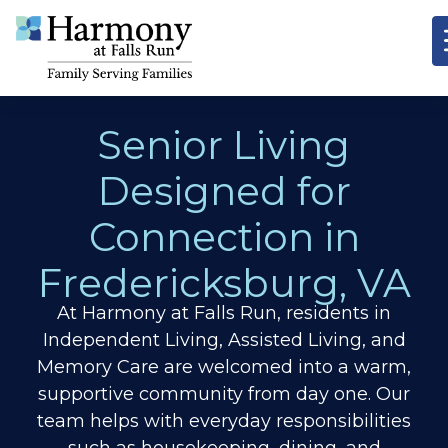
Senior Living
Designed for
Connection in
Fredericksburg, VA
At Harmony at Falls Run, residents in
Independent Living, Assisted Living, and
Memory Care are welcomed into a warm,
supportive community from day one. Our
team helps with everyday responsibilities
such as housekeeping, dining, and