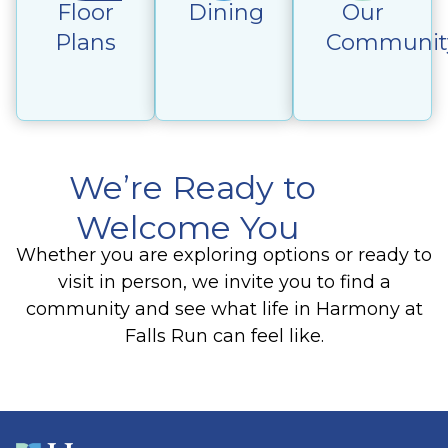
Floor
Dining
Our
Plans
Communit
We’re Ready to
Welcome You
Whether you are exploring options or ready to
visit in person, we invite you to find a
community and see what life in Harmony at
Falls Run can feel like.