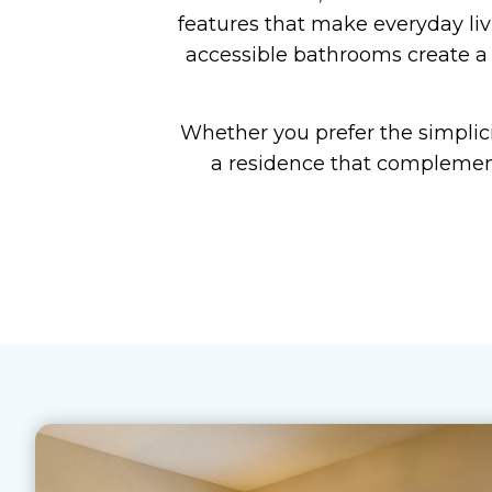
features that make everyday liv
accessible bathrooms create a 
Whether you prefer the simplici
a residence that complement