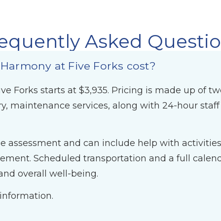
equently Asked Questi
 Harmony at Five Forks cost?
ve Forks starts at $3,935. Pricing is made up of t
y, maintenance services, along with 24-hour sta
 assessment and can include help with activities o
ent. Scheduled transportation and a full calendar
nd overall well-being.
 information.