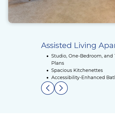
Assisted Living Ap
Studio, One-Bedroom, and
Plans
Spacious Kitchenettes
Accessibility-Enhanced Ba