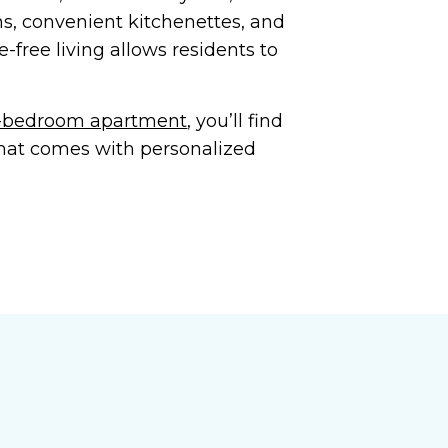
ns, convenient kitchenettes, and
free living allows residents to
wo-bedroom apartment
, you’ll find
that comes with personalized