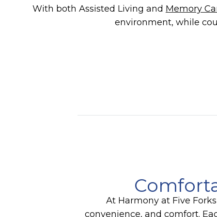
With both Assisted Living and
Memory Ca
environment, while cou
Comforta
At Harmony at Five Forks,
convenience, and comfort. Each