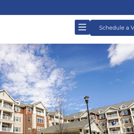
Schedule a V