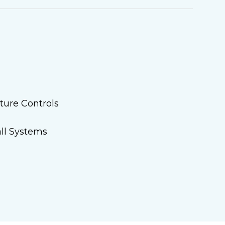
ture Controls
ll Systems