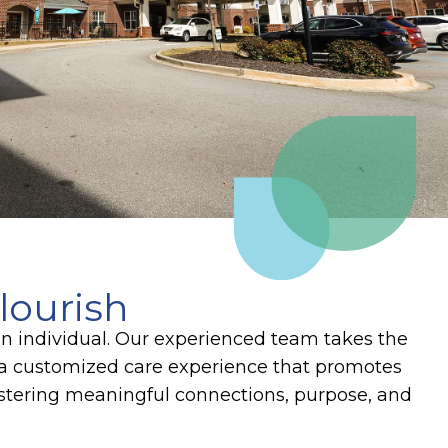
lourish
an individual. Our experienced team takes the
te a customized care experience that promotes
ostering meaningful connections, purpose, and