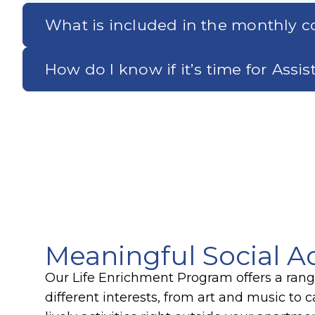
What is included in the monthly co
How do I know if it’s time for Assi
Meaningful Social Ac
Our Life Enrichment Program offers a range 
different interests, from art and music to 