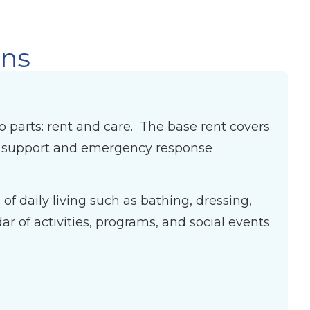
ons
wo parts: rent and care. The base rent covers
ff support and emergency response
f daily living such as bathing, dressing,
 of activities, programs, and social events