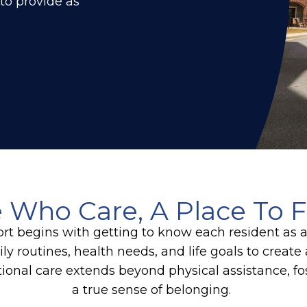
 to provide as
 Who Care, A Place To F
rt begins with getting to know each resident as 
ly routines, health needs, and life goals to crea
ional care extends beyond physical assistance, f
a true sense of belonging.