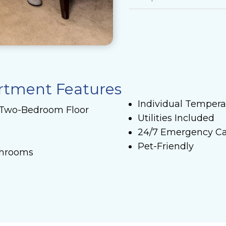
artment Features
Individual Tempera
 Two-Bedroom Floor
Utilities Included
24/7 Emergency Ca
Pet-Friendly
throoms