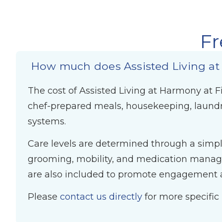
Fr
How much does Assisted Living at
The cost of Assisted Living at Harmony at Fi
chef-prepared meals, housekeeping, laundr
systems.
Care levels are determined through a simple
grooming, mobility, and medication managem
are also included to promote engagement a
Please
contact us directly
for more specific