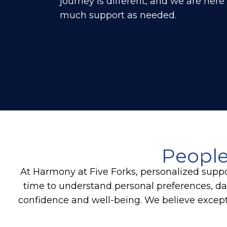
journey is different, and we are here
much support as needed.
People
At Harmony at Five Forks, personalized suppo
time to understand personal preferences, dai
confidence and well-being. We believe except