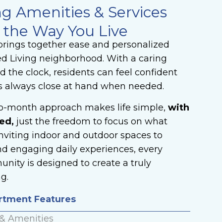
ng Amenities & Services
 the Way You Live
t brings together ease and personalized
ed Living neighborhood. With a caring
 the clock, residents can feel confident
s always close at hand when needed.
to-month approach makes life simple,
with
ed,
just the freedom to focus on what
nviting indoor and outdoor spaces to
nd engaging daily experiences, every
nity is designed to create a truly
g.
artment Features
 & Amenities