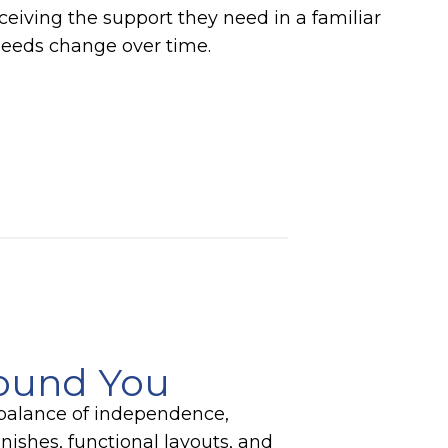
eiving the support they need in a familiar
needs change over time.
round You
t balance of independence,
nishes, functional layouts, and