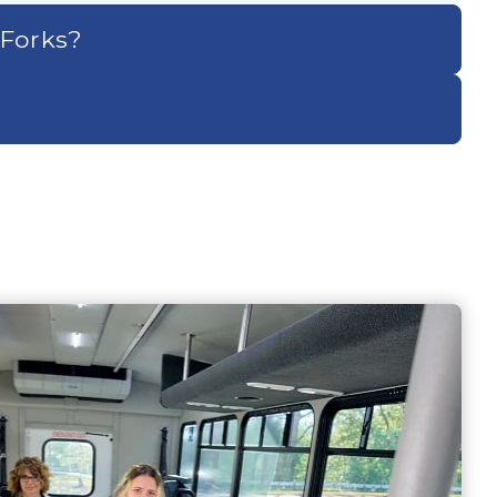
 Forks?