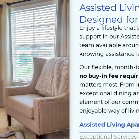
Assisted Livi
Designed for
Enjoy a lifestyle tha
support in our Assist
team available around
knowing assistance i
Our flexible, month-
no buy-in fee requir
matters most. From i
exceptional dining a
element of our commu
enjoyable way of livin
Assisted Living Ap
Exceptional Services