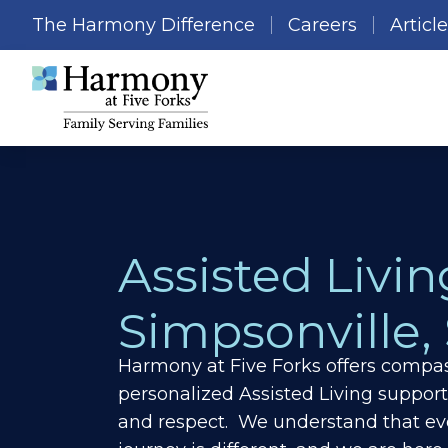
The Harmony Difference
Careers
Articl
Assisted Livin
Simpsonville,
Harmony at Five Forks offers compas
personalized Assisted Living support
and respect. We understand that ev