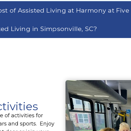
st of Assisted Living at Harmony at Five
sted Living in Simpsonville, SC?
tivities
of activities for
cars and sports. Enjoy