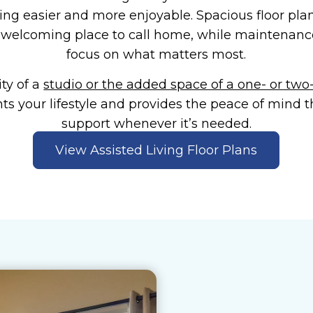
ing easier and more enjoyable. Spacious floor pla
welcoming place to call home, while maintenance-
focus on what matters most.
ty of a
studio or the added space of a one- or t
s your lifestyle and provides the peace of mind 
support whenever it’s needed.
View Assisted Living Floor Plans