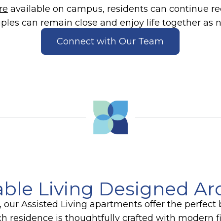
re
available on campus, residents can continue rec
ples can remain close and enjoy life together as 
Connect with Our Team
ble Living Designed A
 our Assisted Living apartments offer the perfec
 residence is thoughtfully crafted with modern fi