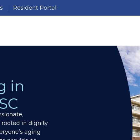
es
Resident Portal
g in
 SC
sionate,
 rooted in dignity
eryone’s aging