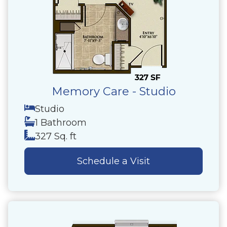
Memory Care - Studio
Studio
1 Bathroom
327 Sq. ft
Schedule a Visit