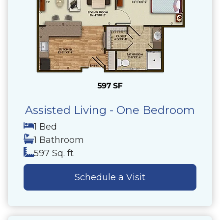
Assisted Living - One Bedroom
1 Bed
1 Bathroom
597 Sq. ft
Schedule a Visit