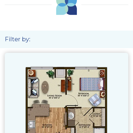
Filter by: