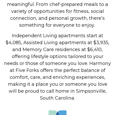
meaningful. From chef-prepared meals to a
variety of opportunities for fitness, social
connection, and personal growth, there’s
something for everyone to enjoy.
Independent Living apartments start at
$4,085, Assisted Living apartments at $3,935,
and Memory Care residences at $6,410,
offering lifestyle options tailored to your
needs or those of someone you love.
Harmony
at Five Forks offers the perfect balance of
comfort, care, and enriching experiences,
making it a place you or someone you love
will be proud to call home in Simpsonville,
South Carolina.