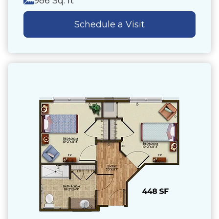
986 Sq. ft
Schedule a Visit