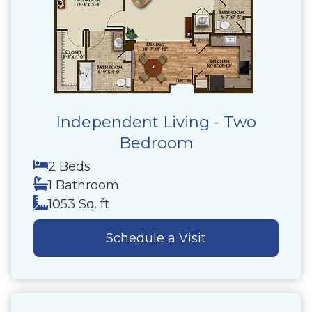
Independent Living - Two
Bedroom
2 Beds
1 Bathroom
1053 Sq. ft
Schedule a Visit