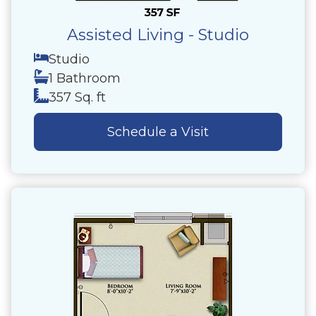
Assisted Living - Studio
Studio
1 Bathroom
357 Sq. ft
Schedule a Visit