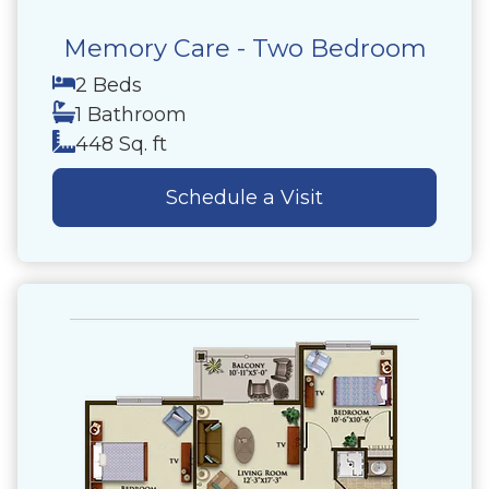
Memory Care - Two Bedroom
2 Beds
1 Bathroom
448 Sq. ft
Schedule a Visit