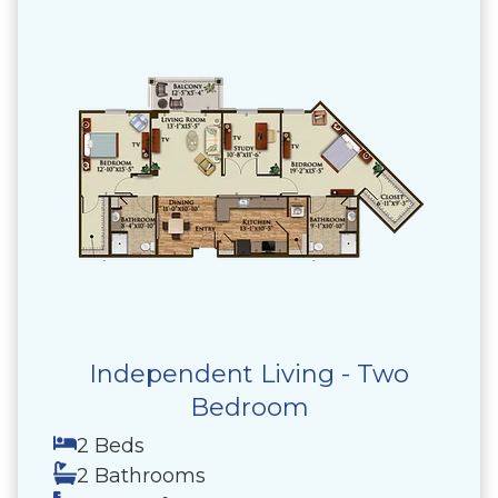
Independent Living - Two
Bedroom
2 Beds
2 Bathrooms