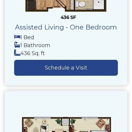
Assisted Living - One Bedroom
1 Bed
1 Bathroom
436 Sq. ft
Schedule a Visit