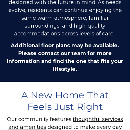
designed with the future in mind. As needs
evolve, residents can continue enjoying the
same warm atmosphere, familiar
surroundings, and high-quality
accommodations across levels of care.
Additional floor plans may be available.
Please contact our team for more
information and find the one that fits your
lifestyle.
A New Home That
Feels Just Right
Our community features
thoughtful services
and amenities
designed to make every day