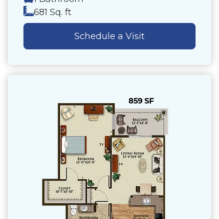
681 Sq. ft
Schedule a Visit