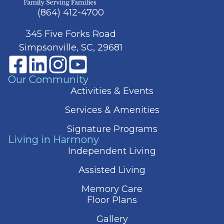
(864) 412-4700
345 Five Forks Road
Simpsonville, SC, 29681
Our Community
Activities & Events
Services & Amenities
Signature Programs
Living in Harmony
Independent Living
Assisted Living
Memory Care
Floor Plans
Gallery