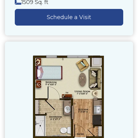
1509 Sq. ft
Schedule a Visit