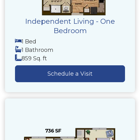
Independent Living - One
Bedroom
1 Bed
1 Bathroom
859 Sq. ft
Schedule a Visit