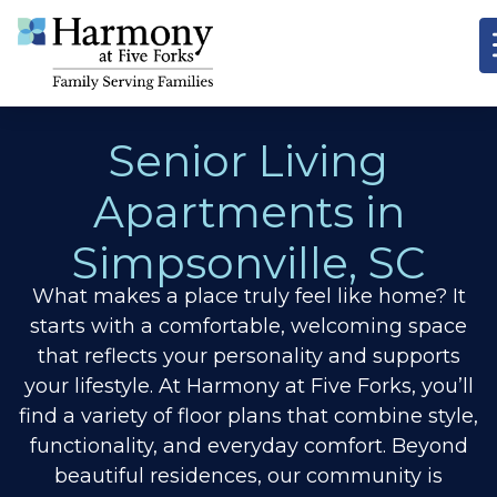
Senior Living
Apartments in
Simpsonville, SC
What makes a place truly feel like home? It
starts with a comfortable, welcoming space
that reflects your personality and supports
your lifestyle. At Harmony at Five Forks, you’ll
find a variety of floor plans that combine style,
functionality, and everyday comfort. Beyond
beautiful residences, our community is