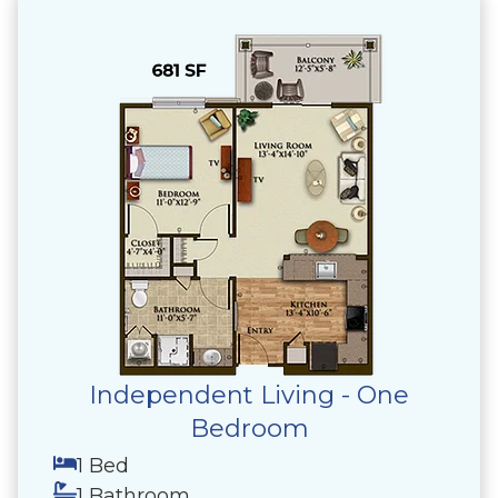
Independent Living - One
Bedroom
1 Bed
1 Bathroom