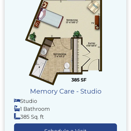
Memory Care - Studio
Studio
1 Bathroom
385 Sq. ft