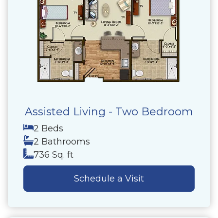
Assisted Living - Two Bedroom
2 Beds
2 Bathrooms
736 Sq. ft
Schedule a Visit