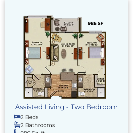
Assisted Living - Two Bedroom
2 Beds
2 Bathrooms