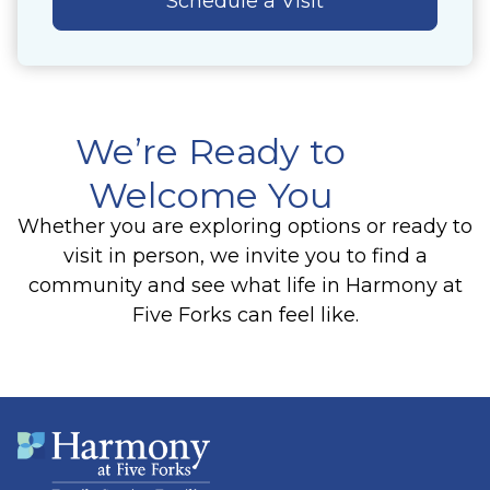
Schedule a Visit
We’re Ready to
Welcome You
Whether you are exploring options or ready to
visit in person, we invite you to find a
community and see what life in Harmony at
Five Forks can feel like.