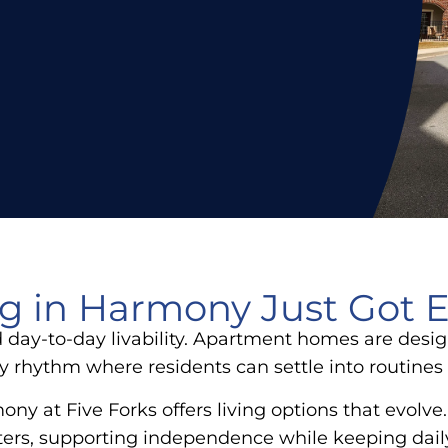
ng in Harmony Just Got E
day-to-day livability. Apartment homes are desig
y rhythm where residents can settle into routines 
ony at Five Forks offers living options that evolv
matters, supporting independence while keeping dail