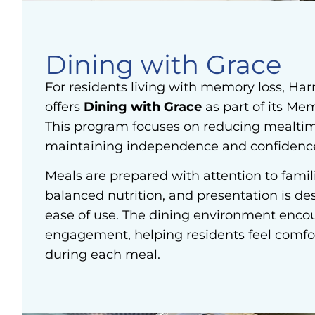
Dining with Grace
For residents living with memory loss, Ha
offers
Dining with Grace
as part of its Me
This program focuses on reducing mealtim
maintaining independence and confidenc
Meals are prepared with attention to famili
balanced nutrition, and presentation is de
ease of use. The dining environment enco
engagement, helping residents feel comfo
during each meal.