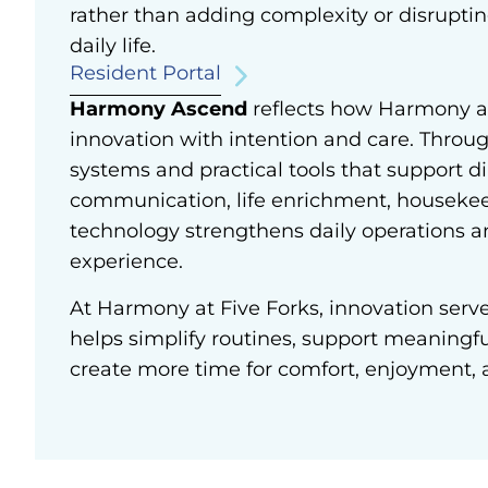
rather than adding complexity or disruptin
daily life.
Resident Portal
Harmony Ascend
reflects how Harmony 
innovation with intention and care.
Throug
systems and practical tools that support di
communication, life enrichment, housekee
technology strengthens daily operations a
experience.
At Harmony at Five Forks, innovation serves
helps simplify routines, support meaningf
create more time for comfort, enjoyment, 