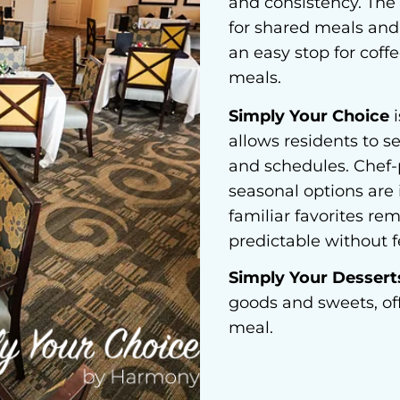
and consistency. The 
for shared meals and 
an easy stop for coff
meals.
Simply Your Choice
i
allows residents to s
and schedules. Chef-p
seasonal options are
familiar favorites re
predictable without fe
Simply Your Dessert
goods and sweets, of
meal.