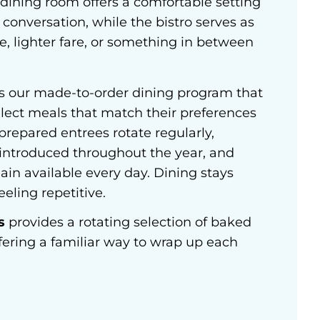
dining room offers a comfortable setting
conversation, while the bistro serves as
ee, lighter fare, or something in between
s our made-to-order dining program that
elect meals that match their preferences
repared entrees rotate regularly,
 introduced throughout the year, and
main available every day. Dining stays
eling repetitive.
s
provides a rotating selection of baked
fering a familiar way to wrap up each