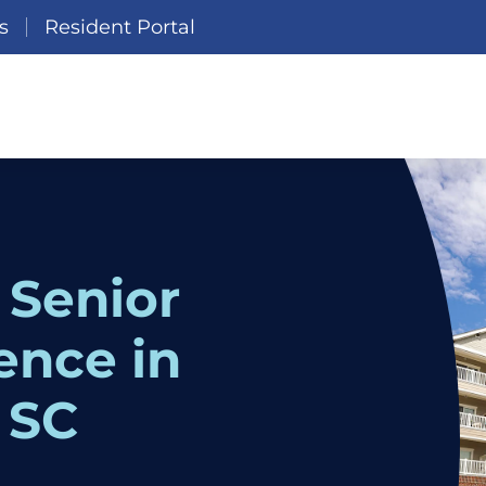
s
Resident Portal
 Senior
ence in
 SC