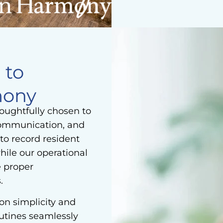
 to
mony
houghtfully chosen to
communication, and
to record resident
hile our operational
e proper
.
on simplicity and
outines seamlessly