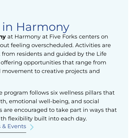
e in Harmony
ny
at Harmony at Five Forks centers on
out feeling overscheduled. Activities are
 from residents and guided by the Life
offering opportunities that range from
d movement to creative projects and
le program follows six wellness pillars that
th, emotional well-being, and social
s are encouraged to take part in ways that
th flexibility built into each day.
s & Events