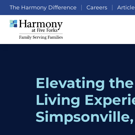
The Harmony Difference
Careers
Article
Elevating the
Living Experi
Simpsonville,