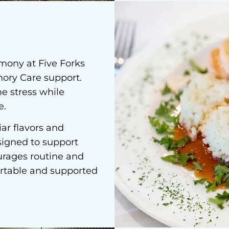
rmony at Five Forks
mory Care support.
e stress while
e.
ar flavors and
signed to support
urages routine and
rtable and supported