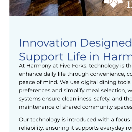
Innovation Designed
Support Life in Har
At Harmony at Five Forks, technology is t
enhance daily life through convenience, 
peace of mind. We use digital dining tools 
preferences and simplify meal selection, w
systems ensure cleanliness, safety, and th
maintenance of shared community spaces
Our technology is introduced with a focus 
reliability, ensuring it supports everyday r