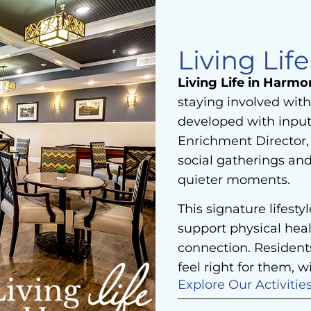
Living Lif
Living Life in Harmo
staying involved with
developed with input
Enrichment Director, 
social gatherings an
quieter moments.
This signature lifesty
support physical heal
connection. Resident
feel right for them, wi
Explore Our Activitie