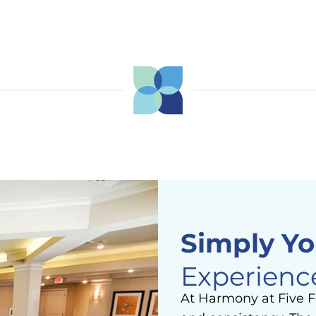
Simply Yo
Experienc
At Harmony at Five F