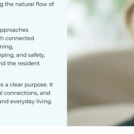
g the natural flow of
approaches
h connected
ning,
ping, and safety,
nd the resident
 a clear purpose. It
ul connections, and
and everyday living.