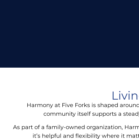
Livi
Harmony at Five Forks is shaped around 
community itself supports a stead
As part of a family-owned organization, Harm
it’s helpful and flexibility where it 