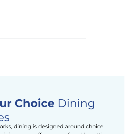
ur Choice
Dining
es
orks, dining is designed around choice