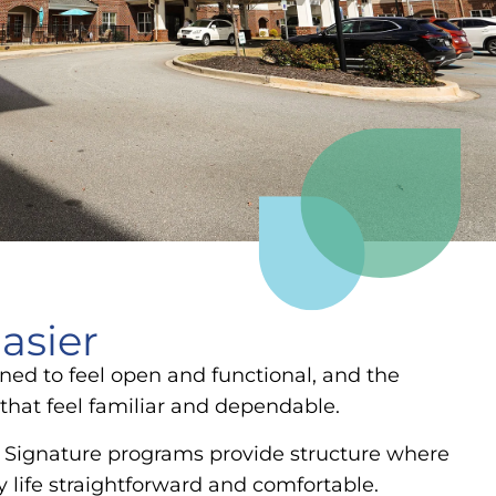
asier
ned to feel open and functional, and the
that feel familiar and dependable.
e. Signature programs provide structure where
y life straightforward and comfortable.