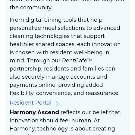
the community.
From digital dining tools that help
personalize meal selections to advanced
cleaning technologies that support
healthier shared spaces, each innovation
is chosen with resident well-being in
mind. Through our RentCafe™
partnership, residents and families can
also securely manage accounts and
payments online, providing added
flexibility, convenience, and reassurance.
Resident Portal
Harmony Ascend
reflects our belief that
innovation should feel human. At
Harmony, technology is about creating