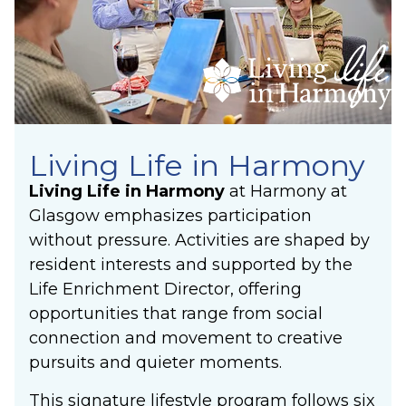
Living Life in Harmony
Living Life in Harmony
at Harmony at
Glasgow emphasizes participation
without pressure. Activities are shaped by
resident interests and supported by the
Life Enrichment Director, offering
opportunities that range from social
connection and movement to creative
pursuits and quieter moments.
This signature lifestyle program follows six