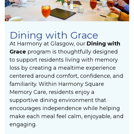
Dining with Grace
At Harmony at Glasgow, our
Dining with
Grace
program is thoughtfully designed
to support residents living with memory
loss by creating a mealtime experience
centered around comfort, confidence, and
familiarity. Within Harmony Square
Memory Care, residents enjoy a
supportive dining environment that
encourages independence while helping
make each meal feel calm, enjoyable, and
engaging.