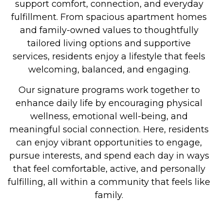
support comfort, connection, and everyday
fulfillment. From spacious apartment homes
and family-owned values to thoughtfully
tailored living options and supportive
services, residents enjoy a lifestyle that feels
welcoming, balanced, and engaging.
Our signature programs work together to
enhance daily life by encouraging physical
wellness, emotional well-being, and
meaningful social connection. Here, residents
can enjoy vibrant opportunities to engage,
pursue interests, and spend each day in ways
that feel comfortable, active, and personally
fulfilling, all within a community that feels like
family.