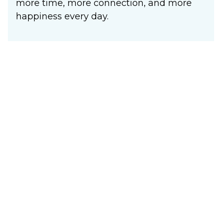
more time, more connection, and more
happiness every day.