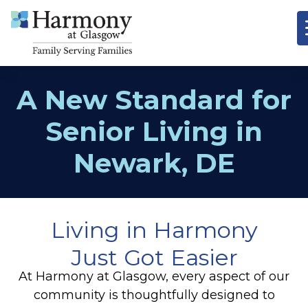
A New Standard for
Senior Living in
Newark, DE
Living in Harmony
Just Got Easier
At Harmony at Glasgow, every aspect of our
community is thoughtfully designed to