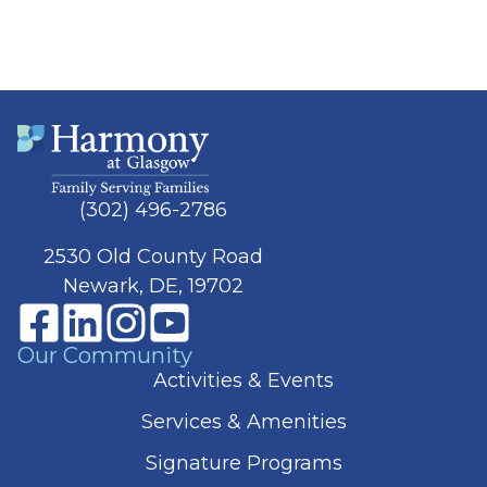
(302) 496-2786
2530 Old County Road
Newark, DE, 19702
Our Community
Activities & Events
Services & Amenities
Signature Programs