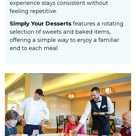
experience stays consistent without
feeling repetitive.
Simply Your Desserts
features a rotating
selection of sweets and baked items,
offering a simple way to enjoy a familiar
end to each meal.