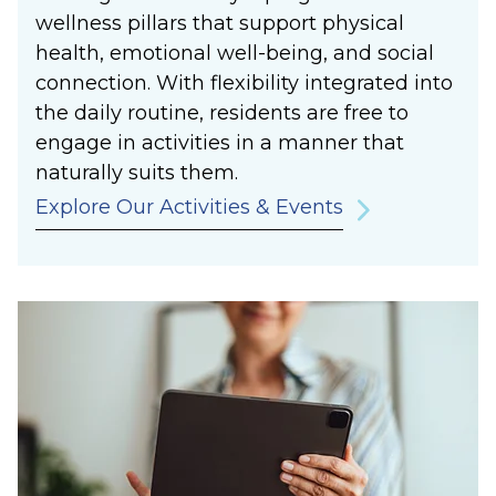
wellness pillars that support physical
health, emotional well-being, and social
connection. With flexibility integrated into
the daily routine, residents are free to
engage in activities in a manner that
naturally suits them.
Explore Our Activities & Events