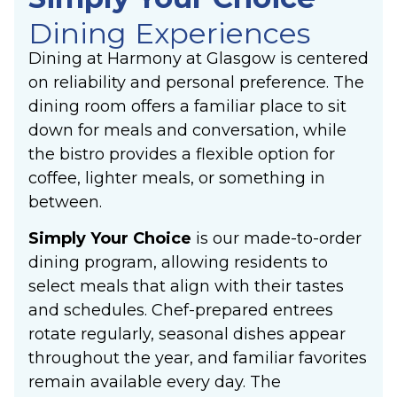
Dining Experiences
Dining at Harmony at Glasgow is centered
on reliability and personal preference. The
dining room offers a familiar place to sit
down for meals and conversation, while
the bistro provides a flexible option for
coffee, lighter meals, or something in
between.
Simply Your Choice
is our made-to-order
dining program, allowing residents to
select meals that align with their tastes
and schedules. Chef-prepared entrees
rotate regularly, seasonal dishes appear
throughout the year, and familiar favorites
remain available every day. The