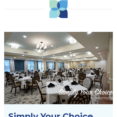
Simply Your Choice