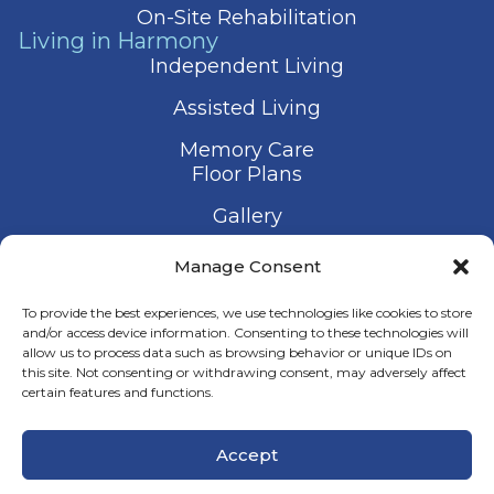
On-Site Rehabilitation
Living in Harmony
Independent Living
Assisted Living
Memory Care
Floor Plans
Gallery
Contact Us
Manage Consent
Schedule a Visit
To provide the best experiences, we use technologies like cookies to store
and/or access device information. Consenting to these technologies will
allow us to process data such as browsing behavior or unique IDs on
this site. Not consenting or withdrawing consent, may adversely affect
certain features and functions.
© 2026 Harmony Senior Services
Accept
Privacy Policy
Terms of Service
Accessibility Statement
Manage Consent