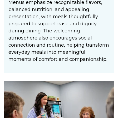
Menus emphasize recognizable flavors,
balanced nutrition, and appealing
presentation, with meals thoughtfully
prepared to support ease and dignity
during dining. The welcoming
atmosphere also encourages social
connection and routine, helping transform
everyday meals into meaningful
moments of comfort and companionship.