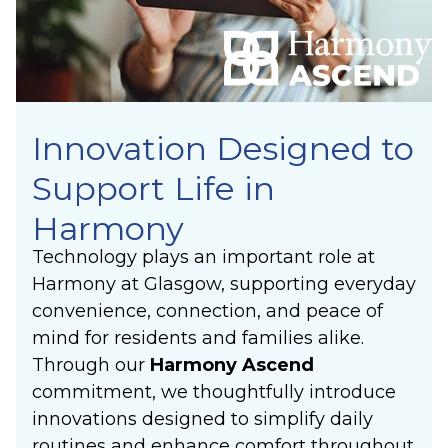
Innovation Designed to
Support Life in
Harmony
Technology plays an important role at
Harmony at Glasgow, supporting everyday
convenience, connection, and peace of
mind for residents and families alike.
Through our
Harmony Ascend
commitment, we thoughtfully introduce
innovations designed to simplify daily
routines and enhance comfort throughout