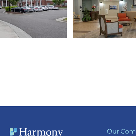
Our Com