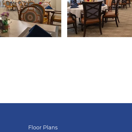
Floor Plans