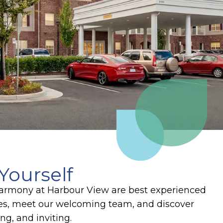
Yourself
 Harmony at Harbour View are best experienced
ces, meet our welcoming team, and discover
g, and inviting.