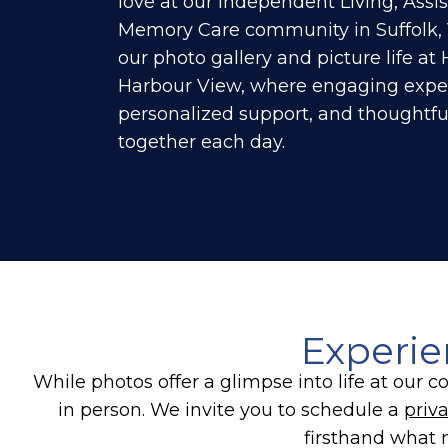
love at our Independent Living, Assis
Memory Care community in Suffolk, 
our photo gallery and picture life a
Harbour View, where engaging expe
personalized support, and thoughtf
together each day.
Experie
While photos offer a glimpse into life at ou
in person. We invite you to schedule a
priva
firsthand what 