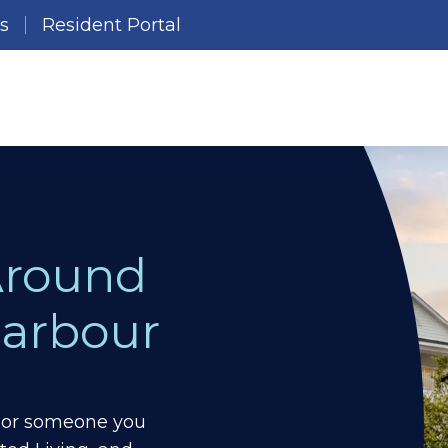
es
Resident Portal
Around
arbour
ou or someone you