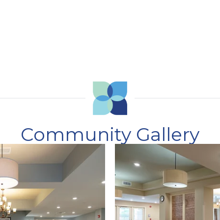
Community Gallery