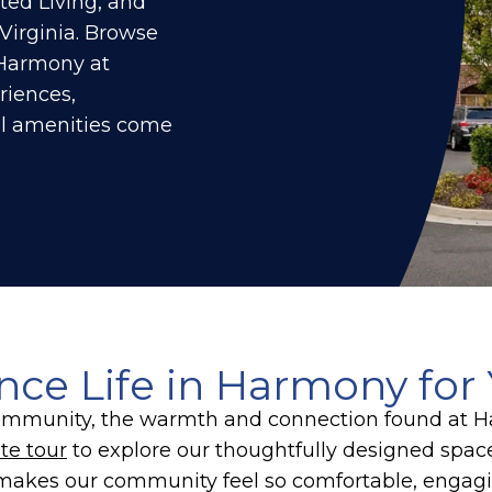
ted Living, and
Virginia. Browse
t Harmony at
riences,
ul amenities come
nce Life in Harmony for 
r community, the warmth and connection found at
te tour
to explore our thoughtfully designed spa
makes our community feel so comfortable, engagin