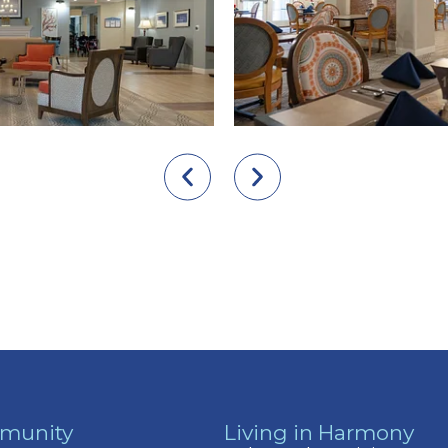
munity
Living in Harmony