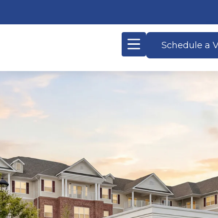
Schedule a V