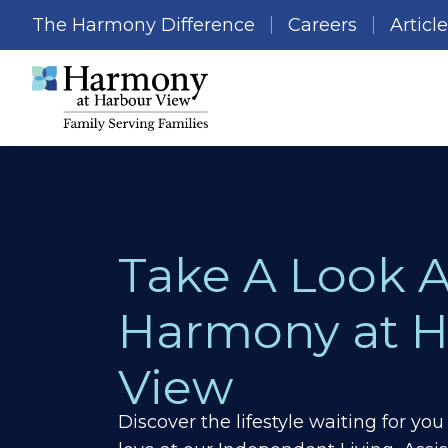
The Harmony Difference
Careers
Articl
Take A Look 
Harmony at H
View
Discover the lifestyle waiting for y