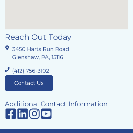
Reach Out Today
3450 Harts Run Road
Glenshaw, PA, 15116
(412) 756-3102
Contact Us
Additional Contact Information