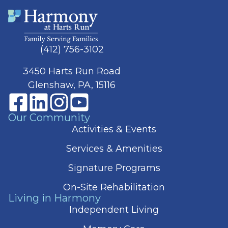
(412) 756-3102
3450 Harts Run Road
Glenshaw, PA, 15116
Our Community
Activities & Events
Services & Amenities
Signature Programs
On-Site Rehabilitation
Living in Harmony
Independent Living