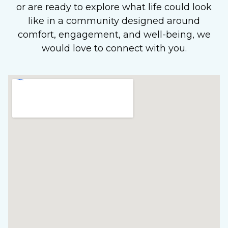
or are ready to explore what life could look
like in a community designed around
comfort, engagement, and well-being, we
would love to connect with you.