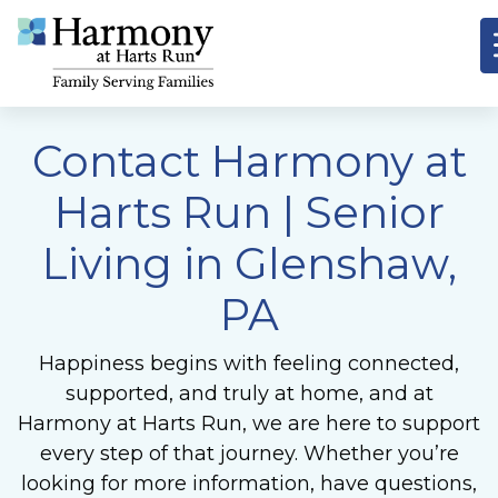
Contact Harmony at
Harts Run | Senior
Living in Glenshaw,
PA
Happiness begins with feeling connected,
supported, and truly at home, and at
Harmony at Harts Run, we are here to support
every step of that journey. Whether you’re
looking for more information, have questions,