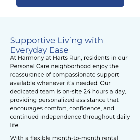
Supportive Living with
Everyday Ease
At Harmony at Harts Run, residents in our
Personal Care neighborhood enjoy the
reassurance of compassionate support
available whenever it’s needed. Our
dedicated team is on-site 24 hours a day,
providing personalized assistance that
encourages comfort, confidence, and
continued independence throughout daily
life.
With a flexible month-to-month rental