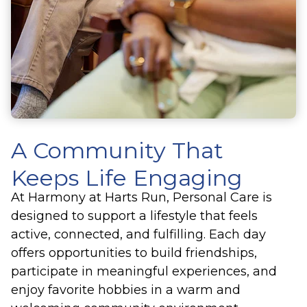
A Community That
Keeps Life Engaging
At Harmony at Harts Run, Personal Care is
designed to support a lifestyle that feels
active, connected, and fulfilling. Each day
offers opportunities to build friendships,
participate in meaningful experiences, and
enjoy favorite hobbies in a warm and