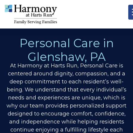
Personal Care in
Glenshaw, PA
At Harmony at Harts Run, Personal Care is
centered around dignity, compassion, and a
deep commitment to each resident’s well-
being. We understand that every individual’s
needs and experiences are unique, which is
why our team provides personalized support
designed to encourage comfort, confidence,
and independence while helping residents
continue enjoying a fulfilling lifestyle each