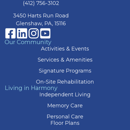
(412) 756-3102
3450 Harts Run Road
Glenshaw, PA, 15116
Our Community
Activities & Events
Services & Amenities
Signature Programs
On-Site Rehabilitation
Living in Harmony
Independent Living
Memory Care
Personal Care
Floor Plans