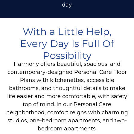
day.
With a Little Help,
Every Day Is Full Of
Possibility
Harmony offers beautiful, spacious, and
contemporary-designed Personal Care Floor
Plans with kitchenettes, accessible
bathrooms, and thoughtful details to make
life easier and more comfortable, with safety
top of mind. In our Personal Care
neighborhood, comfort reigns with charming
studios, one-bedroom apartments, and two-
bedroom apartments.