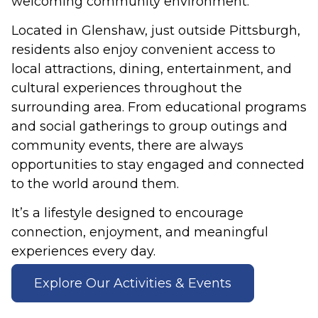
welcoming community environment.
Located in Glenshaw, just outside Pittsburgh,
residents also enjoy convenient access to
local attractions, dining, entertainment, and
cultural experiences throughout the
surrounding area. From educational programs
and social gatherings to group outings and
community events, there are always
opportunities to stay engaged and connected
to the world around them.
It’s a lifestyle designed to encourage
connection, enjoyment, and meaningful
experiences every day.
Explore Our Activities & Events