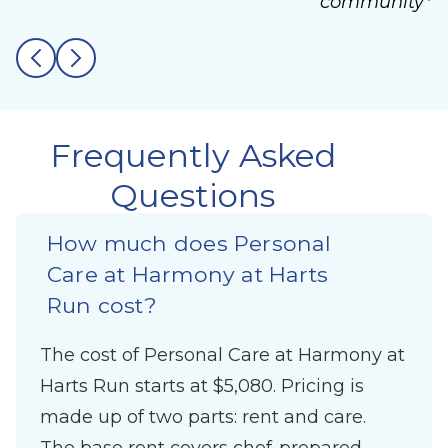
community*
Frequently Asked
Questions
How much does Personal
Care at Harmony at Harts
Run cost?
The cost of Personal Care at Harmony at
Harts Run starts at $5,080. Pricing is
made up of two parts: rent and care.