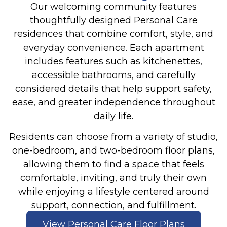
Our welcoming community features
thoughtfully designed Personal Care
residences that combine comfort, style, and
everyday convenience. Each apartment
includes features such as kitchenettes,
accessible bathrooms, and carefully
considered details that help support safety,
ease, and greater independence throughout
daily life.
Residents can choose from a variety of studio,
one-bedroom, and two-bedroom floor plans,
allowing them to find a space that feels
comfortable, inviting, and truly their own
while enjoying a lifestyle centered around
support, connection, and fulfillment.
View Personal Care Floor Plans