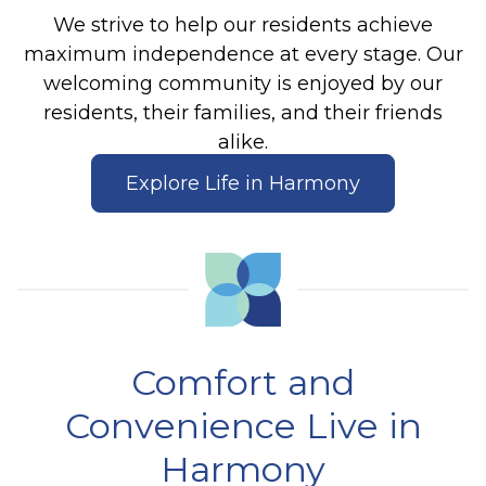
We strive to help our residents achieve
maximum independence at every stage. Our
welcoming community is enjoyed by our
residents, their families, and their friends
alike.
Explore Life in Harmony
Comfort and
Convenience Live in
Harmony