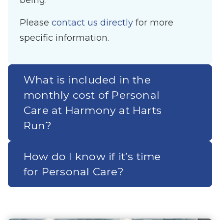
being.
Please
contact us directly
for more
specific information.
What is included in the
monthly cost of Personal
Care at Harmony at Harts
Run?
How do I know if it’s time
for Personal Care?