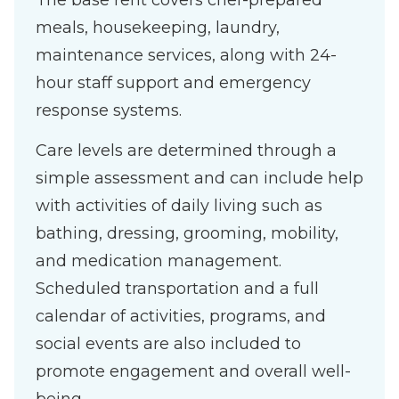
The base rent covers chef-prepared
meals, housekeeping, laundry,
maintenance services, along with 24-
hour staff support and emergency
response systems.
Care levels are determined through a
simple assessment and can include help
with activities of daily living such as
bathing, dressing, grooming, mobility,
and medication management.
Scheduled transportation and a full
calendar of activities, programs, and
social events are also included to
promote engagement and overall well-