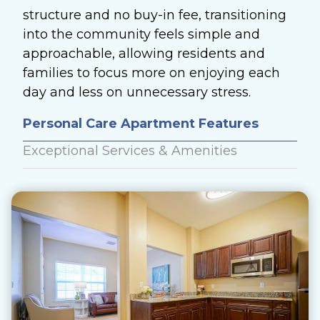
structure and no buy-in fee, transitioning
into the community feels simple and
approachable, allowing residents and
families to focus more on enjoying each
day and less on unnecessary stress.
Personal Care Apartment Features
Exceptional Services & Amenities