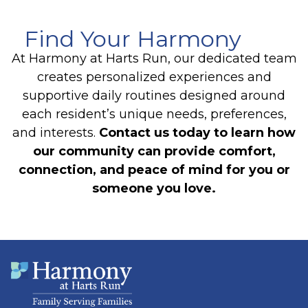
Find Your Harmony
At Harmony at Harts Run, our dedicated team
creates personalized experiences and
supportive daily routines designed around
each resident’s unique needs, preferences,
and interests.
Contact us today to learn how
our community can provide comfort,
connection, and peace of mind for you or
someone you love.