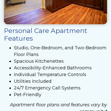
Personal Care Apartment
Features
Studio, One-Bedroom, and Two-Bedroom
Floor Plans
Spacious Kitchenettes
Accessibility-Enhanced Bathrooms
Individual Temperature Controls
Utilities Included
24/7 Emergency Call Systems
Pet-Friendly
Apartment floor plans and features vary by