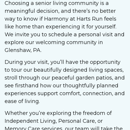
Choosing a senior living community is a
meaningful decision, and there’s no better
way to know if Harmony at Harts Run feels
like home than experiencing it for yourself.
We invite you to schedule a personal visit and
explore our welcoming community in
Glenshaw, PA.
During your visit, you’ll have the opportunity
to tour our beautifully designed living spaces,
stroll through our peaceful garden patios, and
see firsthand how our thoughtfully planned
experiences support comfort, connection, and
ease of living.
Whether you’re exploring the freedom of
Independent Living, Personal Care, or
Memory Care services, our team will take the