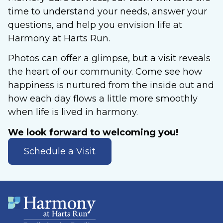
time to understand your needs, answer your
questions, and help you envision life at
Harmony at Harts Run.
Photos can offer a glimpse, but a visit reveals
the heart of our community. Come see how
happiness is nurtured from the inside out and
how each day flows a little more smoothly
when life is lived in harmony.
We look forward to welcoming you!
Schedule a Visit