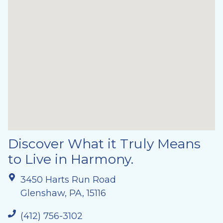
Discover What it Truly Means
to Live in Harmony.
3450 Harts Run Road
Glenshaw, PA, 15116
(412) 756-3102