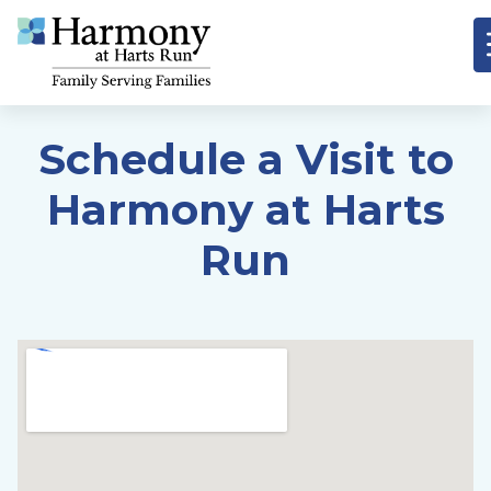
Schedule a Visit to
Harmony at Harts
Run