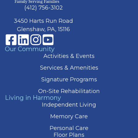
(412) 756-3102
3450 Harts Run Road
Glenshaw, PA, 15116
Our Community
Activities & Events
Services & Amenities
Signature Programs
On-Site Rehabilitation
Living in Harmony
Independent Living
Memory Care
Personal Care
Floor Plans