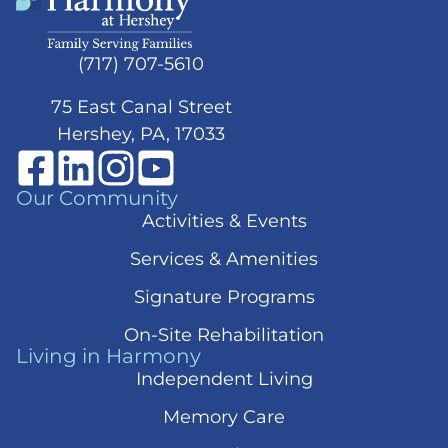
(717) 707-5610
75 East Canal Street
Hershey, PA, 17033
Our Community
Activities & Events
Services & Amenities
Signature Programs
On-Site Rehabilitation
Living in Harmony
Independent Living
Memory Care