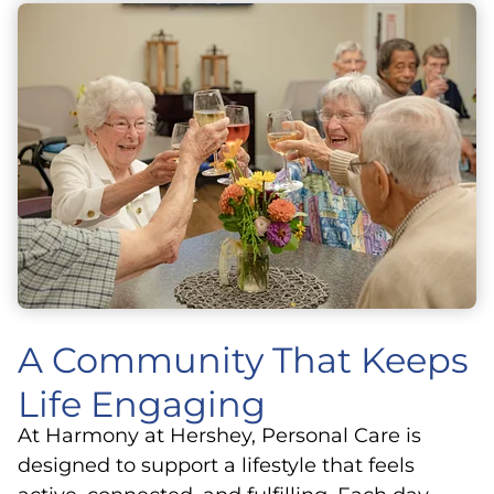
A Community That Keeps
Life Engaging
At Harmony at Hershey, Personal Care is
designed to support a lifestyle that feels