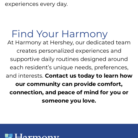
experiences every day.
Find Your Harmony
At Harmony at Hershey, our dedicated team
creates personalized experiences and
supportive daily routines designed around
each resident’s unique needs, preferences,
and interests.
Contact us today to learn how
our community can provide comfort,
connection, and peace of mind for you or
someone you love.