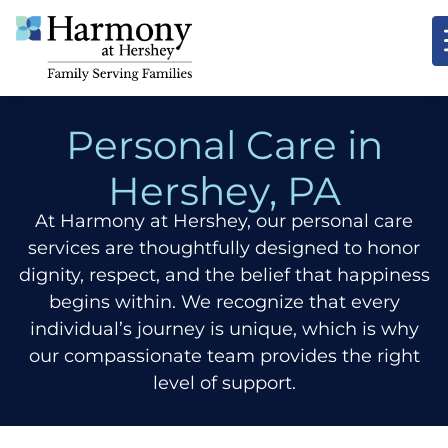
Personal Care in
Hershey, PA
At Harmony at Hershey, our personal care
services are thoughtfully designed to honor
dignity, respect, and the belief that happiness
begins within. We recognize that every
individual’s journey is unique, which is why
our compassionate team provides the right
level of support.