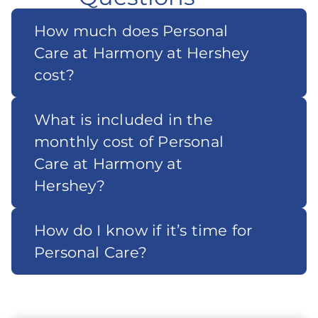
How much does Personal
Care at Harmony at Hershey
cost?
What is included in the
monthly cost of Personal
Care at Harmony at
Hershey?
How do I know if it’s time for
Personal Care?