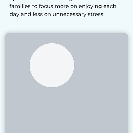
families to focus more on enjoying each
day and less on unnecessary stress.