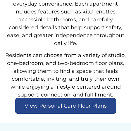
everyday convenience. Each apartment
includes features such as kitchenettes,
accessible bathrooms, and carefully
considered details that help support safety,
ease, and greater independence throughout
daily life.
Residents can choose from a variety of studio,
one-bedroom, and two-bedroom floor plans,
allowing them to find a space that feels
comfortable, inviting, and truly their own
while enjoying a lifestyle centered around
support, connection, and fulfillment.
View Personal Care Floor Plans