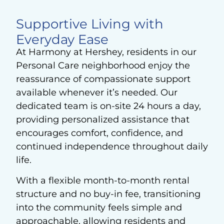
Supportive Living with
Everyday Ease
At Harmony at Hershey, residents in our
Personal Care neighborhood enjoy the
reassurance of compassionate support
available whenever it’s needed. Our
dedicated team is on-site 24 hours a day,
providing personalized assistance that
encourages comfort, confidence, and
continued independence throughout daily
life.
With a flexible month-to-month rental
structure and no buy-in fee, transitioning
into the community feels simple and
approachable, allowing residents and