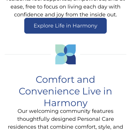
ease, free to focus on living each day with
confidence and joy from the inside out.
Explore Life in Harmony
Comfort and
Convenience Live in
Harmony
Our welcoming community features
thoughtfully designed Personal Care
residences that combine comfort, style, and