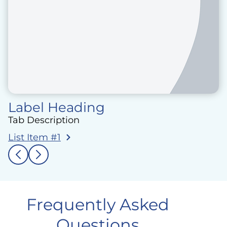
Label Heading
Tab Description
List Item #1
Frequently Asked
Questions