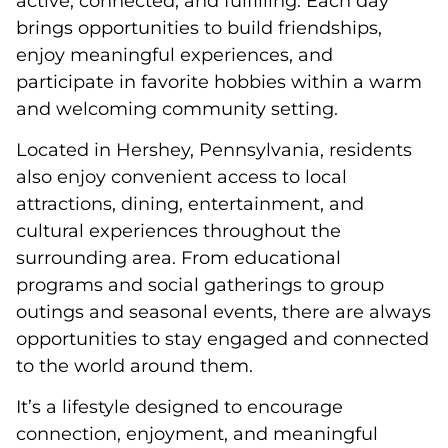
active, connected, and fulfilling. Each day
brings opportunities to build friendships,
enjoy meaningful experiences, and
participate in favorite hobbies within a warm
and welcoming community setting.
Located in Hershey, Pennsylvania, residents
also enjoy convenient access to local
attractions, dining, entertainment, and
cultural experiences throughout the
surrounding area. From educational
programs and social gatherings to group
outings and seasonal events, there are always
opportunities to stay engaged and connected
to the world around them.
It’s a lifestyle designed to encourage
connection, enjoyment, and meaningful