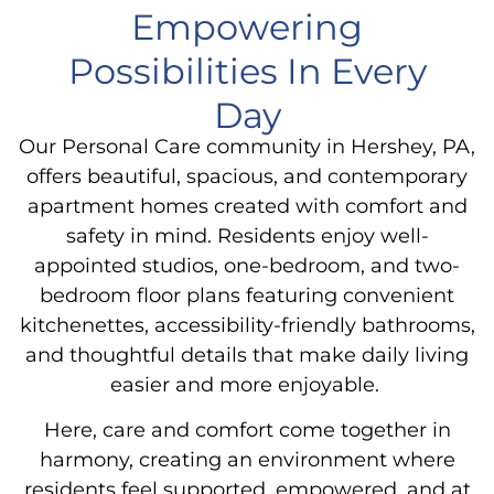
Empowering
Possibilities In Every
Day
Our
Personal Care
community in Hershey, PA,
offers beautiful, spacious, and contemporary
apartment homes created with comfort and
safety in mind. Residents enjoy well-
appointed studios, one-bedroom, and two-
bedroom floor plans featuring convenient
kitchenettes, accessibility-friendly bathrooms,
and thoughtful details that make daily living
easier and more enjoyable.
Here, care and comfort come together in
harmony, creating an environment where
residents feel supported, empowered, and at