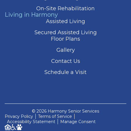
On-Site Rehabilitation
Living in Harmony
Assisted Living
Secured Assisted Living
Floor Plans
Gallery
Contact Us
Schedule a Visit
© 2026 Harmony Senior Services
Privacy Policy
Terms of Service
Accessibility Statement
Manage Consent