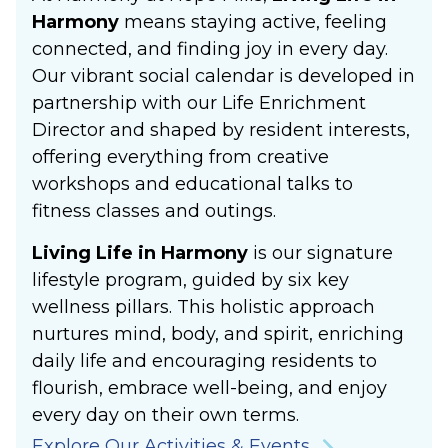
Harmony
means staying active, feeling
connected, and finding joy in every day.
Our vibrant social calendar is developed in
partnership with our Life Enrichment
Director and shaped by resident interests,
offering everything from creative
workshops and educational talks to
fitness classes and outings.
Living Life in Harmony
is our signature
lifestyle program, guided by six key
wellness pillars. This holistic approach
nurtures mind, body, and spirit, enriching
daily life and encouraging residents to
flourish, embrace well-being, and enjoy
every day on their own terms.
Explore Our Activities & Events