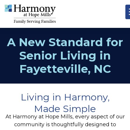
A New Standard for
Senior Living in
Fayetteville, NC
Living in Harmony,
Made Simple
At Harmony at Hope Mills, every aspect of our
community is thoughtfully designed to