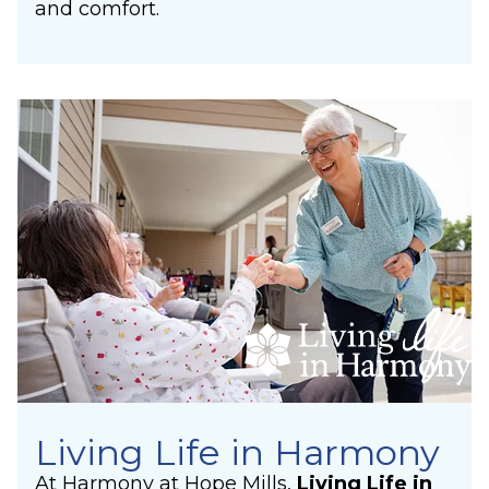
and comfort.
Living Life in Harmony
At Harmony at Hope Mills,
Living Life in