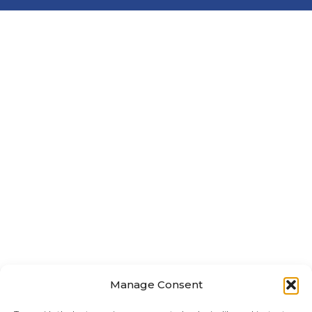
Manage Consent