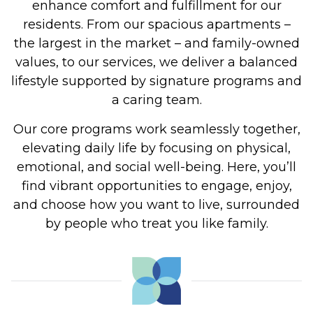
enhance
comfort and fulfillment for our
residents.
From our spacious apartments –
the largest in the market – and family-owned
values, to our services, we deliver a balanced
lifestyle supported by signature programs and
a caring team.
Our core programs work seamlessly together,
elevating daily life
by focusing on
physical,
emotional, and social well-being. Here, you’ll
find vibrant opportunities to engage, enjoy,
and choose how you want to live, surrounded
by people who treat you like family.