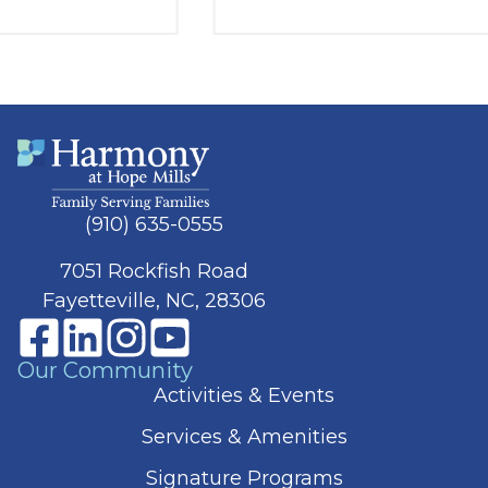
(910) 635-0555
7051 Rockfish Road
Fayetteville, NC, 28306
Our Community
Activities & Events
Services & Amenities
Signature Programs