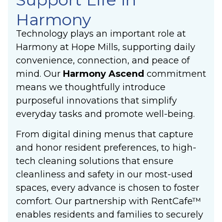
Harmony
Technology plays an important role at
Harmony at Hope Mills, supporting daily
convenience, connection, and peace of
mind. Our
Harmony Ascend
commitment
means we thoughtfully introduce
purposeful innovations that simplify
everyday tasks and promote well-being.
From digital dining menus that capture
and honor resident preferences, to high-
tech cleaning solutions that ensure
cleanliness and safety in our most-used
spaces, every advance is chosen to foster
comfort. Our partnership with RentCafe™
enables residents and families to securely