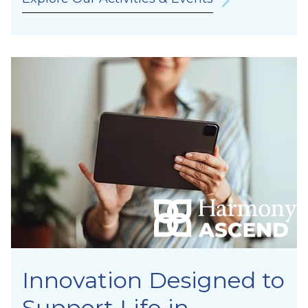
Innovation Designed to
Support Life in