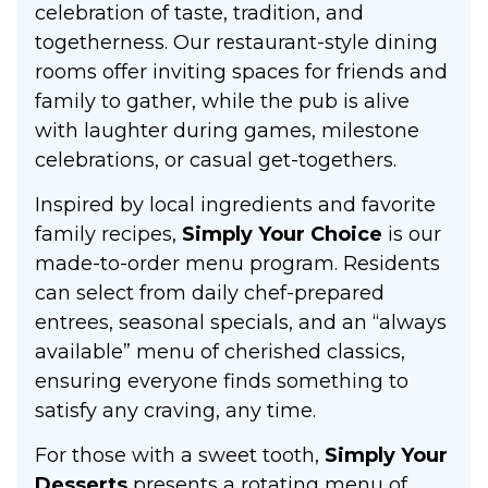
celebration of taste, tradition, and
togetherness. Our restaurant-style dining
rooms offer inviting spaces for friends and
family to gather, while the pub is alive
with laughter during games, milestone
celebrations, or casual get-togethers.
Inspired by local ingredients and favorite
family recipes,
Simply Your Choice
is our
made-to-order menu program. Residents
can select from daily chef-prepared
entrees, seasonal specials, and an “always
available” menu of cherished classics,
ensuring everyone finds something to
satisfy any craving, any time.
For those with a sweet tooth,
Simply Your
Desserts
presents a rotating menu of