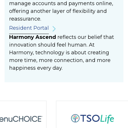
manage accounts and payments online,
offering another layer of flexibility and
reassurance.
Resident Portal
Harmony Ascend
reflects our belief that
innovation should feel human. At
Harmony, technology is about creating
more time, more connection, and more
happiness every day.