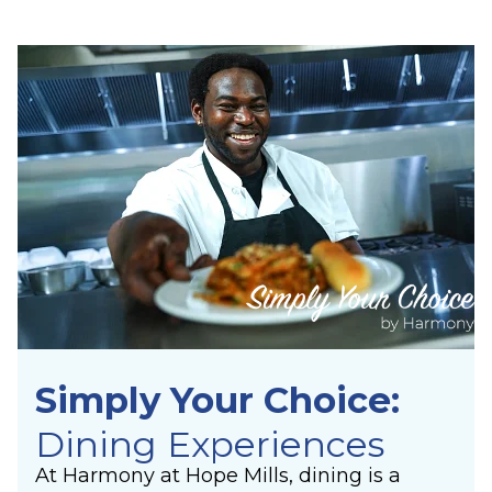
Simply Your Choice:
Dining Experiences
At Harmony at Hope Mills, dining is a