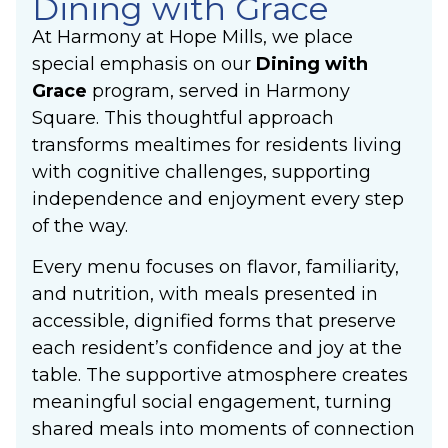
Dining with Grace
At Harmony at Hope Mills, we place
special emphasis on our
Dining with
Grace
program, served in Harmony
Square. This thoughtful approach
transforms mealtimes for residents living
with cognitive challenges, supporting
independence and enjoyment every step
of the way.
Every menu focuses on flavor, familiarity,
and nutrition, with meals presented in
accessible, dignified forms that preserve
each resident’s confidence and joy at the
table. The supportive atmosphere creates
meaningful social engagement, turning
shared meals into moments of connection