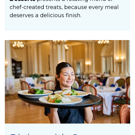
chef-created treats, because every meal
deserves a delicious finish.