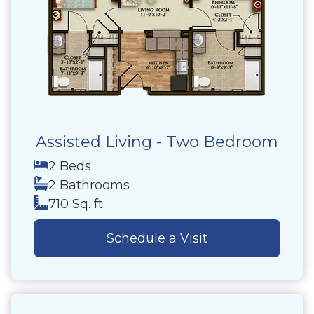
Assisted Living - Two Bedroom
2 Beds
2 Bathrooms
710 Sq. ft
Schedule a Visit