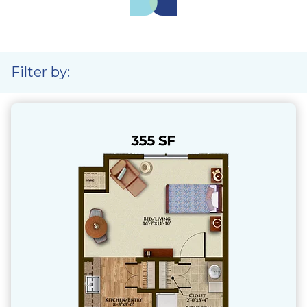
Filter by: