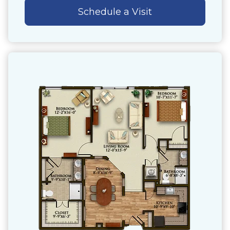
Schedule a Visit