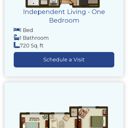
Independent Living - One
Bedroom
1 Bed
1 Bathroom
720 Sq. ft
Schedule a Visit