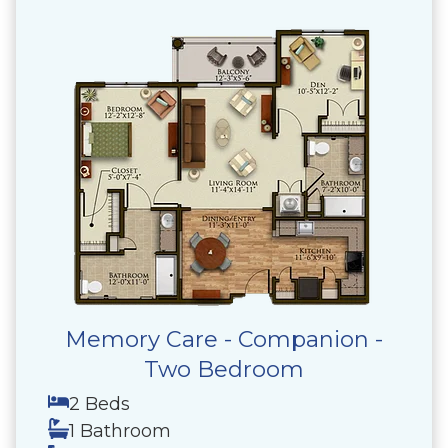
Memory Care - Companion -
Two Bedroom
2 Beds
1 Bathroom