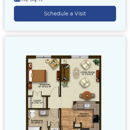
Schedule a Visit