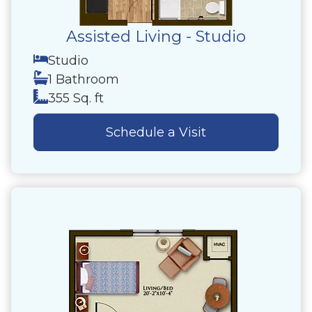
Assisted Living - Studio
Studio
1 Bathroom
355 Sq. ft
Schedule a Visit