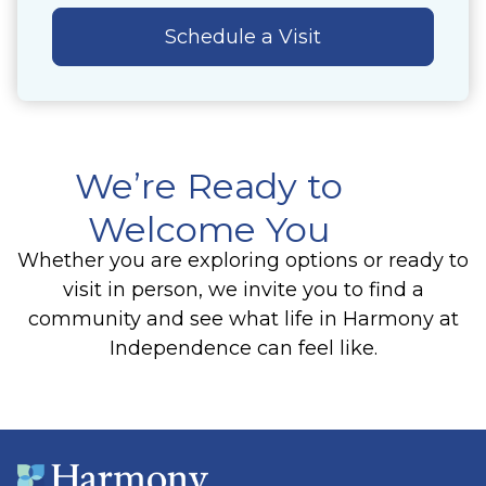
Schedule a Visit
We’re Ready to
Welcome You
Whether you are exploring options or ready to
visit in person, we invite you to find a
community and see what life in Harmony at
Independence can feel like.