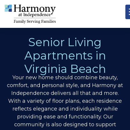
Senior Living
Apartments in
Virginia Beach
Your new home should combine beauty,
comfort, and personal style, and Harmony at
Independence delivers all that and more.
With a variety of floor plans, each residence
reflects elegance and individuality while
providing ease and functionality. Our
community is also designed to support