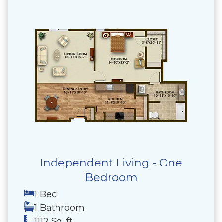
Independent Living - One
Bedroom
1 Bed
1 Bathroom
1112 Sq. ft