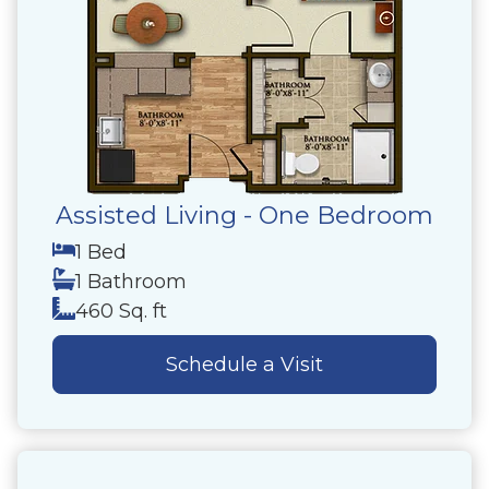
Assisted Living - One Bedroom
1 Bed
1 Bathroom
460 Sq. ft
Schedule a Visit