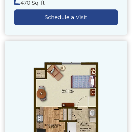
470 Sq. ft
Schedule a Visit