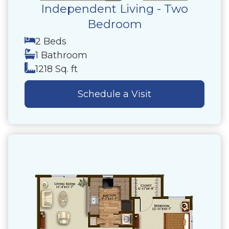
Independent Living - Two
Bedroom
2 Beds
1 Bathroom
1218 Sq. ft
Schedule a Visit