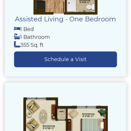
Assisted Living - One Bedroom
1 Bed
1 Bathroom
355 Sq. ft
Schedule a Visit