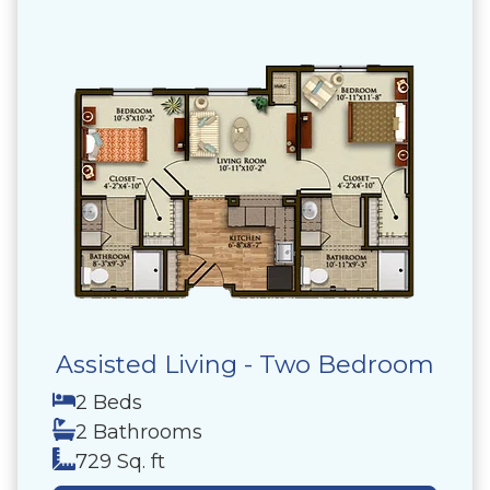
Assisted Living - Two Bedroom
2 Beds
2 Bathrooms
729 Sq. ft