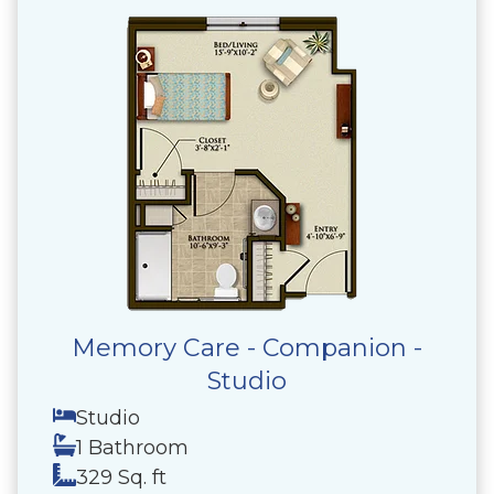
Memory Care - Companion -
Studio
Studio
1 Bathroom
329 Sq. ft