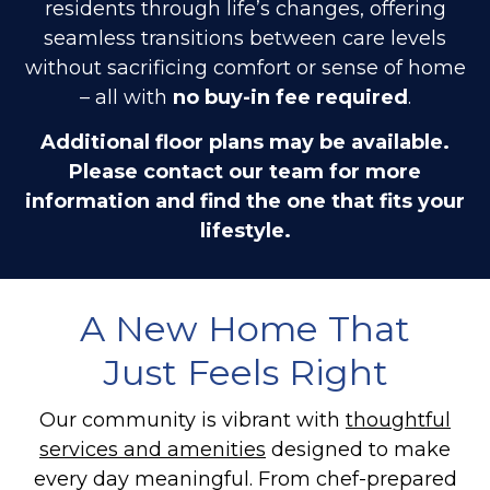
residents through life’s changes, offering
seamless transitions between care levels
without sacrificing comfort or sense of home
– all with
no buy-in fee required
.
Additional floor plans may be available.
Please contact our team for more
information and find the one that fits your
lifestyle.
A New Home That
Just Feels Right
Our community is vibrant with
thoughtful
services and amenities
designed to make
every day meaningful. From chef-prepared