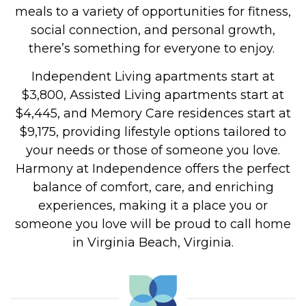
meals to a variety of opportunities for fitness,
social connection, and personal growth,
there’s something for everyone to enjoy.
Independent Living apartments start at
$3,800, Assisted Living apartments start at
$4,445, and Memory Care residences start at
$9,175, providing lifestyle options tailored to
your needs or those of someone you love.
Harmony at Independence offers the perfect
balance of comfort, care, and enriching
experiences, making it a place you or
someone you love will be proud to call home
in Virginia Beach, Virginia.