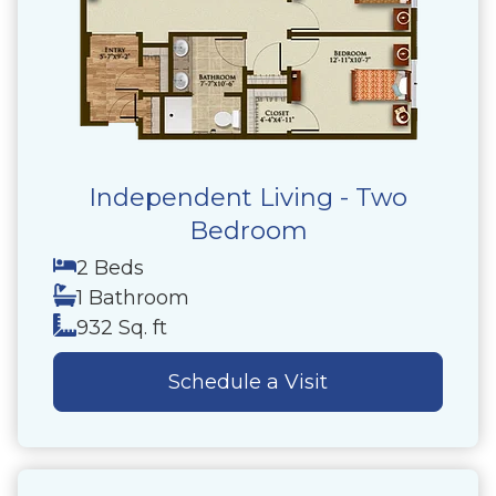
Independent Living - Two
Bedroom
2 Beds
1 Bathroom
932 Sq. ft
Schedule a Visit