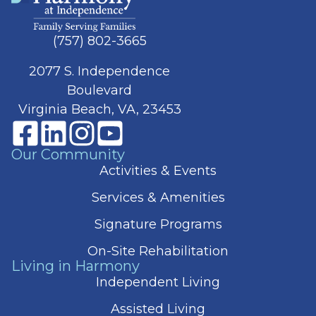
(757) 802-3665
2077 S. Independence
Boulevard
Virginia Beach, VA, 23453
Our Community
Activities & Events
Services & Amenities
Signature Programs
On-Site Rehabilitation
Living in Harmony
Independent Living
Assisted Living