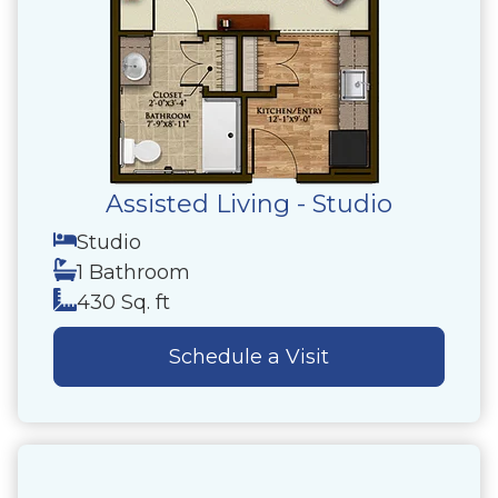
Assisted Living - Studio
Studio
1 Bathroom
430 Sq. ft
Schedule a Visit