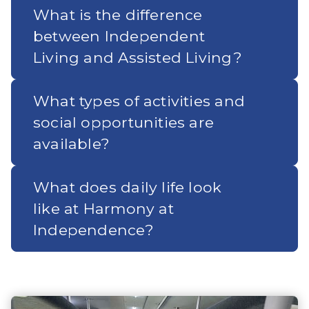
What is the difference
between Independent
Living and Assisted Living?
What types of activities and
social opportunities are
available?
What does daily life look
like at Harmony at
Independence?