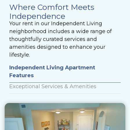
Where Comfort Meets
Independence
Your rent in our Independent Living
neighborhood includes a wide range of
thoughtfully curated services and
amenities designed to enhance your
lifestyle.
Independent Living Apartment
Features
Exceptional Services & Amenities