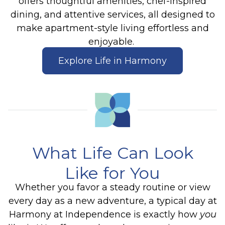
offers thoughtful amenities, chef-inspired
dining, and attentive services, all designed to
make apartment-style living effortless and
enjoyable.
Explore Life in Harmony
What Life Can Look
Like for You
Whether you favor a steady routine or view
every day as a new adventure, a typical day at
Harmony at Independence is exactly how
you