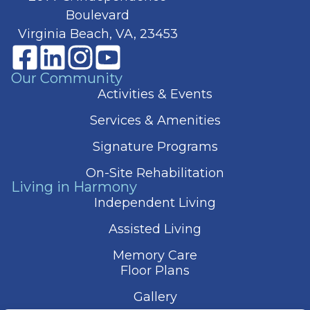
Boulevard
Virginia Beach, VA, 23453
Our Community
Activities & Events
Services & Amenities
Signature Programs
On-Site Rehabilitation
Living in Harmony
Independent Living
Assisted Living
Memory Care
Floor Plans
Gallery