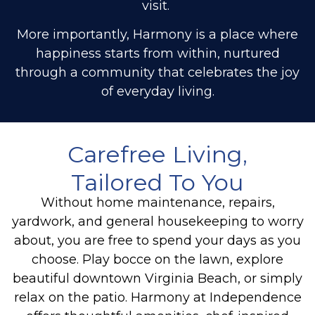
visit.
More importantly, Harmony is a place where
happiness starts from within, nurtured
through a community that celebrates the joy
of everyday living.
Carefree Living,
Tailored To You
Without home maintenance, repairs,
yardwork, and general housekeeping to worry
about, you are free to spend your days as you
choose. Play bocce on the lawn, explore
beautiful downtown Virginia Beach, or simply
relax on the patio.
Harmony at Independence