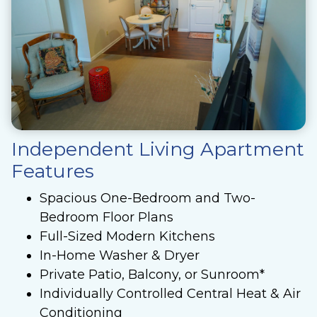
Independent Living Apartment
Features
Spacious One-Bedroom and Two-
Bedroom Floor Plans
Full-Sized Modern Kitchens
In-Home Washer & Dryer
Private Patio, Balcony, or Sunroom*
Individually Controlled Central Heat & Air
Conditioning