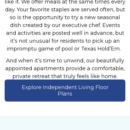
like it.
We offer meals at the same times every
day. Your favorite staples are served often, but
so is the opportunity to try a new seasonal
dish created by our executive chef. Events
and activities are posted well in advance, but
it’s not unusual for residents to pick up an
impromptu game of pool or Texas Hold’Em.
And when it’s time to unwind, our beautifully
appointed apartments provide a comfortable,
private retreat that truly feels like home.
Explore Independent Living Floor
Plans