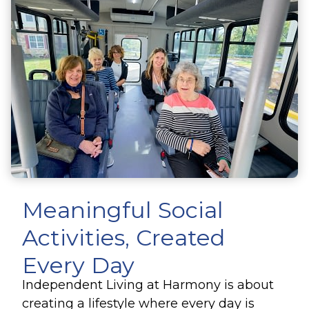
Meaningful Social
Activities
, Created
Every Day
Independent Living at Harmony is about
creating a lifestyle where every day is