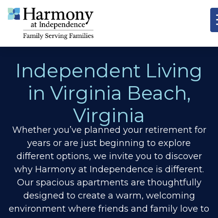
Independent Living
in Virginia Beach,
Virginia
Whether you’ve planned your retirement for
years or are just beginning to explore
different options, we invite you to discover
why Harmony at Independence is different.
Our spacious apartments are thoughtfully
designed to create a warm, welcoming
environment where friends and family love to