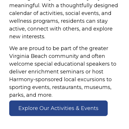
meaningful. With a thoughtfully designed
calendar of activities, social events, and
wellness programs, residents can stay
active, connect with others, and explore
new interests.
We are proud to be part of the greater
Virginia Beach community and often
welcome special educational speakers to
deliver enrichment seminars or host
Harmony-sponsored local excursions to
sporting events, restaurants, museums,
parks, and more.
Explore Our Activities & Events