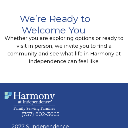
We’re Ready to
Welcome You
Whether you are exploring options or ready to
visit in person, we invite you to find a
community and see what life in Harmony at
Independence can feel like.
(757) 802-3665
2077 S. Independence