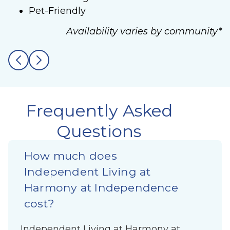
Pet-Friendly
Availability varies by community*
Frequently Asked
Questions
How much does
Independent Living at
Harmony at Independence
cost?
Independent Living at Harmony at