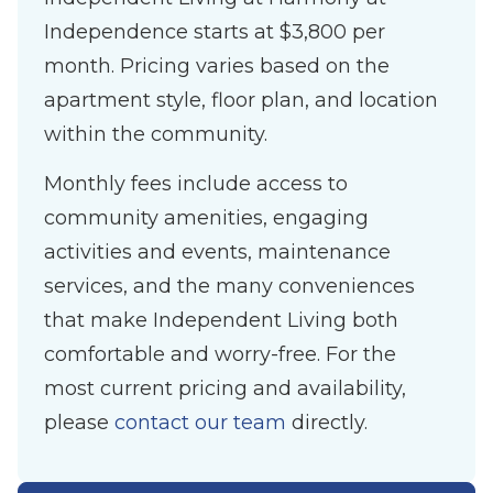
Independence starts at $3,800 per
month. Pricing varies based on the
apartment style, floor plan, and location
within the community.
Monthly fees include access to
community amenities, engaging
activities and events, maintenance
services, and the many conveniences
that make Independent Living both
comfortable and worry-free. For the
most current pricing and availability,
please
contact our team
directly.