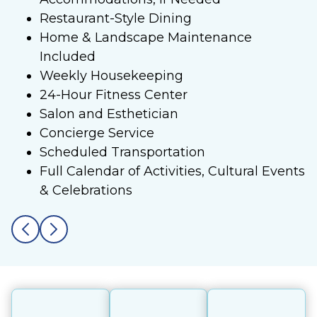
Restaurant-Style Dining
Home & Landscape Maintenance
Included
Weekly Housekeeping
24-Hour Fitness Center
Salon and Esthetician
Concierge Service
Scheduled Transportation
Full Calendar of Activities, Cultural Events
& Celebrations