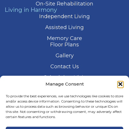
On-Site Rehabilitation
Living in Harmony
Independent Living
Assisted Living
Memory Care
Floor Plans
Gallery
Contact Us
Schedule a Visit
Manage Consent
To provide the best experiences, we use technologies like cookies to store
and/or access device information. Consenting to these technologies will
allow us to process data such as browsing behavior or unique IDs on
this site. Not consenting or withdrawing consent, may adversely affect
© 2026 Harmony Senior Services
certain features and functions.
Privacy Policy
Terms of Service
Accessibility Statement
Manage Consent