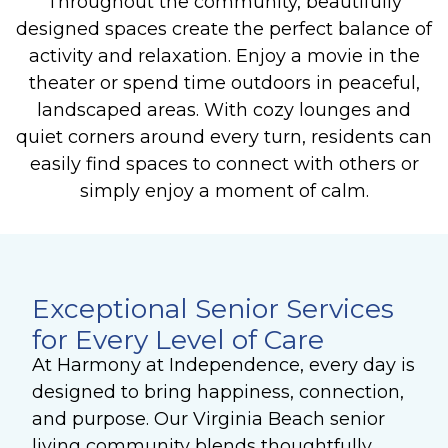
Throughout the community, beautifully
designed spaces create the perfect balance of
activity and relaxation. Enjoy a movie in the
theater or spend time outdoors in peaceful,
landscaped areas. With cozy lounges and
quiet corners around every turn, residents can
easily find spaces to connect with others or
simply enjoy a moment of calm.
Exceptional Senior Services
for Every Level of Care
At Harmony at Independence, every day is
designed to bring happiness, connection,
and purpose. Our Virginia Beach senior
living community blends thoughtfully