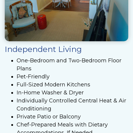
Independent Living
One-Bedroom and Two-Bedroom Floor
Plans
Pet-Friendly
Full-Sized Modern Kitchens
In-Home Washer & Dryer
Individually Controlled Central Heat & Air
Conditioning
Private Patio or Balcony
Chef-Prepared Meals with Dietary
Accommodations, If Needed