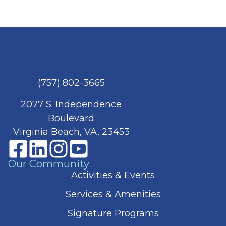
(757) 802-3665
2077 S. Independence
Boulevard
Virginia Beach, VA, 23453
Our Community
Activities & Events
Services & Amenities
Signature Programs