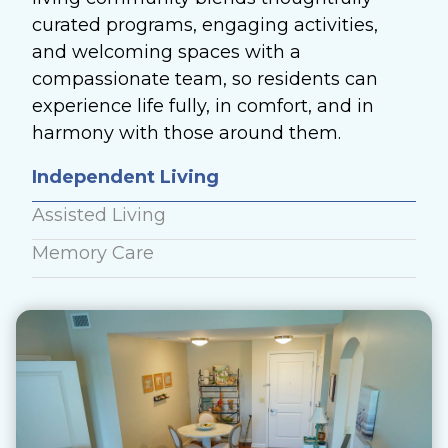
curated programs, engaging activities,
and welcoming spaces with a
compassionate team, so residents can
experience life fully, in comfort, and in
harmony with those around them.
Independent Living
Assisted Living
Memory Care