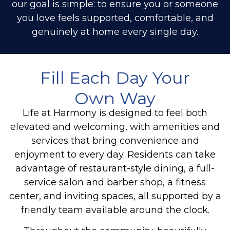
our goal is simple: to ensure you or someone
you love feels supported, comfortable, and
genuinely at home every single day.
Fill Each Day Your
Own Way
Life at Harmony is designed to feel both
elevated and welcoming, with amenities and
services that bring convenience and
enjoyment to every day. Residents can take
advantage of restaurant-style dining, a full-
service salon and barber shop, a fitness
center, and inviting spaces, all supported by a
friendly team available around the clock.