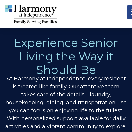
Experience Senior
Living the Way it
Should Be
At Harmony at Independence, every resident
is treated like family. Our attentive team
takes care of the details—laundry,
housekeeping, dining, and transportation—so
you can focus on enjoying life to the fullest.
With personalized support available for daily
activities and a vibrant community to explore,