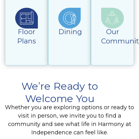
Floor
Dining
Our
Plans
Communit
We’re Ready to
Welcome You
Whether you are exploring options or ready to
visit in person, we invite you to find a
community and see what life in Harmony at
Independence can feel like.