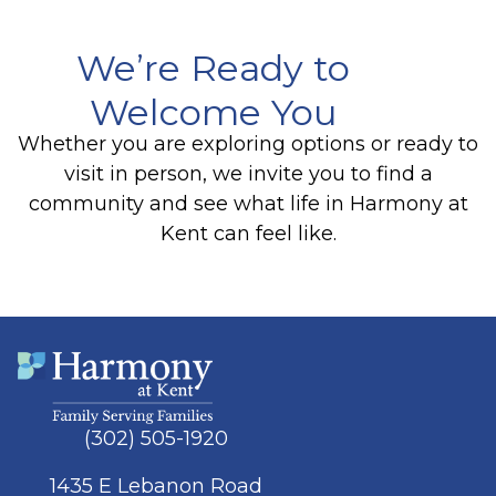
We’re Ready to
Welcome You
Whether you are exploring options or ready to
visit in person, we invite you to find a
community and see what life in Harmony at
Kent can feel like.
(302) 505-1920
1435 E Lebanon Road