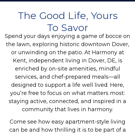
The Good Life, Yours
To Savor
Spend your days enjoying a game of bocce on
the lawn, exploring historic downtown Dover,
or unwinding on the patio. At Harmony at
Kent, independent living in Dover, DE, is
enriched by on-site amenities, mindful
services, and chef-prepared meals—all
designed to support a life well lived. Here,
you’re free to focus on what matters most:
staying active, connected, and inspired in a
community that lives in harmony.
Come see how easy apartment-style living
can be and how thrilling it is to be part of a