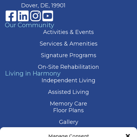
Dover, DE, 19901
Our Community
Activities & Events
Services & Amenities
Signature Programs
On-Site Rehabilitation
Living in Harmony
Independent Living
Assisted Living
Memory Care
Floor Plans
Gallery
Contact Us
Manage Consent