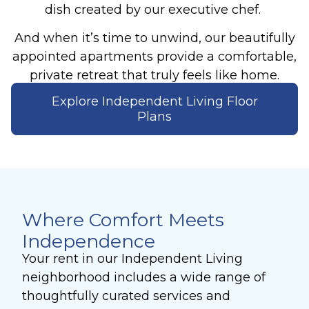
dish created by our executive chef.
And when it’s time to unwind, our beautifully
appointed apartments provide a comfortable,
private retreat that truly feels like home.
Explore Independent Living Floor
Plans
Where Comfort Meets
Independence
Your rent in our Independent Living
neighborhood includes a wide range of
thoughtfully curated services and