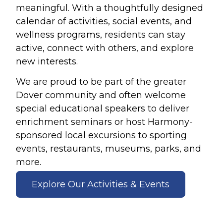
meaningful. With a thoughtfully designed
calendar of activities, social events, and
wellness programs, residents can stay
active, connect with others, and explore
new interests.
We are proud to be part of the greater
Dover community and often welcome
special educational speakers to deliver
enrichment seminars or host Harmony-
sponsored local excursions to sporting
events, restaurants, museums, parks, and
more.
Explore Our Activities & Events