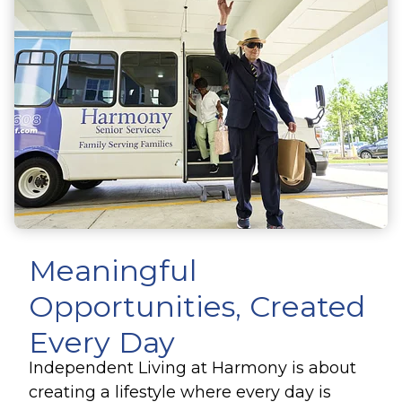
Meaningful
Opportunities, Created
Every Day
Independent Living at Harmony is about
creating a lifestyle where every day is