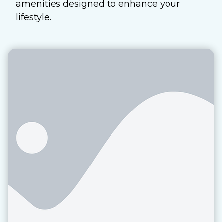
amenities designed to enhance your
lifestyle.