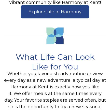
vibrant community like Harmony at Kent!
Explore Life in Harmony
What Life Can Look
Like for You
Whether you favor a steady routine or view
every day as a new adventure, a typical day at
Harmony at Kent is exactly how
you
like
it. We offer meals at the same times every
day. Your favorite staples are served often, but
so is the opportunity to try a new seasonal