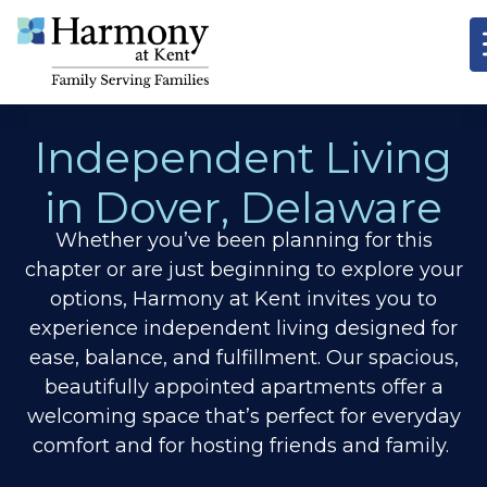
Independent Living
in Dover, Delaware
Whether you’ve been planning for this
chapter or are just beginning to explore your
options, Harmony at Kent invites you to
experience independent living designed for
ease, balance, and fulfillment. Our spacious,
beautifully appointed apartments offer a
welcoming space that’s perfect for everyday
comfort and for hosting friends and family.