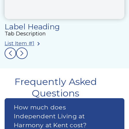
Label Heading
Tab Description
List Item #1
Frequently Asked
Questions
How much does
Independent Living at
Harmony at Kent cost?