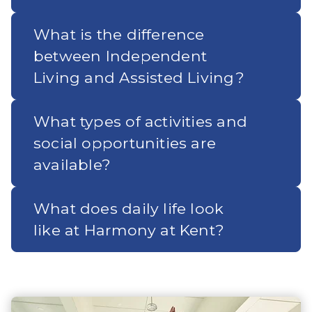
What is the difference
between Independent
Living and Assisted Living?
What types of activities and
social opportunities are
available?
What does daily life look
like at Harmony at Kent?