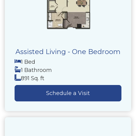
Assisted Living - One Bedroom
1 Bed
1 Bathroom
891 Sq. ft
Schedule a Visit