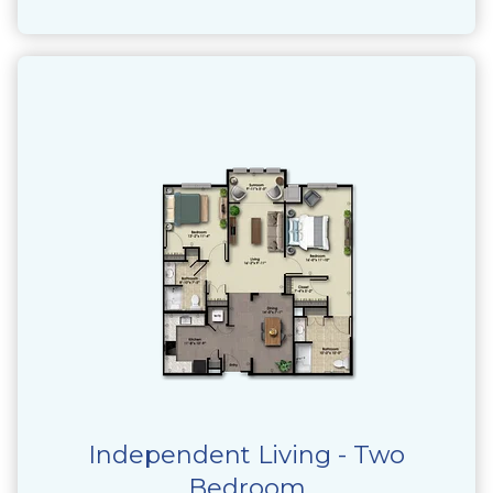
Independent Living - Two
Bedroom