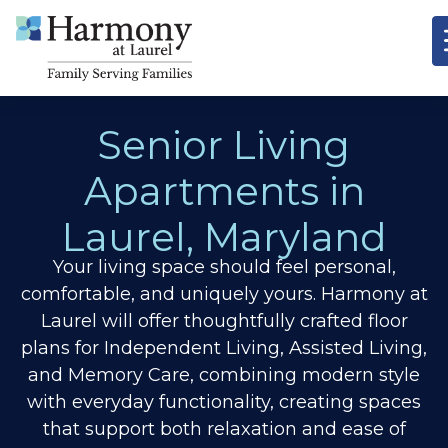
Senior Living
Apartments in
Laurel, Maryland
Your living space should feel personal,
comfortable, and uniquely yours. Harmony at
Laurel will offer thoughtfully crafted floor
plans for Independent Living, Assisted Living,
and Memory Care, combining modern style
with everyday functionality, creating spaces
that support both relaxation and ease of