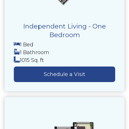
Independent Living - One
Bedroom
1 Bed
1 Bathroom
1015 Sq. ft
Schedule a Visit