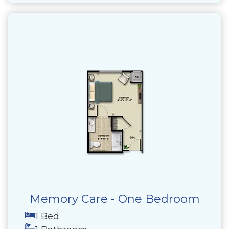
Memory Care - One Bedroom
1 Bed