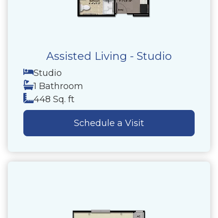
Assisted Living - Studio
Studio
1 Bathroom
448 Sq. ft
Schedule a Visit