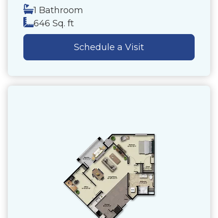
1 Bathroom
646 Sq. ft
Schedule a Visit