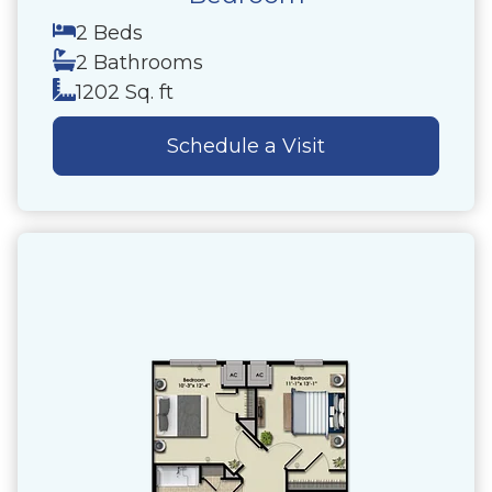
2 Beds
2 Bathrooms
1202 Sq. ft
Schedule a Visit