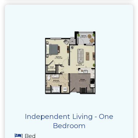
Independent Living - One
Bedroom
1 Bed