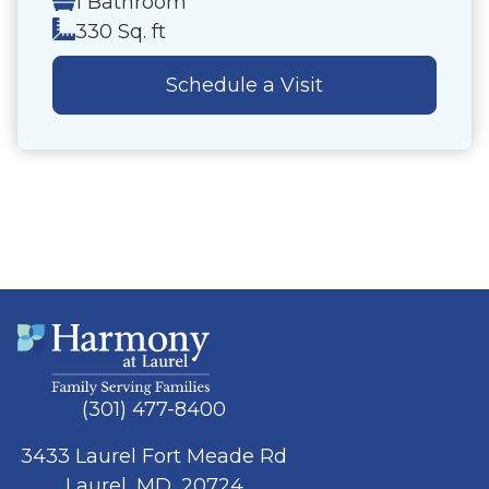
1 Bathroom
330 Sq. ft
Schedule a Visit
(301) 477-8400
3433 Laurel Fort Meade Rd
Laurel, MD, 20724