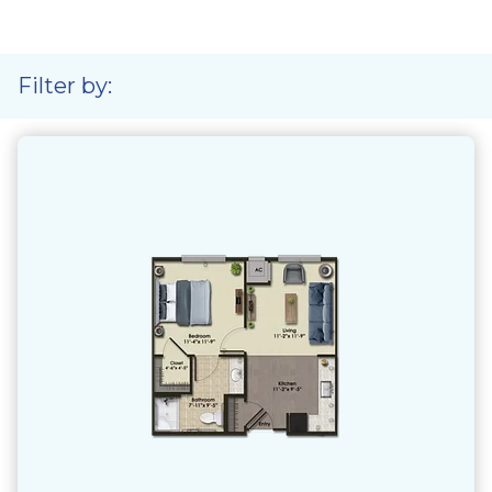
Filter by: