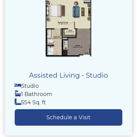
Assisted Living - Studio
Studio
1 Bathroom
554 Sq. ft
Schedule a Visit