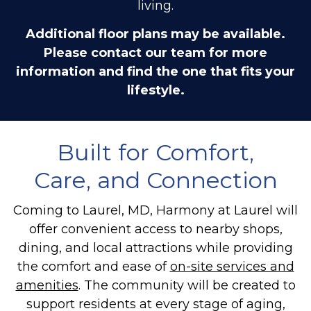
living.
Additional floor plans may be available.
Please contact our team for more
information and find the one that fits your
lifestyle.
Built for Comfort,
Care, and Connection
Coming to Laurel, MD, Harmony at Laurel will
offer convenient access to nearby shops,
dining, and local attractions while providing
the comfort and ease of
on-site services and
amenities
. The community will be created to
support residents at every stage of aging,