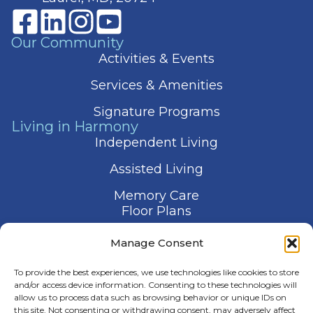
Our Community
Activities & Events
Services & Amenities
Signature Programs
Living in Harmony
Independent Living
Assisted Living
Memory Care
Floor Plans
Gallery
Manage Consent
Contact Us
To provide the best experiences, we use technologies like cookies to store
and/or access device information. Consenting to these technologies will
allow us to process data such as browsing behavior or unique IDs on
this site. Not consenting or withdrawing consent, may adversely affect