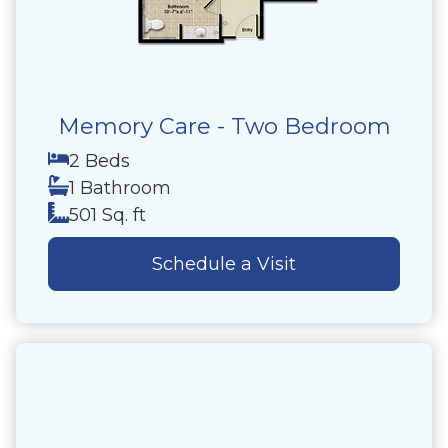
Memory Care - Two Bedroom
2 Beds
1 Bathroom
501 Sq. ft
Schedule a Visit