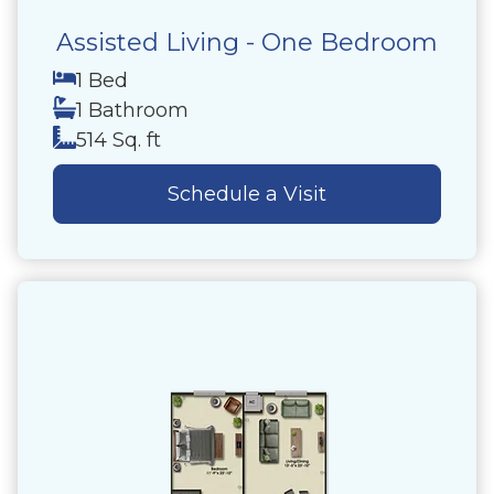
Assisted Living - One Bedroom
1 Bed
1 Bathroom
514 Sq. ft
Schedule a Visit