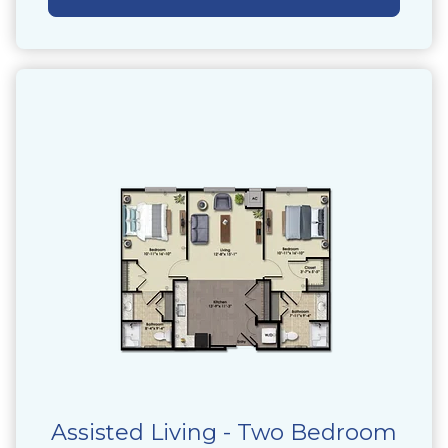
Assisted Living - Two Bedroom