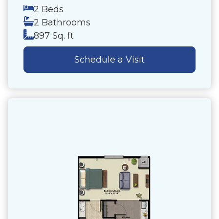
2 Beds
2 Bathrooms
897 Sq. ft
Schedule a Visit