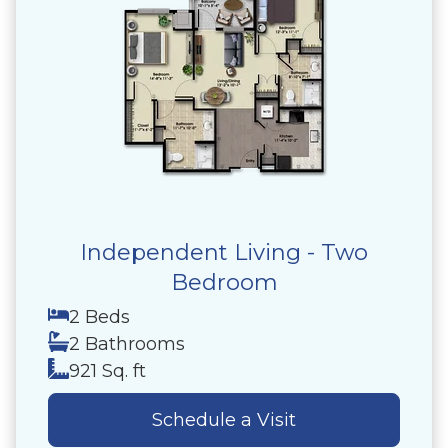
Independent Living - Two
Bedroom
2 Beds
2 Bathrooms
921 Sq. ft
Schedule a Visit