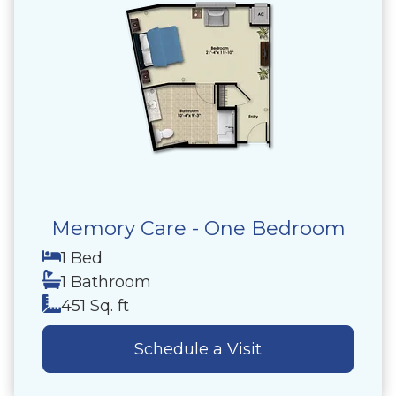
Memory Care - One Bedroom
1 Bed
1 Bathroom
451 Sq. ft
Schedule a Visit