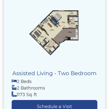
Assisted Living - Two Bedroom
2 Beds
2 Bathrooms
1173 Sq. ft
Schedule a Visit