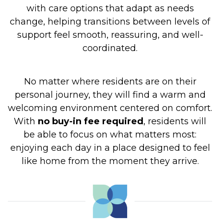
with care options that adapt as needs
change, helping transitions between levels of
support feel smooth, reassuring, and well-
coordinated.
No matter where residents are on their
personal journey, they will find a warm and
welcoming environment centered on comfort.
With
no buy-in fee required
, residents will
be able to focus on what matters most:
enjoying each day in a place designed to feel
like home from the moment they arrive.