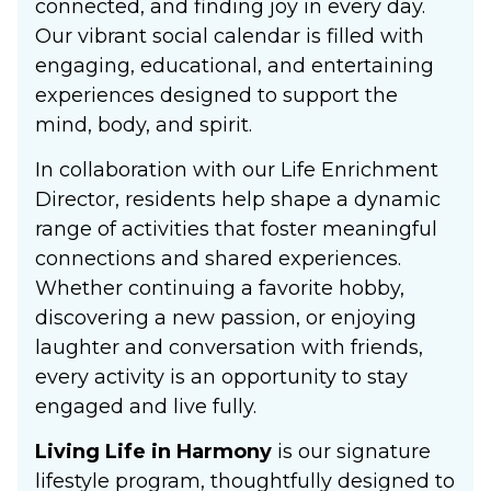
connected, and finding joy in every day.
Our vibrant social calendar is filled with
engaging, educational, and entertaining
experiences designed to support the
mind, body, and spirit.
In collaboration with our Life Enrichment
Director, residents help shape a dynamic
range of activities that foster meaningful
connections and shared experiences.
Whether continuing a favorite hobby,
discovering a new passion, or enjoying
laughter and conversation with friends,
every activity is an opportunity to stay
engaged and live fully.
Living Life in Harmony
is our signature
lifestyle program, thoughtfully designed to