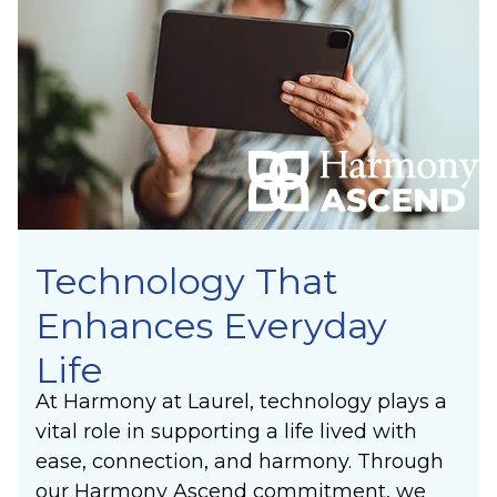
Technology That
Enhances Everyday
Life
At Harmony at Laurel, technology plays a
vital role in supporting a life lived with
ease, connection, and harmony. Through
our Harmony Ascend commitment, we