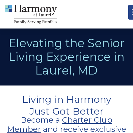
Elevating the Senior
Living Experience in
Laurel, MD
Living in Harmony
Just Got Better
Become a
Charter Club
Member
and receive exclusive