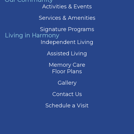
Activities & Events
Services & Amenities
Signature Programs
Living in Harmony
Independent Living
Assisted Living
Memory Care
Floor Plans
Gallery
Contact Us
Schedule a Visit