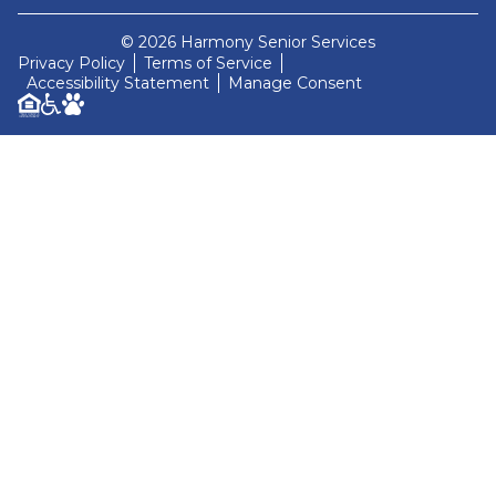
© 2026 Harmony Senior Services
Privacy Policy
Terms of Service
Accessibility Statement
Manage Consent