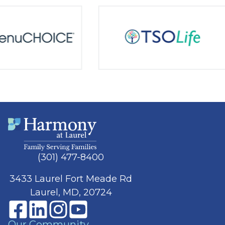
(301) 477-8400
3433 Laurel Fort Meade Rd
Laurel, MD, 20724
Our Community