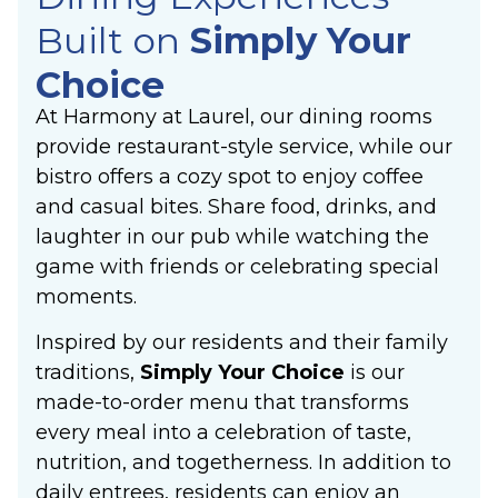
Built on
Simply Your
Choice
At Harmony at Laurel, our dining rooms
provide restaurant-style service, while our
bistro offers a cozy spot to enjoy coffee
and casual bites. Share food, drinks, and
laughter in our pub while watching the
game with friends or celebrating special
moments.
Inspired by our residents and their family
traditions,
Simply Your Choice
is our
made-to-order menu that transforms
every meal into a celebration of taste,
nutrition, and togetherness. In addition to
daily entrees, residents can enjoy an