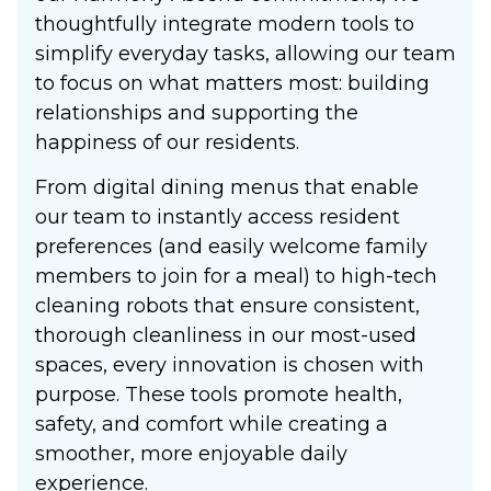
thoughtfully integrate modern tools to
simplify everyday tasks, allowing our team
to focus on what matters most: building
relationships and supporting the
happiness of our residents.
From digital dining menus that enable
our team to instantly access resident
preferences (and easily welcome family
members to join for a meal) to high-tech
cleaning robots that ensure consistent,
thorough cleanliness in our most-used
spaces, every innovation is chosen with
purpose. These tools promote health,
safety, and comfort while creating a
smoother, more enjoyable daily
experience.