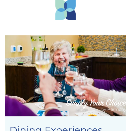
Dining Experiences