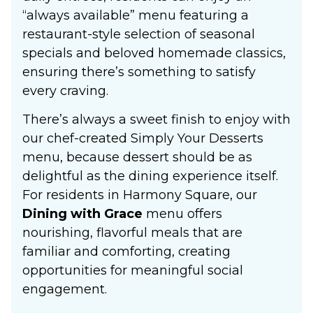
“always available” menu featuring a
restaurant-style selection of seasonal
specials and beloved homemade classics,
ensuring there’s something to satisfy
every craving.
There’s always a sweet finish to enjoy with
our chef-created Simply Your Desserts
menu, because dessert should be as
delightful as the dining experience itself.
For residents in Harmony Square, our
Dining with Grace
menu offers
nourishing, flavorful meals that are
familiar and comforting, creating
opportunities for meaningful social
engagement.