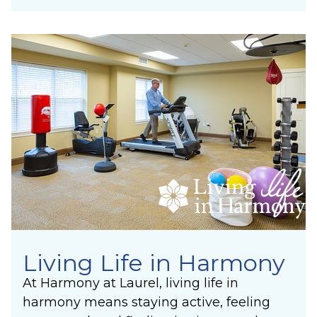
Living Life in Harmony
At Harmony at Laurel, living life in
harmony means staying active, feeling