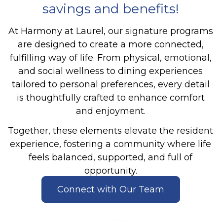
savings and benefits!
At Harmony at Laurel, our signature programs
are designed to create a more connected,
fulfilling way of life. From physical, emotional,
and social wellness to dining experiences
tailored to personal preferences, every detail
is thoughtfully crafted to enhance comfort
and enjoyment.
Together, these elements elevate the resident
experience, fostering a community where life
feels balanced, supported, and full of
opportunity.
Connect with Our Team