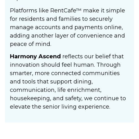
Platforms like RentCafe
™
make it simple
for residents and families to securely
manage accounts and payments online,
adding another layer of convenience and
peace of mind.
Harmony Ascend
reflects our belief that
innovation should feel human. Through
smarter, more connected communities
and tools that support dining,
communication, life enrichment,
housekeeping, and safety, we continue to
elevate the senior living experience.