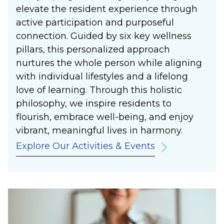
elevate the resident experience through
active participation and purposeful
connection. Guided by six key wellness
pillars, this personalized approach
nurtures the whole person while aligning
with individual lifestyles and a lifelong
love of learning. Through this holistic
philosophy, we inspire residents to
flourish, embrace well-being, and enjoy
vibrant, meaningful lives in harmony.
Explore Our Activities & Events