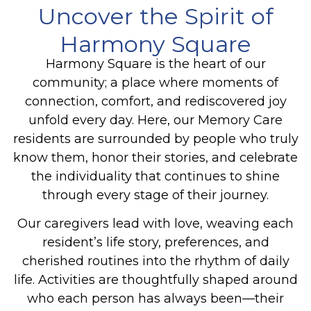
Uncover the Spirit of
Harmony Square
Harmony Square is the heart of our
community; a place where moments of
connection, comfort, and rediscovered joy
unfold every day. Here, our Memory Care
residents are surrounded by people who truly
know them, honor their stories, and celebrate
the individuality that continues to shine
through every stage of their journey.
Our caregivers lead with love, weaving each
resident’s life story, preferences, and
cherished routines into the rhythm of daily
life. Activities are thoughtfully shaped around
who each person has always been—their