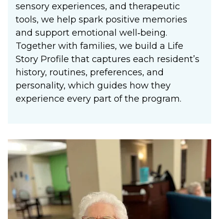
sensory experiences, and therapeutic
tools, we help spark positive memories
and support emotional well‑being.
Together with families, we build a Life
Story Profile that captures each resident’s
history, routines, preferences, and
personality, which guides how they
experience every part of the program.