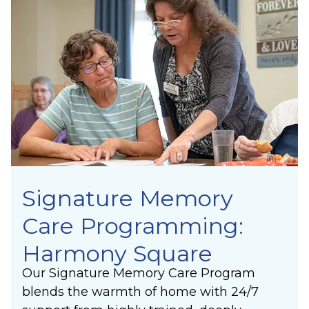
Signature Memory
Care Programming:
Harmony Square
Our Signature Memory Care Program
blends the warmth of home with 24/7