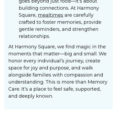
goes beyond just food—it’s about
building connections. At Harmony
Square,
mealtimes
are carefully
crafted to foster memories, provide
gentle reminders, and strengthen
relationships.
At Harmony Square, we find magic in the
moments that matter—big and small. We
honor every individual’s journey, create
space for joy and purpose, and walk
alongside families with compassion and
understanding. This is more than
Memory
Care
. It’s a place to feel safe, supported,
and deeply known.