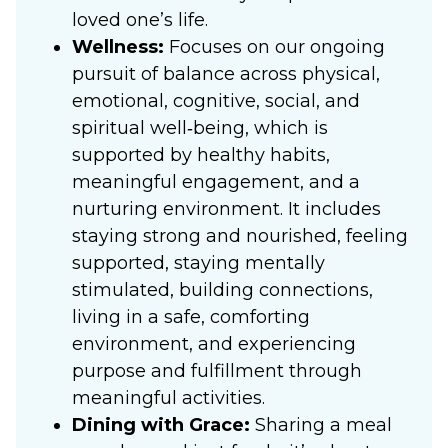
loved one’s life.
Wellness:
Focuses on our ongoing
pursuit of balance across physical,
emotional, cognitive, social, and
spiritual well‑being, which is
supported by healthy habits,
meaningful engagement, and a
nurturing environment. It includes
staying strong and nourished, feeling
supported, staying mentally
stimulated, building connections,
living in a safe, comforting
environment, and experiencing
purpose and fulfillment through
meaningful activities.
Dining with Grace:
Sharing a meal