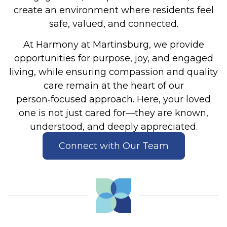
create an environment where residents feel
safe, valued, and connected.
At Harmony at Martinsburg, we provide
opportunities for purpose, joy, and engaged
living, while ensuring compassion and quality
care remain at the heart of our
person‑focused approach. Here, your loved
one is not just cared for—they are known,
understood, and deeply appreciated.
Connect with Our Team