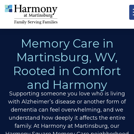
Memory Care in
Martinsburg, WV,
Rooted in Comfort
and Harmony
Supporting someone you love who is living
with Alzheimer’s disease or another form of
dementia can feel overwhelming, and we
understand how deeply it affects the entire
family. At Harmony at Martinsburg, our
Harmony Square Memory Care neighborhood