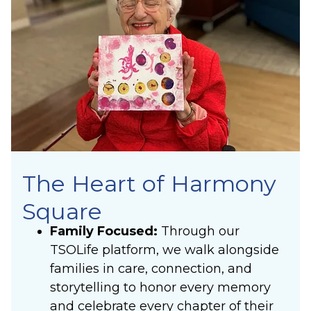
The Heart of Harmony
Square
Family Focused:
Through our
TSOLife platform, we walk alongside
families in care, connection, and
storytelling to honor every memory
and celebrate every chapter of their