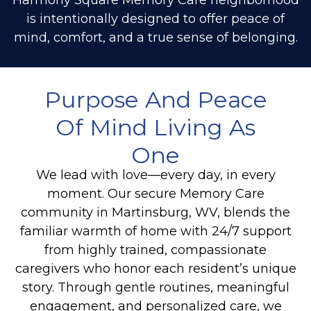
is intentionally designed to offer peace of
mind, comfort, and a true sense of belonging.
Purpose And Peace
Of Mind Living As
One
We lead with love—every day, in every
moment. Our secure
Memory Care
community in Martinsburg, WV, blends the
familiar warmth of home with 24/7 support
from highly trained, compassionate
caregivers who honor each resident’s unique
story. Through gentle routines, meaningful
engagement, and personalized care, we