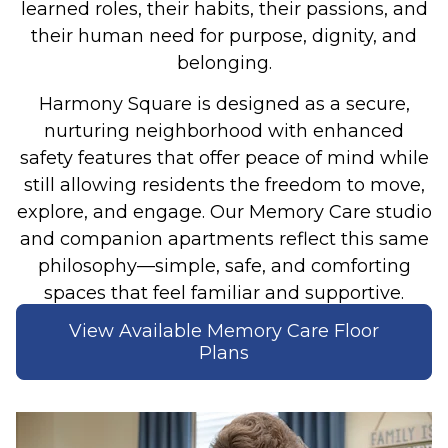
learned roles, their habits, their passions, and
their human need for purpose, dignity, and
belonging.
Harmony Square is designed as a secure,
nurturing neighborhood with enhanced
safety features that offer peace of mind while
still allowing residents the freedom to move,
explore, and engage. Our Memory Care studio
and companion apartments reflect this same
philosophy—simple, safe, and comforting
spaces that feel familiar and supportive.
View Available Memory Care Floor
Plans