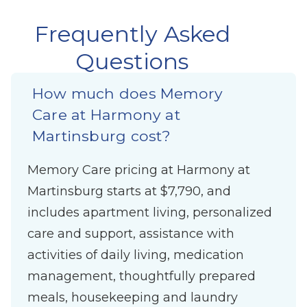
Frequently Asked
Questions
How much does Memory
Care at Harmony at
Martinsburg cost?
Memory Care pricing at Harmony at
Martinsburg starts at $7,790, and
includes apartment living, personalized
care and support, assistance with
activities of daily living, medication
management, thoughtfully prepared
meals, housekeeping and laundry