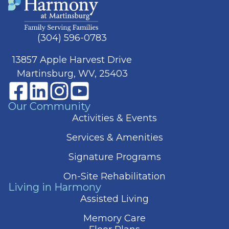
(304) 596-0783
13857 Apple Harvest Drive
Martinsburg, WV, 25403
Our Community
Activities & Events
Services & Amenities
Signature Programs
On-Site Rehabilitation
Living in Harmony
Assisted Living
Memory Care