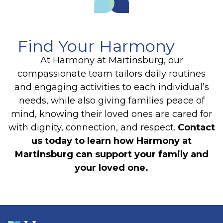
Find Your Harmony
At Harmony at Martinsburg, our
compassionate team tailors daily routines
and engaging activities to each individual’s
needs, while also giving families peace of
mind, knowing their loved ones are cared for
with dignity, connection, and respect.
Contact
us today to learn how Harmony at
Martinsburg can support your family and
your loved one.