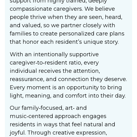
support from highly trained, deeply
compassionate caregivers. We believe
people thrive when they are seen, heard,
and valued, so we partner closely with
families to create personalized care plans
that honor each resident’s unique story.
With an intentionally supportive
caregiver‑to‑resident ratio, every
individual receives the attention,
reassurance, and connection they deserve.
Every moment is an opportunity to bring
light, meaning, and comfort into their day.
Our family‑focused, art‑ and
music‑centered approach engages
residents in ways that feel natural and
joyful. Through creative expression,