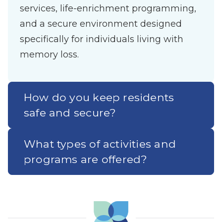
services, life-enrichment programming,
and a secure environment designed
specifically for individuals living with
memory loss.
How do you keep residents
safe and secure?
What types of activities and
programs are offered?