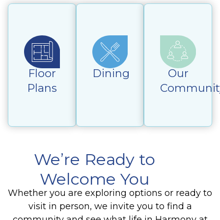
Floor
Dining
Our
Plans
Communit
We’re Ready to
Welcome You
Whether you are exploring options or ready to
visit in person, we invite you to find a
community and see what life in Harmony at