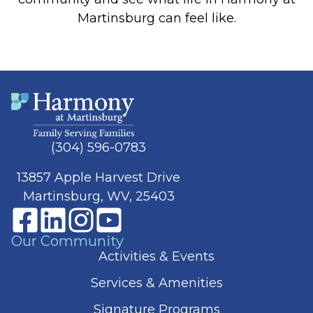
Martinsburg can feel like.
(304) 596-0783
13857 Apple Harvest Drive
Martinsburg, WV, 25403
Our Community
Activities & Events
Services & Amenities
Signature Programs