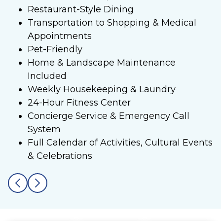
Restaurant-Style Dining
Transportation to Shopping & Medical
Appointments
Pet-Friendly
Home & Landscape Maintenance
Included
Weekly Housekeeping & Laundry
24-Hour Fitness Center
Concierge Service & Emergency Call
System
Full Calendar of Activities, Cultural Events
& Celebrations