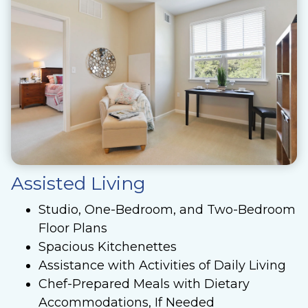
Assisted Living
Studio, One-Bedroom, and Two-Bedroom
Floor Plans
Spacious Kitchenettes
Assistance with Activities of Daily Living
Chef-Prepared Meals with Dietary
Accommodations, If Needed