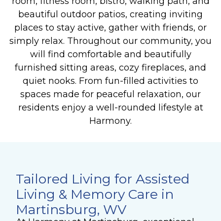
room, fitness room, bistro, walking path, and
beautiful outdoor patios, creating inviting
places to stay active, gather with friends, or
simply relax.
Throughout our community, you
will find comfortable and beautifully
furnished sitting areas, cozy fireplaces, and
quiet nooks. From fun-filled activities to
spaces made for peaceful relaxation, our
residents enjoy a well-rounded lifestyle at
Harmony.
Tailored Living for Assisted
Living & Memory Care in
Martinsburg, WV