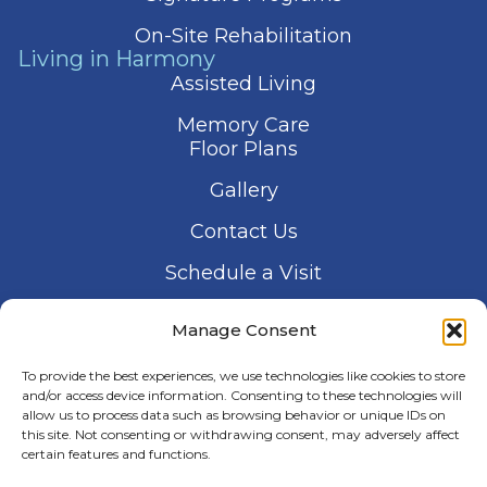
On-Site Rehabilitation
Living in Harmony
Assisted Living
Memory Care
Floor Plans
Gallery
Contact Us
Schedule a Visit
Manage Consent
To provide the best experiences, we use technologies like cookies to store
and/or access device information. Consenting to these technologies will
allow us to process data such as browsing behavior or unique IDs on
© 2026 Harmony Senior Services
this site. Not consenting or withdrawing consent, may adversely affect
Privacy Policy
Terms of Service
certain features and functions.
Accessibility Statement
Manage Consent