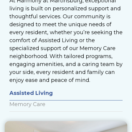
At Harmony at Martinsburg, exceptional
living is built on personalized support and
thoughtful services. Our community is
designed to meet the unique needs of
every resident, whether you’re seeking the
comfort of Assisted Living or the
specialized support of our Memory Care
neighborhood. With tailored programs,
engaging amenities, and a caring team by
your side, every resident and family can
enjoy ease and peace of mind.
Assisted Living
Memory Care