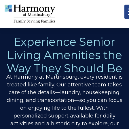
Experience Senior
Living Amenities the
Way They Should Be
At Harmony at Martinsburg, every resident is
treated like family. Our attentive team takes
care of the details—laundry, housekeeping,
dining, and transportation—so you can focus
on enjoying life to the fullest. With
personalized support available for daily
activities and a historic city to explore, our