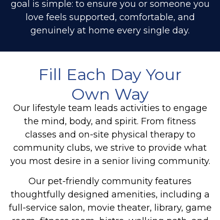
goal is simple: to ensure you or someone you
love feels supported, comfortable, and
genuinely at home every single day.
Fill Each Day Your
Own Way
Our lifestyle team leads activities to engage
the mind, body, and spirit. From fitness
classes and on-site physical therapy to
community clubs, we strive to provide what
you most desire in a senior living community.
Our pet-friendly community features
thoughtfully designed amenities, including a
full-service salon, movie theater, library, game