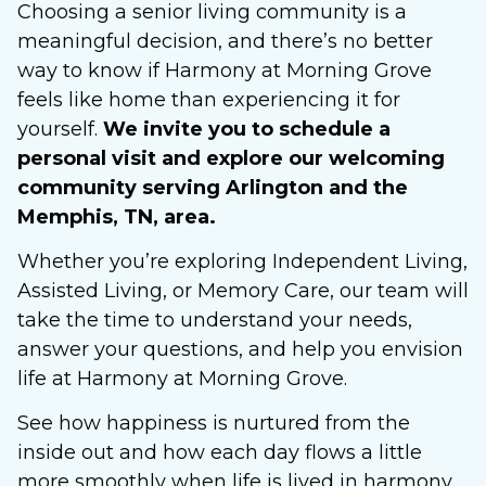
Choosing a senior living community is a
meaningful decision, and there’s no better
way to know if Harmony at Morning Grove
feels like home than experiencing it for
yourself.
We invite you to schedule a
personal visit and explore our welcoming
community serving Arlington and the
Memphis, TN, area.
Whether you’re exploring Independent Living,
Assisted Living, or Memory Care, our team will
take the time to understand your needs,
answer your questions, and help you envision
life at Harmony at Morning Grove.
See how happiness is nurtured from the
inside out and how each day flows a little
more smoothly when life is lived in harmony.