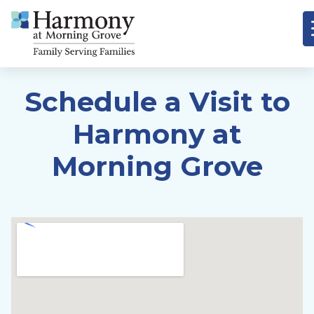
Schedule a Visit to
Harmony at
Morning Grove