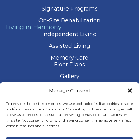
Signature Programs
On-Site Rehabilitation
Living in Harmony
Independent Living
Assisted Living
Memory Care
Floor Plans
Gallery
Contact Us
Manage Consent
Schedule a Visit
To provide the best experiences, we use technologies like cookies to store
and/or access device information. Consenting to these technologies will
allow us to process data such as browsing behavior or unique IDs on
this site. Not consenting or withdrawing consent, may adversely affect
certain features and functions.