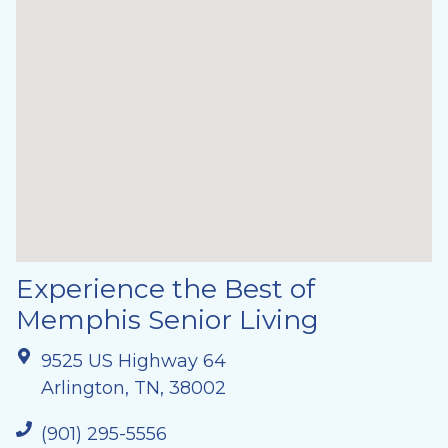
Experience the Best of
Memphis Senior Living
9525 US Highway 64
Arlington, TN, 38002
(901) 295-5556