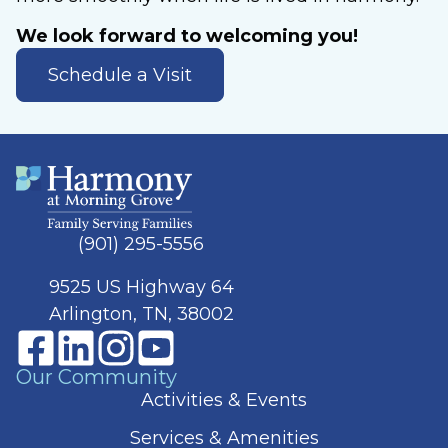
We look forward to welcoming you!
Schedule a Visit
(901) 295-5556
9525 US Highway 64
Arlington, TN, 38002
Our Community
Activities & Events
Services & Amenities