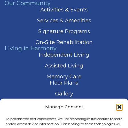
Our Community
Activities & Events
Services & Amenities
Signature Programs
On-Site Rehabilitation
Living in Harmony
Independent Living
Assisted Living
Memory Care
Floor Plans
Gallery
Contact Us
Manage Consent
Schedule a Visit
To provide the best experiences, we use technologies like cookies to store
and/or access device information. Consenting to these technologies will