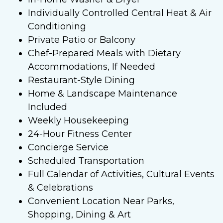
Individually Controlled Central Heat & Air
Conditioning
Private Patio or Balcony
Chef-Prepared Meals with Dietary
Accommodations, If Needed
Restaurant-Style Dining
Home & Landscape Maintenance
Included
Weekly Housekeeping
24-Hour Fitness Center
Concierge Service
Scheduled Transportation
Full Calendar of Activities, Cultural Events
& Celebrations
Convenient Location Near Parks,
Shopping, Dining & Art