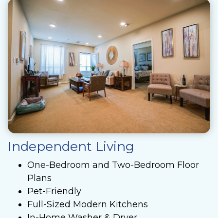
Independent Living
One-Bedroom and Two-Bedroom Floor
Plans
Pet-Friendly
Full-Sized Modern Kitchens
In-Home Washer & Dryer