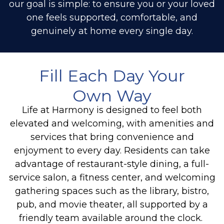
our goal is simple: to ensure you or your loved
one feels supported, comfortable, and
genuinely at home every single day.
Fill Each Day Your
Own Way
Life at Harmony is designed to feel both
elevated and welcoming, with amenities and
services that bring convenience and
enjoyment to every day.
Residents can take
advantage of restaurant-style dining, a full-
service salon, a fitness center, and welcoming
gathering spaces such as the library, bistro,
pub, and movie theater, all supported by a
friendly team available around the clock.