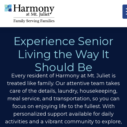
Experience Senior
Living the Way It
Should Be
Every resident of Harmony at Mt. Juliet is
treated like family. Our attentive team takes
care of the details, laundry, housekeeping,
meal service, and transportation, so you can
focus on enjoying life to the fullest. With
personalized support available for daily
activities and a vibrant community to explore,