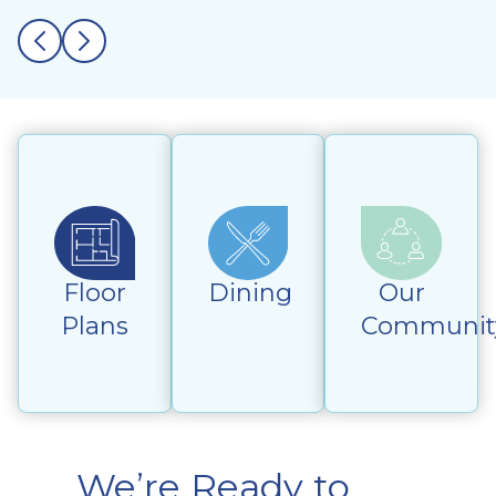
Floor
Dining
Our
Plans
Communit
We’re Ready to