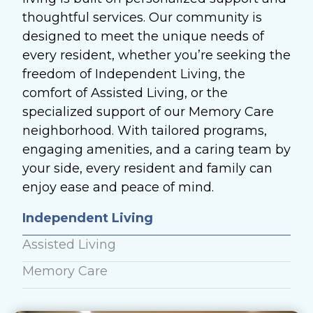
thoughtful services. Our community is
designed to meet the unique needs of
every resident, whether you’re seeking the
freedom of Independent Living, the
comfort of Assisted Living, or the
specialized support of our Memory Care
neighborhood. With tailored programs,
engaging amenities, and a caring team by
your side, every resident and family can
enjoy ease and peace of mind.
Independent Living
Assisted Living
Memory Care