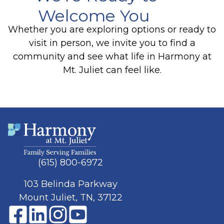
Welcome You
Whether you are exploring options or ready to
visit in person, we invite you to find a
community and see what life in Harmony at
Mt. Juliet can feel like.
(615) 800-6972
103 Belinda Parkway
Mount Juliet, TN, 37122