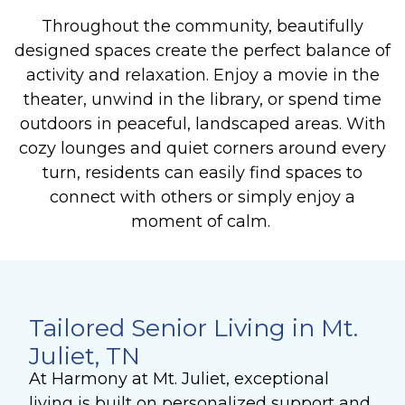
Throughout the community, beautifully
designed spaces create the perfect balance of
activity and relaxation. Enjoy a movie in the
theater, unwind in the library, or spend time
outdoors in peaceful, landscaped areas. With
cozy lounges and quiet corners around every
turn, residents can easily find spaces to
connect with others or simply enjoy a
moment of calm.
Tailored Senior Living in Mt.
Juliet, TN
At Harmony at Mt. Juliet, exceptional
living is built on personalized support and