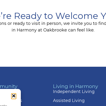
’re Ready to Welcome 
s or ready to visit in person, we invite you to f
in Harmony at Oakbrooke can feel like.
munity
Living in Harmony
 & Events
Independent Living
 Amenities
Assisted Living
and/or