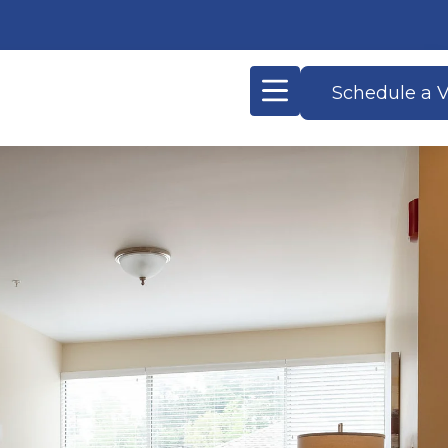
Schedule a V