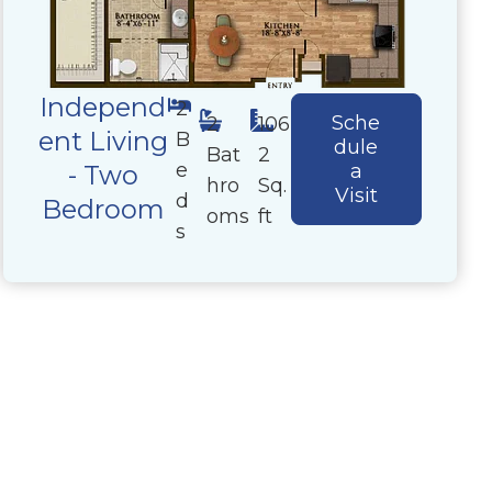
Independ
2
Sche
2
106
ent Living
B
dule
Bat
2
e
- Two
a
hro
Sq.
Visit
d
Bedroom
oms
ft
s