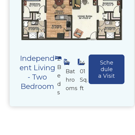
Independ
2
Sche
2
14
ent Living
B
dule
Bat
01
e
- Two
a Visit
hro
Sq.
d
Bedroom
oms
ft
s