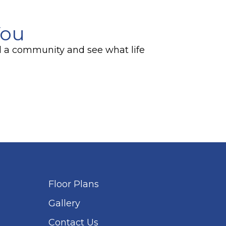
You
ind a community and see what life
Floor Plans
Gallery
Contact Us