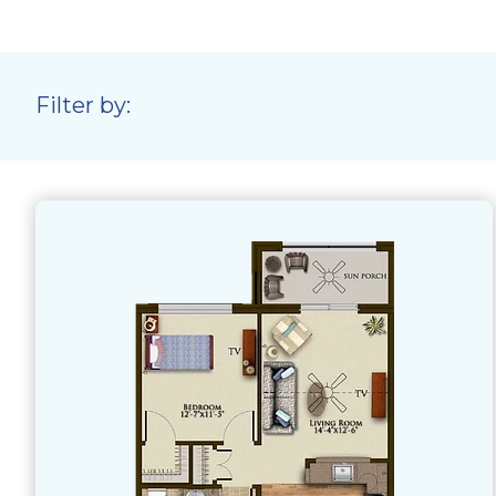
Filter by: