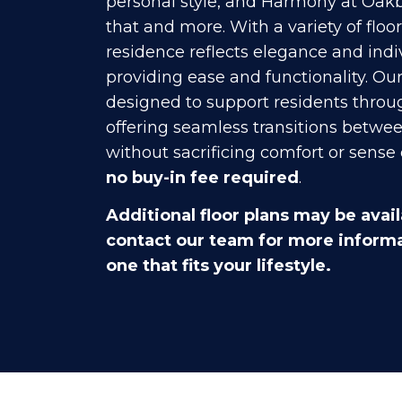
personal style, and Harmony at Oakb
that and more. With a variety of floo
residence reflects elegance and indi
providing ease and functionality. Ou
designed to support residents throug
offering seamless transitions betwee
without sacrificing comfort or sense 
no buy-in fee required
.
Additional floor plans may be avail
contact our team for more informa
one that fits your lifestyle.