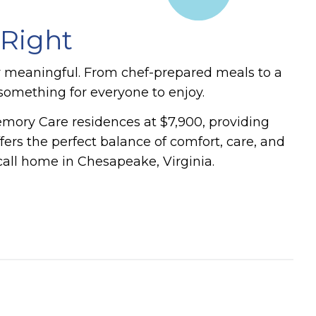
 Right
y meaningful. From chef-prepared meals to a
s something for everyone to enjoy.
emory Care residences at $7,900, providing
rs the perfect balance of comfort, care, and
call home in Chesapeake, Virginia.