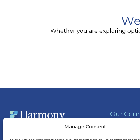
We
Whether you are exploring option
Our Com
Activities
Manage Consent
Services &
(757) 315-6900
To provide the best experiences, we use technologies like cookies to store 