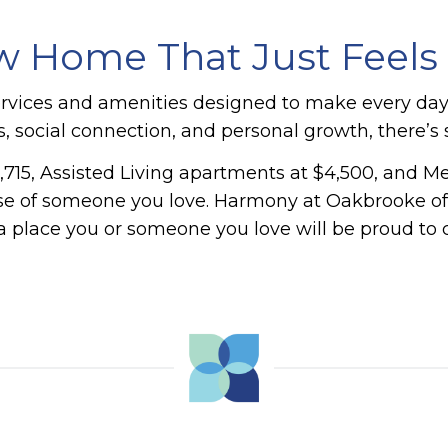
 Home That Just Feels
ervices and amenities designed to make every da
ess, social connection, and personal growth, there’
,715, Assisted Living apartments at $4,500, and M
hose of someone you love.
Harmony at Oakbrooke offe
a place you or someone you love will be proud to 