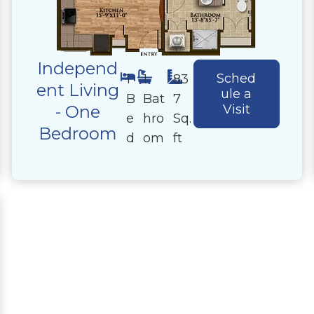
Independ
Sched
1
1
83
ent Living
ule a
B
Bat
7
- One
Visit
e
hro
Sq.
Bedroom
d
om
ft