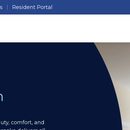
es
Resident Portal
n
ty, comfort, and