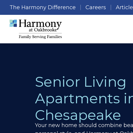
The Harmony Difference
Careers
Articl
Senior Living
Apartments i
Chesapeake
Your new home should combine beau