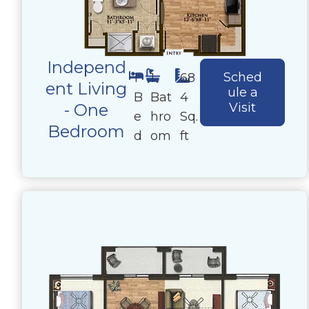
Independ
Sched
1
1
68
ent Living
ule a
B
Bat
4
- One
Visit
e
hro
Sq.
Bedroom
d
om
ft