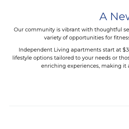
A New
Our community is vibrant with thoughtful s
variety of opportunities for fitn
Independent Living apartments start at $3
lifestyle options tailored to your needs or t
enriching experiences, making it 