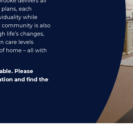
rooke delivers all
r plans, each
viduality while
r community is also
h life’s changes,
n care levels
of home – all with
able. Please
tion and find the