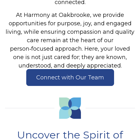
connected.
At Harmony at Oakbrooke, we provide
opportunities for purpose, joy, and engaged
living, while ensuring compassion and quality
care remain at the heart of our
person‑focused approach. Here, your loved
one is not just cared for
;
they are known,
understood, and deeply appreciated.
Connect with Our Team
Uncover the Spirit of