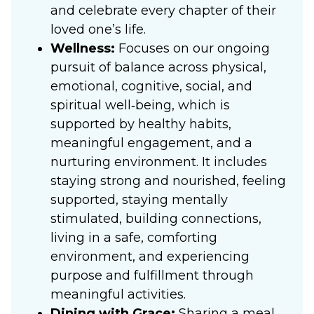
and celebrate every chapter of their
loved one’s life.
Wellness:
Focuses on our ongoing
pursuit of balance across physical,
emotional, cognitive, social, and
spiritual well‑being, which is
supported by healthy habits,
meaningful engagement, and a
nurturing environment. It includes
staying strong and nourished, feeling
supported, staying mentally
stimulated, building connections,
living in a safe, comforting
environment, and experiencing
purpose and fulfillment through
meaningful activities.
Dining with Grace:
Sharing a meal