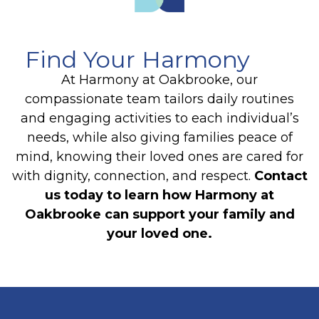
Find Your Harmony
At Harmony at Oakbrooke, our
compassionate team tailors daily routines
and engaging activities to each individual’s
needs, while also giving families peace of
mind, knowing their loved ones are cared for
with dignity, connection, and respect.
Contact
us today to learn how Harmony at
Oakbrooke can support your family and
your loved one.