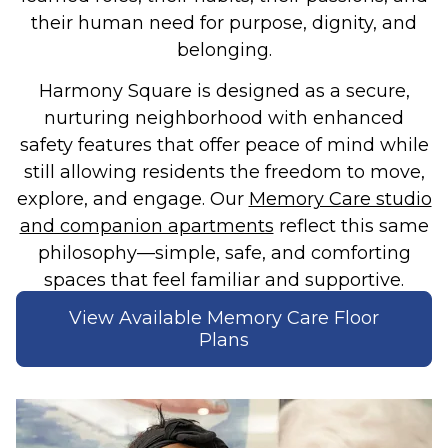
their human need for purpose, dignity, and
belonging.
Harmony Square is designed as a secure,
nurturing neighborhood with enhanced
safety features that offer peace of mind while
still allowing residents the freedom to move,
explore, and engage. Our
Memory Care studio
and companion apartments
reflect this same
philosophy—simple, safe, and comforting
spaces that feel familiar and supportive.
View Available Memory Care Floor
Plans