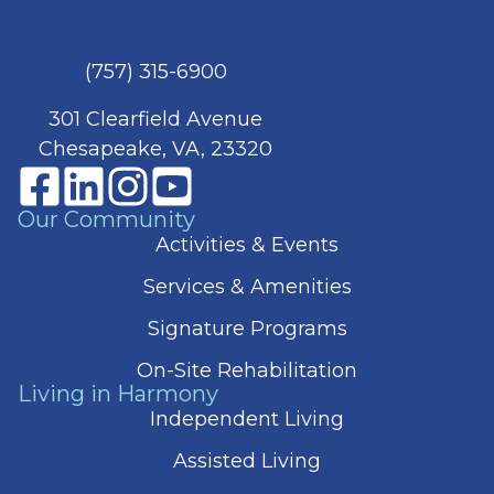
(757) 315-6900
301 Clearfield Avenue
Chesapeake, VA, 23320
Our Community
Activities & Events
Services & Amenities
Signature Programs
On-Site Rehabilitation
Living in Harmony
Independent Living
Assisted Living