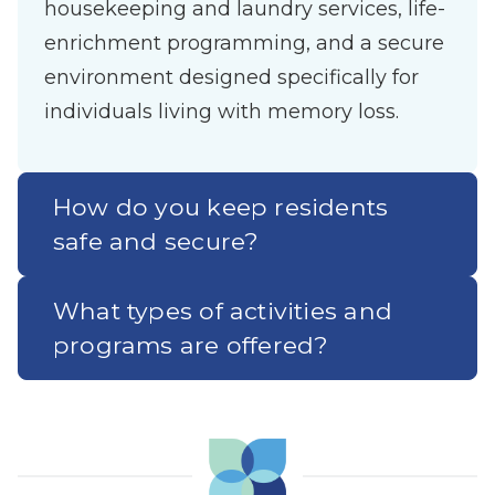
housekeeping and laundry services, life-
enrichment programming, and a secure
environment designed specifically for
individuals living with memory loss.
How do you keep residents
safe and secure?
What types of activities and
programs are offered?