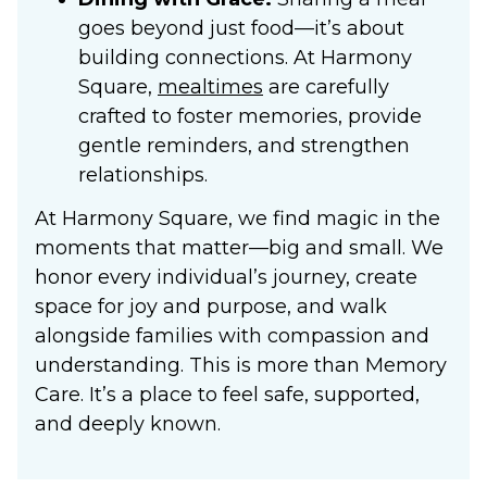
goes beyond just food—it’s about
building connections. At Harmony
Square,
mealtimes
are carefully
crafted to foster memories, provide
gentle reminders, and strengthen
relationships.
At Harmony Square, we find magic in the
moments that matter—big and small. We
honor every individual’s journey, create
space for joy and purpose, and walk
alongside families with compassion and
understanding. This is more than
Memory
Care
. It’s a place to feel safe, supported,
and deeply known.