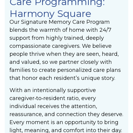
Care Programming:
Harmony Square
Our Signature Memory Care Program
blends the warmth of home with 24/7
support from highly trained, deeply
compassionate caregivers. We believe
people thrive when they are seen, heard,
and valued, so we partner closely with
families to create personalized care plans
that honor each resident’s unique story.
With an intentionally supportive
caregiver‑to‑resident ratio, every
individual receives the attention,
reassurance, and connection they deserve.
Every moment is an opportunity to bring
light, meaning, and comfort into their day.