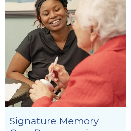
Signature Memory