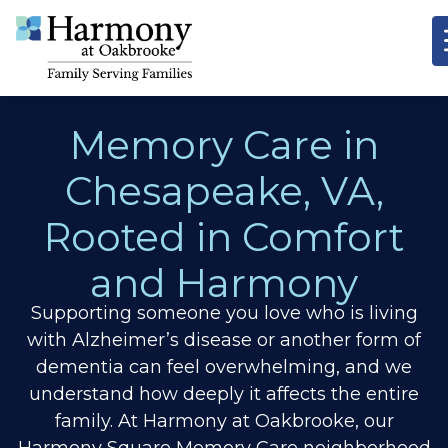
Memory Care in
Chesapeake, VA,
Rooted in Comfort
and Harmony
Supporting someone you love who is living
with Alzheimer’s disease or another form of
dementia can feel overwhelming, and we
understand how deeply it affects the entire
family. At Harmony at Oakbrooke, our
Harmony Square Memory Care neighborhood