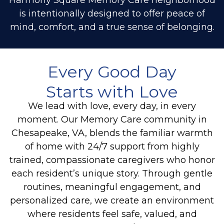
is intentionally designed to offer peace of
mind, comfort, and a true sense of belonging.
Every Good Day
Starts with Love
We lead with love
,
every day, in every
moment. Our
Memory Care
community in
Chesapeake, VA, blends the familiar warmth
of home with 24/7 support from highly
trained, compassionate caregivers who honor
each resident’s unique story. Through gentle
routines, meaningful engagement, and
personalized care, we create an environment
where residents feel safe, valued, and