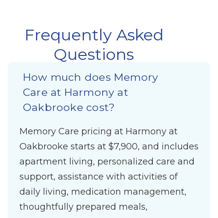
Frequently Asked
Questions
How much does Memory
Care at Harmony at
Oakbrooke cost?
Memory Care pricing at Harmony at
Oakbrooke starts at $7,900, and includes
apartment living, personalized care and
support, assistance with activities of
daily living, medication management,
thoughtfully prepared meals,