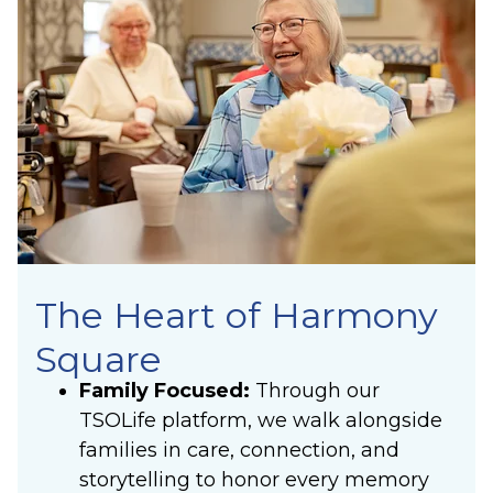
The Heart of Harmony
Square
Family Focused:
Through our
TSOLife platform, we walk alongside
families in care, connection, and
storytelling to honor every memory