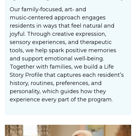
Our family‑focused, art‑ and
music‑centered approach engages
residents in ways that feel natural and
joyful. Through creative expression,
sensory experiences, and therapeutic
tools, we help spark positive memories
and support emotional well‑being.
Together with families, we build a Life
Story Profile that captures each resident’s
history, routines, preferences, and
personality, which guides how they
experience every part of the program.