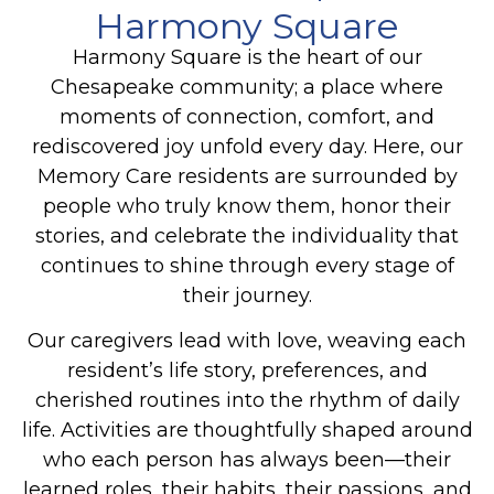
Harmony Square
Harmony Square is the heart of our
Chesapeake
community; a place where
moments of connection, comfort, and
rediscovered joy unfold every day. Here, our
Memory Care
residents are surrounded by
people who truly know them, honor their
stories, and celebrate the individuality that
continues to shine through every stage of
their journey.
Our caregivers lead with love, weaving each
resident’s life story, preferences, and
cherished routines into the rhythm of daily
life. Activities are thoughtfully shaped around
who each person has always been—their
learned roles, their habits, their passions, and