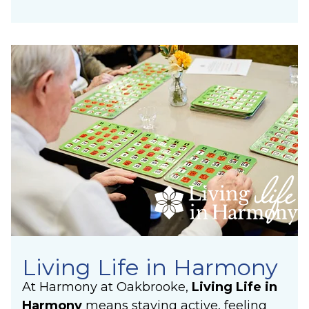
Living Life in Harmony
At Harmony at Oakbrooke,
Living Life in
Harmony
means staying active, feeling