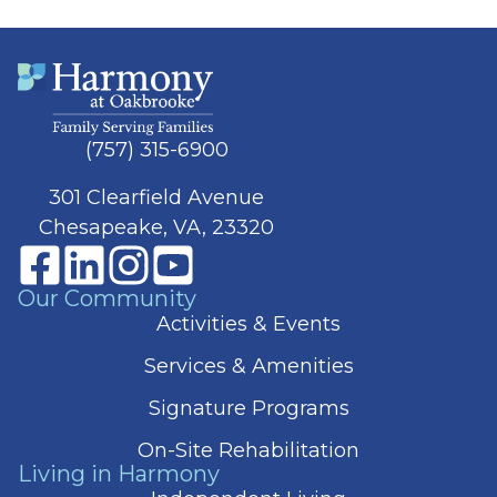
(757) 315-6900
301 Clearfield Avenue
Chesapeake, VA, 23320
Our Community
Activities & Events
Services & Amenities
Signature Programs
On-Site Rehabilitation
Living in Harmony