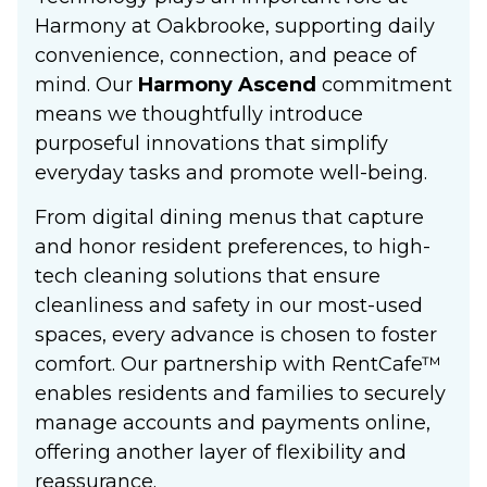
Harmony at Oakbrooke, supporting daily
convenience, connection, and peace of
mind. Our
Harmony Ascend
commitment
means we thoughtfully introduce
purposeful innovations that simplify
everyday tasks and promote well-being.
From digital dining menus that capture
and honor resident preferences, to high-
tech cleaning solutions that ensure
cleanliness and safety in our most-used
spaces, every advance is chosen to foster
comfort. Our partnership with RentCafe™
enables residents and families to securely
manage accounts and payments online,
offering another layer of flexibility and
reassurance.