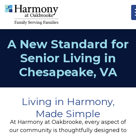
A New Standard for
Senior Living in
Chesapeake, VA
Living in Harmony,
Made Simple
At Harmony at Oakbrooke, every aspect of
our community is thoughtfully designed to