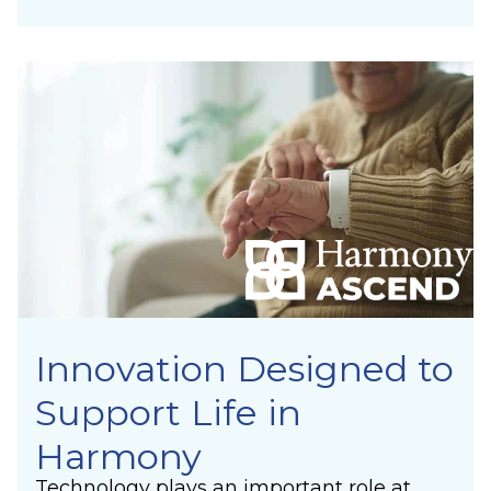
Innovation Designed to
Support Life in
Harmony
Technology plays an important role at