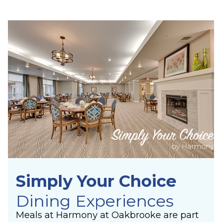
Simply Your Choice
Dining Experiences
Meals at Harmony at Oakbrooke are part