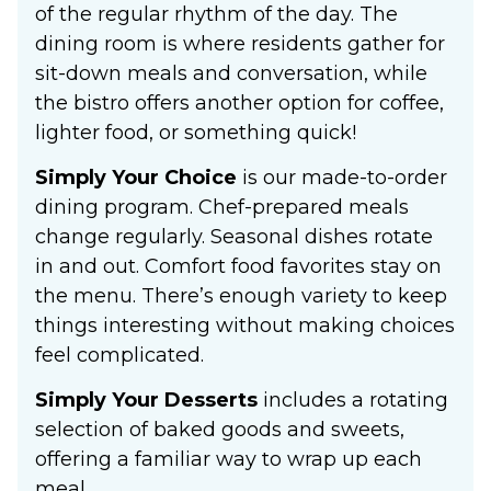
of the regular rhythm of the day. The
dining room is where residents gather for
sit-down meals and conversation, while
the bistro offers another option for coffee,
lighter food, or something quick!
Simply Your Choice
is our made-to-order
dining program. Chef-prepared meals
change regularly. Seasonal dishes rotate
in and out. Comfort food favorites stay on
the menu. There’s enough variety to keep
things interesting without making choices
feel complicated.
Simply Your Desserts
includes a rotating
selection of baked goods and sweets,
offering a familiar way to wrap up each
meal.