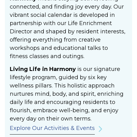
connected, and finding joy every day. Our
vibrant social calendar is developed in
partnership with our Life Enrichment
Director and shaped by resident interests,
offering everything from creative
workshops and educational talks to
fitness classes and outings.
Living Life in Harmony
is our signature
lifestyle program, guided by six key
wellness pillars. This holistic approach
nurtures mind, body, and spirit, enriching
daily life and encouraging residents to
flourish, embrace well-being, and enjoy
every day on their own terms.
Explore Our Activities & Events