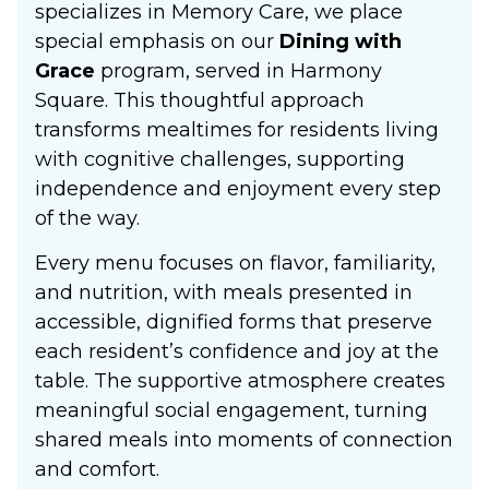
specializes in Memory Care, we place
special emphasis on our
Dining with
Grace
program, served in Harmony
Square. This thoughtful approach
transforms mealtimes for residents living
with cognitive challenges, supporting
independence and enjoyment every step
of the way.
Every menu focuses on flavor, familiarity,
and nutrition, with meals presented in
accessible, dignified forms that preserve
each resident’s confidence and joy at the
table. The supportive atmosphere creates
meaningful social engagement, turning
shared meals into moments of connection
and comfort.