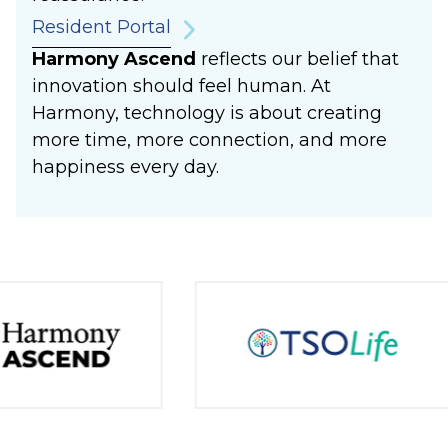
Resident Portal
Harmony Ascend
reflects our belief that
innovation should feel human. At
Harmony, technology is about creating
more time, more connection, and more
happiness every day.