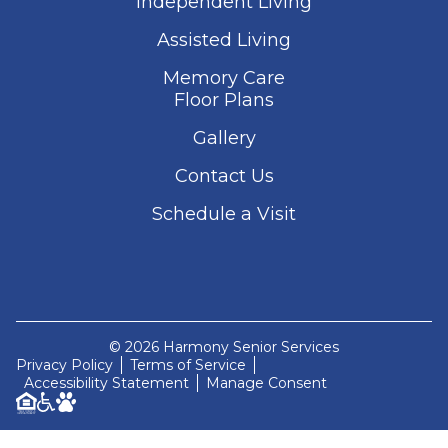
Independent Living
Assisted Living
Memory Care
Floor Plans
Gallery
Contact Us
Schedule a Visit
© 2026 Harmony Senior Services
Privacy Policy
Terms of Service
Accessibility Statement
Manage Consent