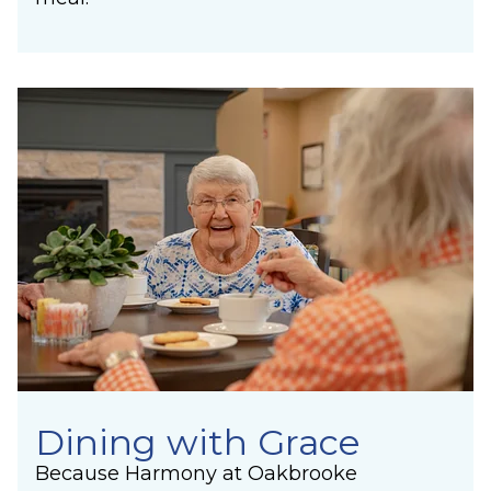
Dining with Grace
Because Harmony at Oakbrooke