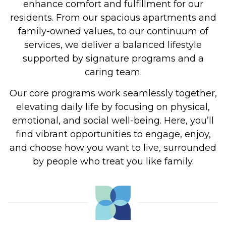
enhance comfort and fulfillment for our
residents. From our spacious apartments and
family-owned values, to our continuum of
services, we deliver a balanced lifestyle
supported by signature programs and a
caring team.
Our core programs work seamlessly together,
elevating daily life by focusing on physical,
emotional, and social well-being. Here, you’ll
find vibrant opportunities to engage, enjoy,
and choose how you want to live, surrounded
by people who treat you like family.