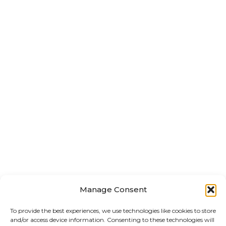
Manage Consent
To provide the best experiences, we use technologies like cookies to store
and/or access device information. Consenting to these technologies will