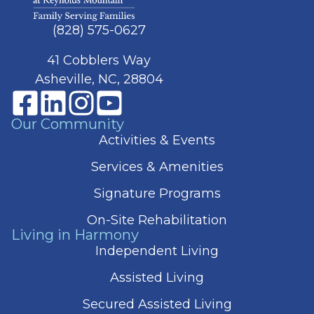
(828) 575-0627
41 Cobblers Way
Asheville, NC, 28804
Our Community
Activities & Events
Services & Amenities
Signature Programs
On-Site Rehabilitation
Living in Harmony
Independent Living
Assisted Living
Secured Assisted Living