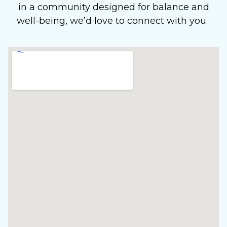
in a community designed for balance and
well-being, we’d love to connect with you.