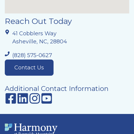
Reach Out Today
41 Cobblers Way
Asheville, NC, 28804
(828) 575-0627
Contact Us
Additional Contact Information