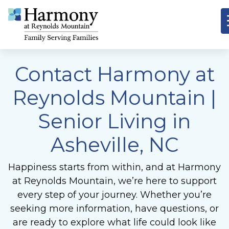
Contact Harmony at
Reynolds Mountain
|
Senior Living in
Asheville, NC
Happiness starts from within, and at Harmony
at Reynolds Mountain, we’re here to support
every step of your journey. Whether you’re
seeking more information, have questions, or
are ready to explore what life could look like