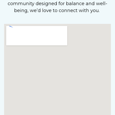
community designed for balance and well-
being, we’d love to connect with you.