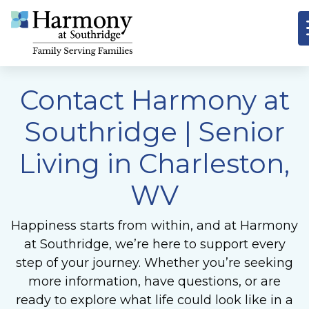
Contact Harmony at
Southridge
| Senior
Living in Charleston,
WV
Happiness starts from within, and at Harmony
at Southridge, we’re here to support every
step of your journey. Whether you’re seeking
more information, have questions, or are
ready to explore what life could look like in a