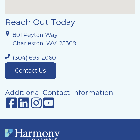
Reach Out Today
801 Peyton Way
Charleston, WV, 25309
(304) 693-2060
Contact Us
Additional Contact Information