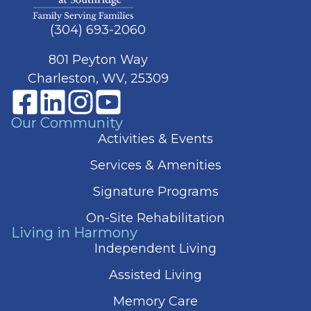
(304) 693-2060
801 Peyton Way
Charleston, WV, 25309
Our Community
Activities & Events
Services & Amenities
Signature Programs
On-Site Rehabilitation
Living in Harmony
Independent Living
Assisted Living
Memory Care