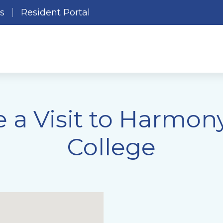
es
Resident Portal
 a Visit to Harmony
College