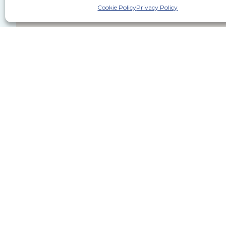
Cookie Policy
Privacy Policy