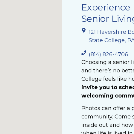
Experience 
Senior Livin
121 Havershire B
State College, P
(814) 826-4706
Choosing a senior l
and there’s no bett
College feels like h
invite you to sche
welcoming communi
Photos can offer a g
community. Come s
inside out and how 
when life is lived i