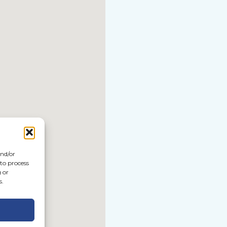
and/or
 to process
 or
s.