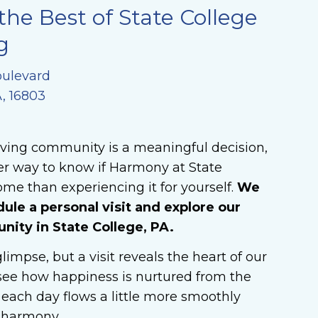
the Best of State College
g
oulevard
A, 16803
iving community is a meaningful decision,
er way to know if Harmony at State
ome than experiencing it for yourself.
We
dule a personal visit and explore our
ty in State College, PA.
limpse, but a visit reveals the heart of our
ee how happiness is nurtured from the
each day flows a little more smoothly
n harmony.