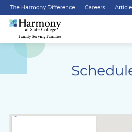
The Harmony Difference
Careers
Articl
Schedule