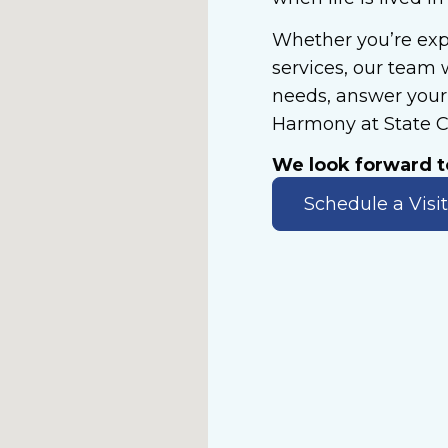
Whether you’re exp
services, our team 
needs, answer your 
Harmony at State C
We look forward 
Schedule a Visit