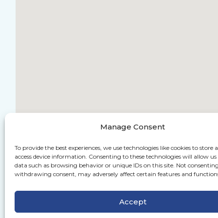
Manage Consent
To provide the best experiences, we use technologies like cookies to store 
access device information. Consenting to these technologies will allow us
data such as browsing behavior or unique IDs on this site. Not consenting
withdrawing consent, may adversely affect certain features and function
Accept