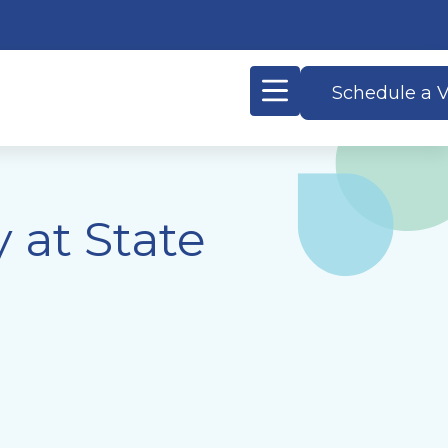
Schedule a V
 at State