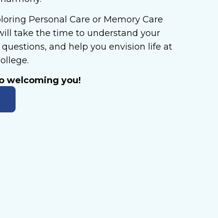
loring Personal Care or Memory Care
will take the time to understand your
questions, and help you envision life at
ollege.
to welcoming you!