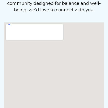
community designed for balance and well-
being, we’d love to connect with you.