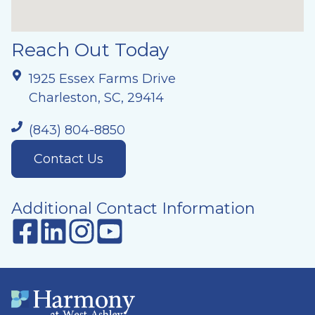
Reach Out Today
1925 Essex Farms Drive
Charleston, SC, 29414
(843) 804-8850
Contact Us
Additional Contact Information