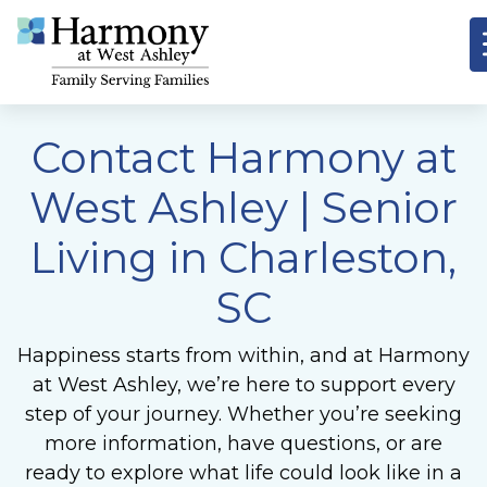
Contact Harmony at
West Ashley
| Senior
Living in Charleston,
SC
Happiness starts from within, and at Harmony
at West Ashley, we’re here to support every
step of your journey. Whether you’re seeking
more information, have questions, or are
ready to explore what life could look like in a