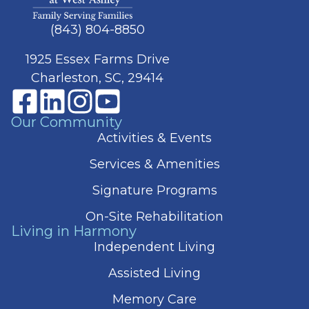
(843) 804-8850
1925 Essex Farms Drive
Charleston, SC, 29414
Our Community
Activities & Events
Services & Amenities
Signature Programs
On-Site Rehabilitation
Living in Harmony
Independent Living
Assisted Living
Memory Care