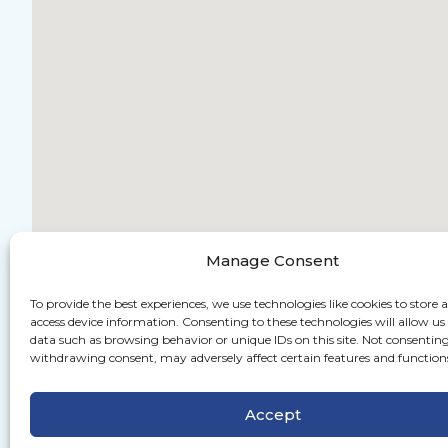
Manage Consent
To provide the best experiences, we use technologies like cookies to store 
access device information. Consenting to these technologies will allow us
data such as browsing behavior or unique IDs on this site. Not consenting
withdrawing consent, may adversely affect certain features and function
Accept