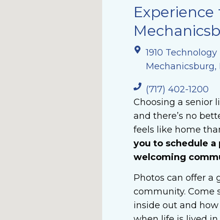
Experience 
Mechanicsbu
1910 Technology
Mechanicsburg, 
(717) 402-1200
Choosing a senior l
and there’s no bet
feels like home than
you to schedule a 
welcoming commun
Photos can offer a g
community. Come s
inside out and how 
when life is lived i