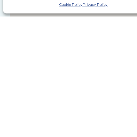
Cookie Policy
Privacy Policy