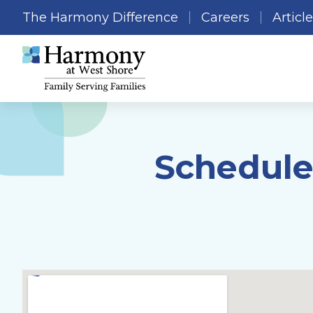
The Harmony Difference
Careers
Articl
Schedule