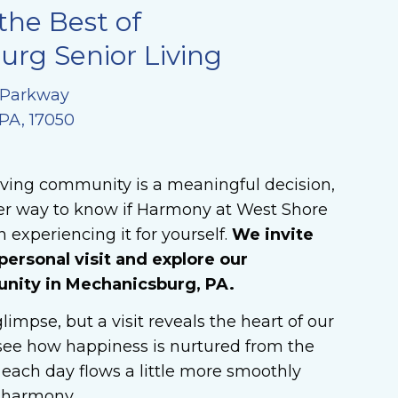
the Best of
rg Senior Living
 Parkway
PA, 17050
iving community is a meaningful decision,
ter way to know if Harmony at West Shore
 experiencing it for yourself.
We invite
personal visit and explore our
ity in Mechanicsburg, PA.
limpse, but a visit reveals the heart of our
ee how happiness is nurtured from the
each day flows a little more smoothly
n harmony.