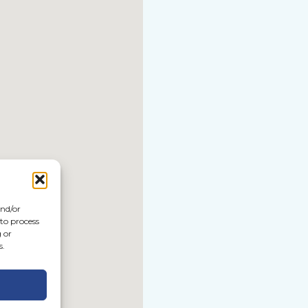
and/or
 to process
 or
s.