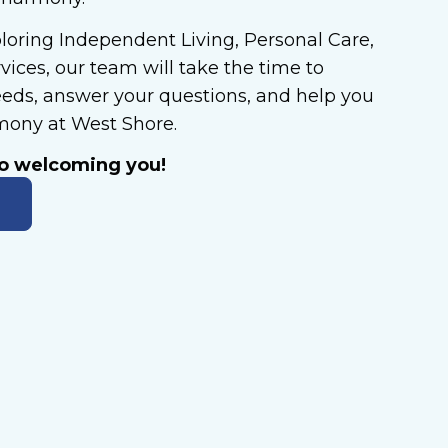
loring Independent Living, Personal Care,
ices, our team will take the time to
eds, answer your questions, and help you
rmony at West Shore.
to welcoming you!