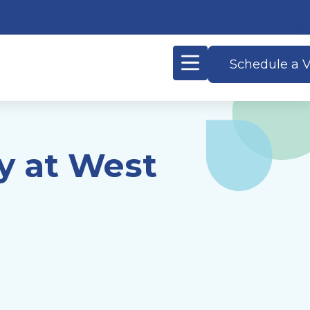
Schedule a V
y at West