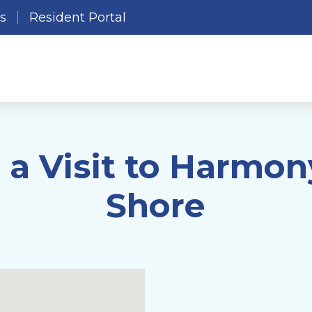
es
Resident Portal
 a Visit to Harmon
Shore