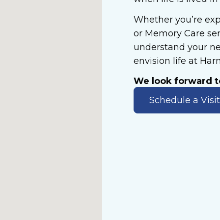
Whether you’re exp
or Memory Care serv
understand your ne
envision life at Ha
We look forward 
Schedule a Visit