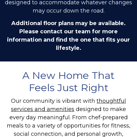
designed to accommodate whatever changes
may occur down the road.
Additional floor plans may be available.
Please contact our team for more
information and find the one that fits your
lifestyle.
A New Home That
Feels Just Right
Our community is vibrant with
thoughtful
services and amenities
designed to make
every day meaningful. From chef-prepared
meals to a variety of opportunities for fitness,
social connection, and personal growth,