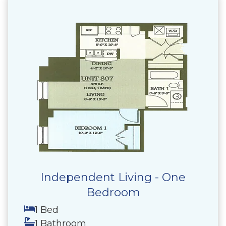
Independent Living - One
Bedroom
1 Bed
1 Bathroom