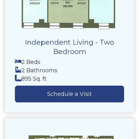
Independent Living - Two
Bedroom
2 Beds
2 Bathrooms
895 Sq. ft
Schedule a Visit