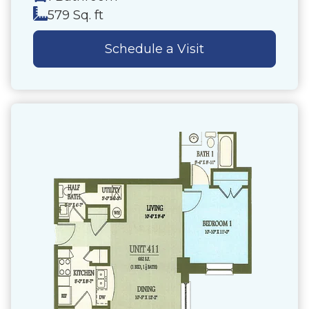
579 Sq. ft
Schedule a Visit