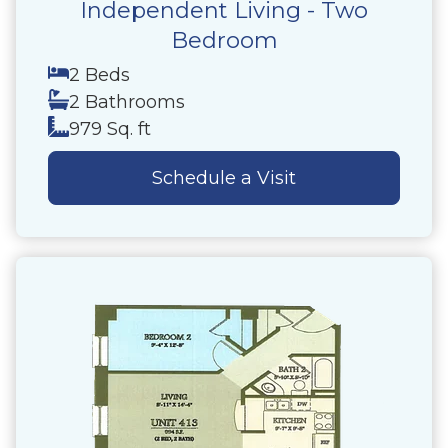
Independent Living - Two
Bedroom
2 Beds
2 Bathrooms
979 Sq. ft
Schedule a Visit