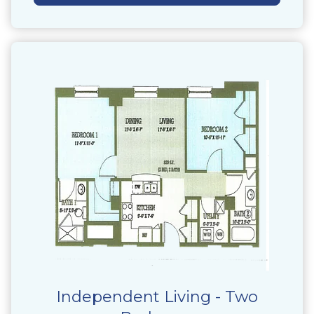
Independent Living - Two