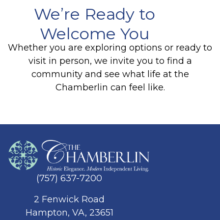
We’re Ready to
Welcome You
Whether you are exploring options or ready to
visit in person, we invite you to find a
community and see what life at the
Chamberlin can feel like.
(757) 637-7200
2 Fenwick Road
Hampton, VA, 23651