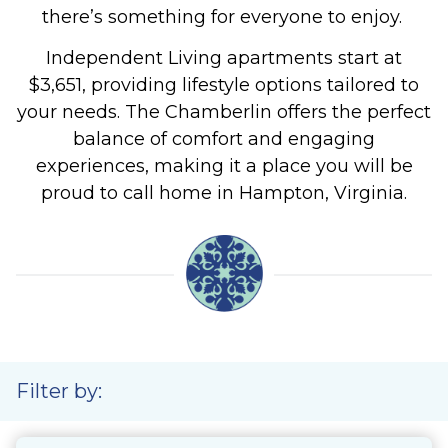
there’s something for everyone to enjoy.
Independent Living apartments start at
$3,651, providing lifestyle options tailored to
your needs.
The Chamberlin offers the perfect
balance of comfort and engaging
experiences, making it a place you will be
proud to call home in Hampton, Virginia.
Filter by: