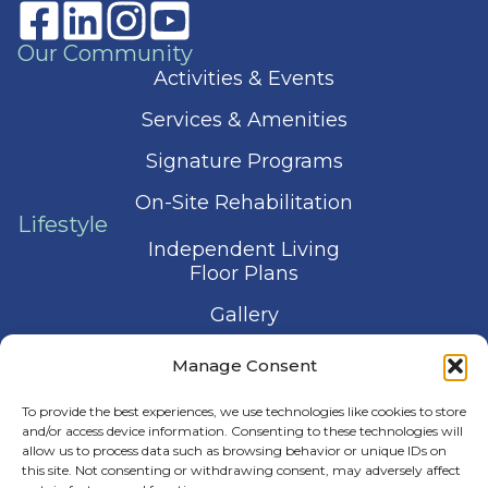
Our Community
Activities & Events
Services & Amenities
Signature Programs
On-Site Rehabilitation
Lifestyle
Independent Living
Floor Plans
Gallery
Contact Us
Manage Consent
Schedule a Visit
To provide the best experiences, we use technologies like cookies to store
and/or access device information. Consenting to these technologies will
allow us to process data such as browsing behavior or unique IDs on
this site. Not consenting or withdrawing consent, may adversely affect