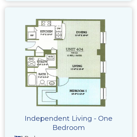
Independent Living - One
Bedroom