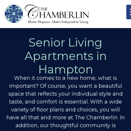
Senior Living
Apartments in
Hampton
When it comes to a new home, what is
important? Of course, you want a beautiful
space that reflects your individual style and
taste, and comfort is essential. With a wide
variety of floor plans and choices, you will
have all that and more at The Chamberlin. In
addition, our thoughtful community is