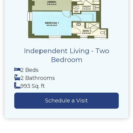
Independent Living - Two
Bedroom
2 Beds
2 Bathrooms
993 Sq. ft
Schedule a Visit