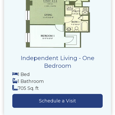
Independent Living - One
Bedroom
1 Bed
1 Bathroom
705 Sq. ft
Schedule a Visit