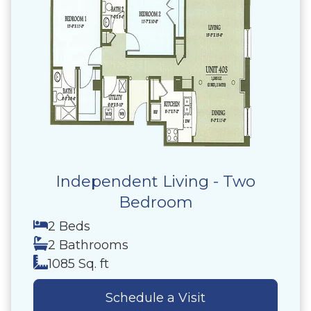
Independent Living - Two
Bedroom
2 Beds
2 Bathrooms
1085 Sq. ft
Schedule a Visit