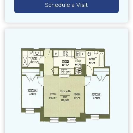
Schedule a Visit