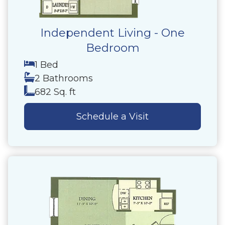
Independent Living - One
Bedroom
1 Bed
2 Bathrooms
682 Sq. ft
Schedule a Visit