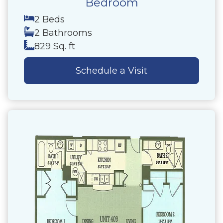
Bedroom
2 Beds
2 Bathrooms
829 Sq. ft
Schedule a Visit