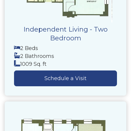
Independent Living - Two
Bedroom
2 Beds
2 Bathrooms
1009 Sq. ft
Schedule a Visit