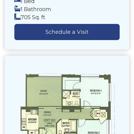
1 Bed
1 Bathroom
705 Sq. ft
Schedule a Visit