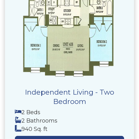
Independent Living - Two
Bedroom
2 Beds
2 Bathrooms
940 Sq. ft