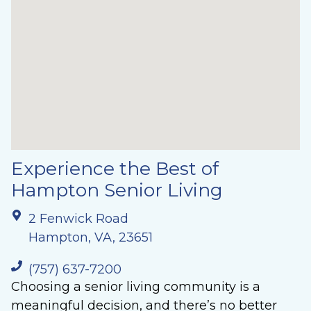
Experience the Best of
Hampton Senior Living
2 Fenwick Road
Hampton, VA, 23651
(757) 637-7200
Choosing a senior living community is a
meaningful decision, and there’s no better