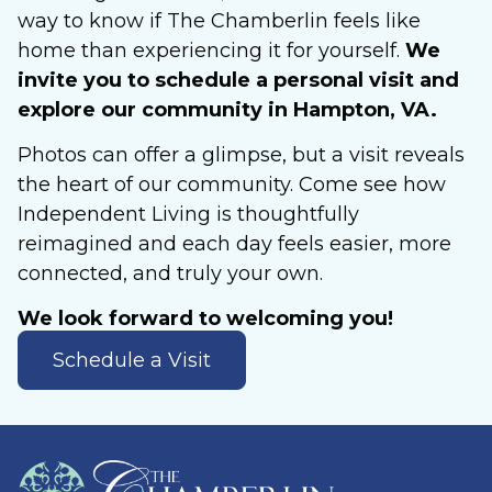
way to know if The Chamberlin feels like
home than experiencing it for yourself.
We
invite you to schedule a personal visit and
explore our community in Hampton, VA.
Photos can offer a glimpse, but a visit reveals
the heart of our community. Come see how
Independent Living is thoughtfully
reimagined and each day feels easier, more
connected, and truly your own.
We look forward to welcoming you!
Schedule a Visit