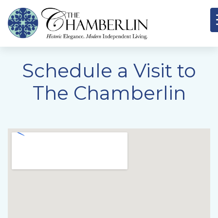
Schedule a Visit to
The Chamberlin