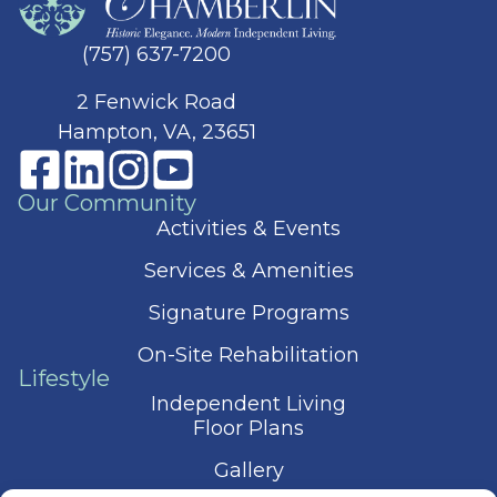
(757) 637-7200
2 Fenwick Road
Hampton, VA, 23651
Our Community
Activities & Events
Services & Amenities
Signature Programs
On-Site Rehabilitation
Lifestyle
Independent Living
Floor Plans
Gallery