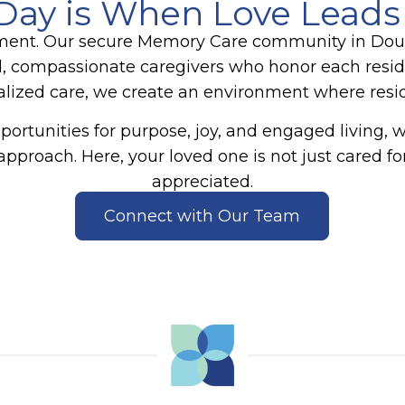
Day is When Love Leads
ment. Our secure
Memory Care
community in Dougl
, compassionate caregivers who honor each reside
zed care, we create an environment where reside
ortunities for purpose, joy, and engaged living, 
approach. Here, your loved one is not just cared
appreciated.
Connect with Our Team