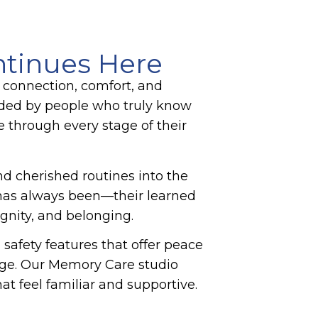
ntinues Here
 connection, comfort, and
nded by people who truly know
e through every stage of their
and cherished routines into the
n has always been—their learned
ignity, and belonging.
afety features that offer peace
age. Our
Memory Care
studio
t feel familiar and supportive.