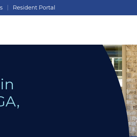
es
Resident Portal
in
GA,