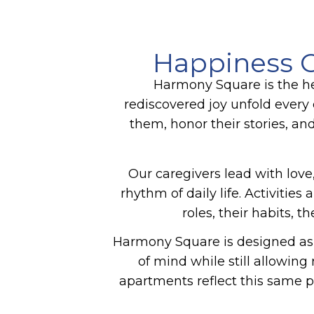
Happiness C
Harmony Square is the he
rediscovered joy unfold every 
them, honor their stories, an
Our caregivers lead with love,
rhythm of daily life. Activiti
roles, their habits, 
Harmony Square is designed as 
of mind while still allowin
apartments reflect this same p