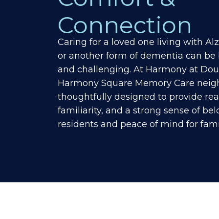
Connection
Caring for a loved one living with A
or another form of dementia can be
and challenging. At Harmony at Doug
Harmony Square Memory Care neigh
thoughtfully designed to provide re
familiarity, and a strong sense of be
residents and peace of mind for fami