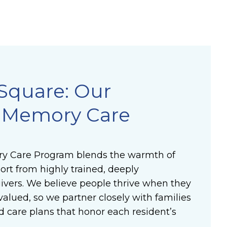
Square: Our
e Memory Care
y Care Program blends the warmth of
rt from highly trained, deeply
vers. We believe people thrive when they
valued, so we partner closely with families
d care plans that honor each resident’s