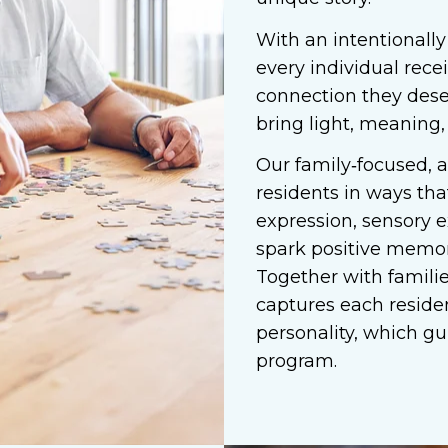
With an intentionally
every individual rece
connection they dese
bring light, meaning,
Our family‑focused, 
residents in ways tha
expression, sensory e
spark positive memor
Together with families
captures each residen
personality, which gu
program.