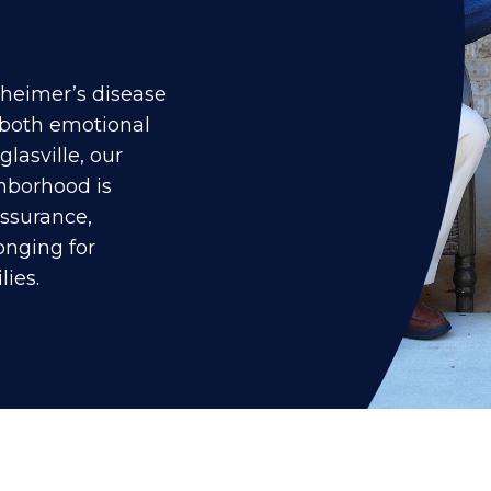
lzheimer’s disease
 both emotional
lasville, our
borhood is
assurance,
longing for
lies.