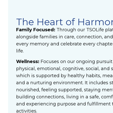
The Heart of Harmo
Family Focused:
Through our TSOLife pla
alongside families in care, connection, and
every memory and celebrate every chapter 
life.
Wellness:
Focuses on our ongoing pursuit 
physical, emotional, cognitive, social, and s
which is supported by healthy habits, me
and a nurturing environment. It includes s
nourished, feeling supported, staying ment
building connections, living in a safe, co
and experiencing purpose and fulfillment
activities.