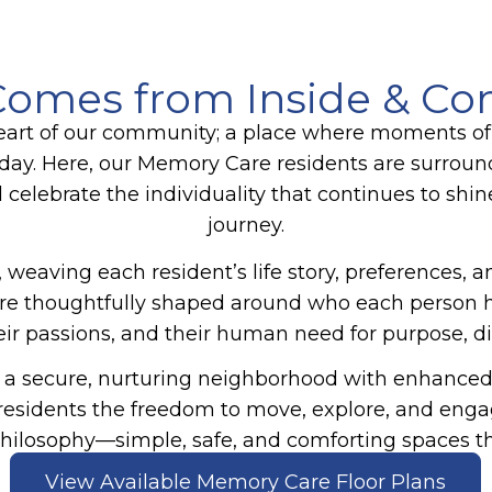
omes from Inside & Co
art of our community; a place where moments of
day. Here, our
Memory Care
residents are surrou
d celebrate the individuality that continues to shin
journey.
 weaving each resident’s life story, preferences, 
es are thoughtfully shaped around who each perso
their passions, and their human need for purpose, d
a secure, nurturing neighborhood with enhanced s
g residents the freedom to move, explore, and eng
hilosophy—simple, safe, and comforting spaces tha
View Available Memory Care Floor Plans