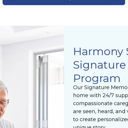
Harmony 
Signatur
Program
Our Signature Memor
home with 24/7 suppo
compassionate caregi
are seen, heard, and 
to create personalize
unique story.