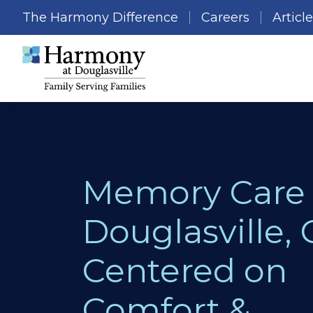
The Harmony Difference
Careers
Articl
Memory Care 
Douglasville, 
Centered on
Comfort &