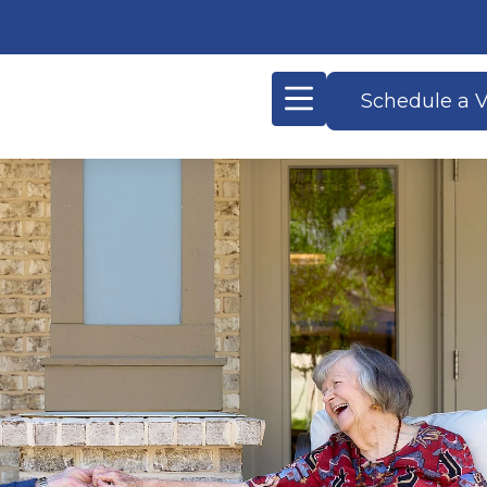
Schedule a V