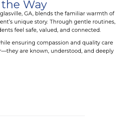
 the Way
asville, GA, blends the familiar warmth of
nt’s unique story. Through gentle routines,
nts feel safe, valued, and connected.
while ensuring compassion and quality care
 for—they are known, understood, and deeply