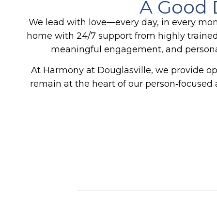
A Good 
We lead with love—every day, in every mo
home with 24/7 support from highly trained
meaningful engagement, and personali
At Harmony at Douglasville, we provide opp
remain at the heart of our person‑focused 