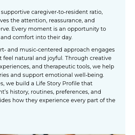
 supportive caregiver‑to‑resident ratio,
ives the attention, reassurance, and
rve. Every moment is an opportunity to
 and comfort into their day.
art‑ and music‑centered approach engages
t feel natural and joyful. Through creative
xperiences, and therapeutic tools, we help
ies and support emotional well‑being.
, we build a Life Story Profile that
t’s history, routines, preferences, and
ides how they experience every part of the