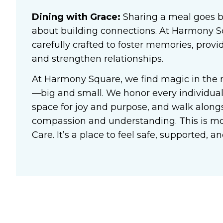
Dining with Grace:
Sharing a meal goes b
about building connections. At Harmony 
carefully crafted to foster memories, prov
and strengthen relationships.
At Harmony Square, we find magic in the
—big and small. We honor every individual’
space for joy and purpose, and walk alongs
compassion and understanding. This is m
Care
. It’s a place to feel safe, supported,