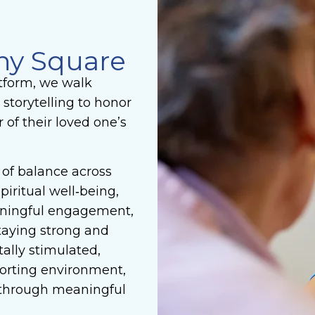
ny Square
tform, we walk
 storytelling to honor
of their loved one’s
of balance across
piritual well‑being,
aningful engagement,
taying strong and
ally stimulated,
mforting environment,
 through meaningful