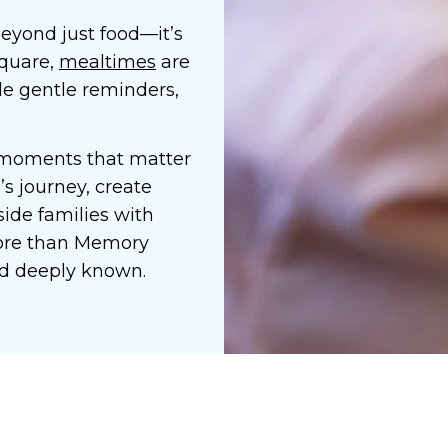
eyond just food—it’s
Square,
mealtimes
are
ide gentle reminders,
 moments that matter
s journey, create
ide families with
ore than
Memory
 and deeply known.