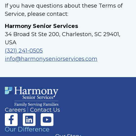
If you have questions about these Terms of
Service, please contact:
Harmony Senior Services
34 Broad St Ste 200, Charleston, SC 29401,
USA
(321) 241-0505
info@harmonyseniorservices.com
Careers
Contact Us
Our Difference