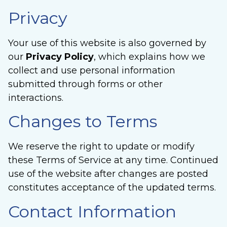
Privacy
Your use of this website is also governed by
our
Privacy Policy
, which explains how we
collect and use personal information
submitted through forms or other
interactions.
Changes to Terms
We reserve the right to update or modify
these Terms of Service at any time. Continued
use of the website after changes are posted
constitutes acceptance of the updated terms.
Contact Information