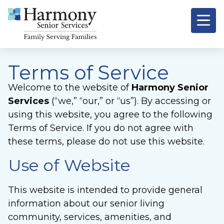
Terms of Service
Welcome to the website of
Harmony Senior
Services
(“we,” “our,” or “us”). By accessing or
using this website, you agree to the following
Terms of Service. If you do not agree with
these terms, please do not use this website.
Use of Website
This website is intended to provide general
information about our senior living
community, services, amenities, and