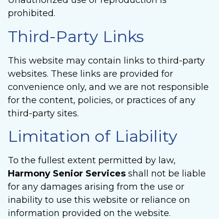
Unauthorized use or reproduction is
prohibited.
Third-Party Links
This website may contain links to third-party
websites. These links are provided for
convenience only, and we are not responsible
for the content, policies, or practices of any
third-party sites.
Limitation of Liability
To the fullest extent permitted by law,
Harmony Senior Services
shall not be liable
for any damages arising from the use or
inability to use this website or reliance on
information provided on the website.