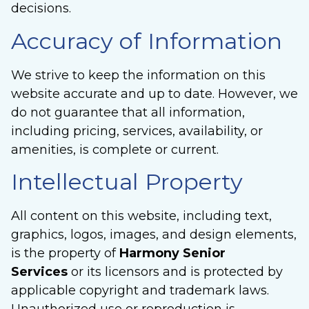
decisions.
Accuracy of Information
We strive to keep the information on this
website accurate and up to date. However, we
do not guarantee that all information,
including pricing, services, availability, or
amenities, is complete or current.
Intellectual Property
All content on this website, including text,
graphics, logos, images, and design elements,
is the property of
Harmony Senior
Services
or its licensors and is protected by
applicable copyright and trademark laws.