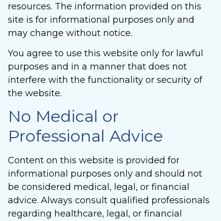
resources. The information provided on this
site is for informational purposes only and
may change without notice.
You agree to use this website only for lawful
purposes and in a manner that does not
interfere with the functionality or security of
the website.
No Medical or
Professional Advice
Content on this website is provided for
informational purposes only and should not
be considered medical, legal, or financial
advice. Always consult qualified professionals
regarding healthcare, legal, or financial