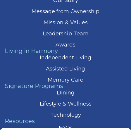
Our Story
Message from Ownership
Mission & Values
Leadership Team
Awards
Living in Harmony
Independent Living
Assisted Living
Memory Care
Signature Programs
Dining
Lifestyle & Wellness
Technology
Resources
FAQs