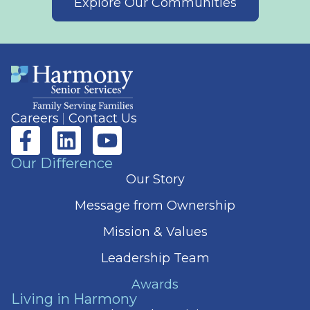
Explore Our Communities
Careers
Contact Us
Our Difference
Our Story
Message from Ownership
Mission & Values
Leadership Team
Awards
Living in Harmony