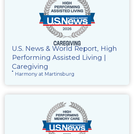
U.S. News & World Report, High
Performing Assisted Living |
Caregiving
Harmony at Martinsburg