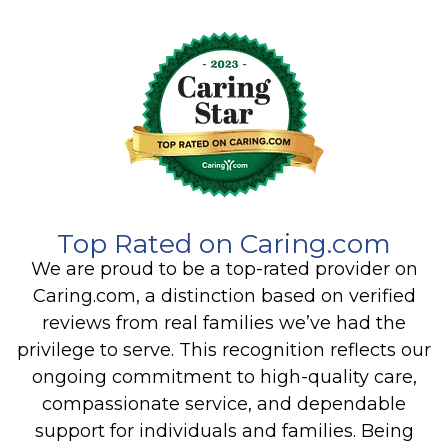
Top Rated on Caring.com
We are proud to be a top-rated provider on
Caring.com, a distinction based on verified
reviews from real families we’ve had the
privilege to serve. This recognition reflects our
ongoing commitment to high-quality care,
compassionate service, and dependable
support for individuals and families. Being