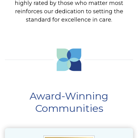
highly rated by those who matter most
reinforces our dedication to setting the
standard for excellence in care.
Award-Winning
Communities