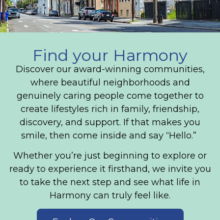
Find your Harmony
Discover our award-winning communities,
where beautiful neighborhoods and
genuinely caring people come together to
create lifestyles rich in family, friendship,
discovery, and support. If that makes you
smile, then come inside and say “Hello.”
Whether you’re just beginning to explore or
ready to experience it firsthand, we invite you
to take the next step and see what life in
Harmony can truly feel like.