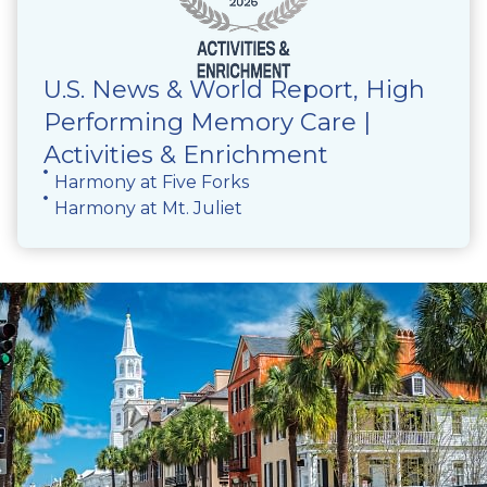
U.S. News & World Report, High
Performing Memory Care |
Activities & Enrichment
Harmony at Five Forks
Harmony at Mt. Juliet