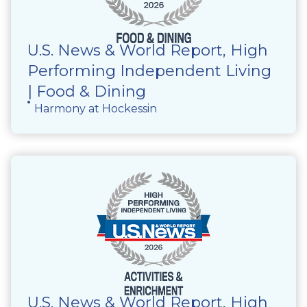
U.S. News & World Report, High
Performing Independent Living
| Food & Dining
Harmony at Hockessin
U.S. News & World Report, High