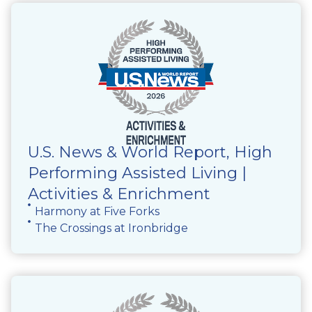
U.S. News & World Report, High
Performing Assisted Living |
Activities & Enrichment
Harmony at Five Forks
The Crossings at Ironbridge