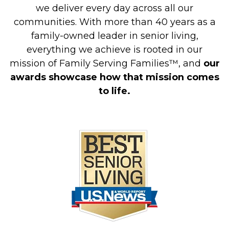
we deliver every day across all our
communities. With more than 40 years as a
family-owned leader in senior living,
everything we achieve is rooted in our
mission of Family Serving Families™, and
our
awards showcase how that mission comes
to life.