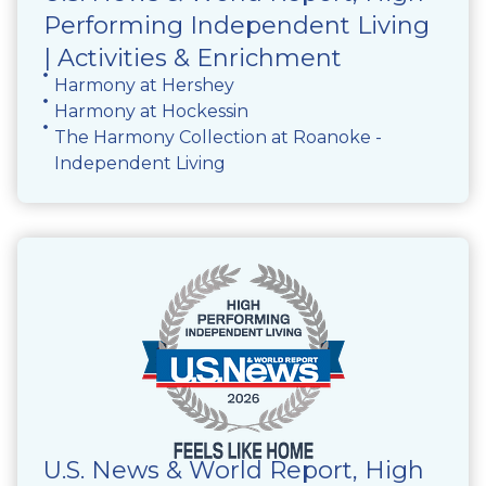
Performing Independent Living
| Activities & Enrichment
Harmony at Hershey
Harmony at Hockessin
The Harmony Collection at Roanoke -
Independent Living
U.S. News & World Report, High