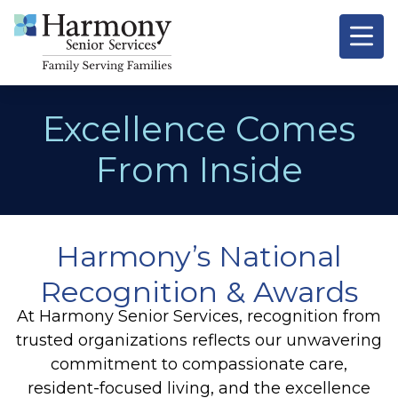
Excellence Comes
From Inside
Harmony’s National
Recognition & Awards
At Harmony Senior Services, recognition from
trusted organizations reflects our unwavering
commitment to compassionate care,
resident-focused living, and the excellence