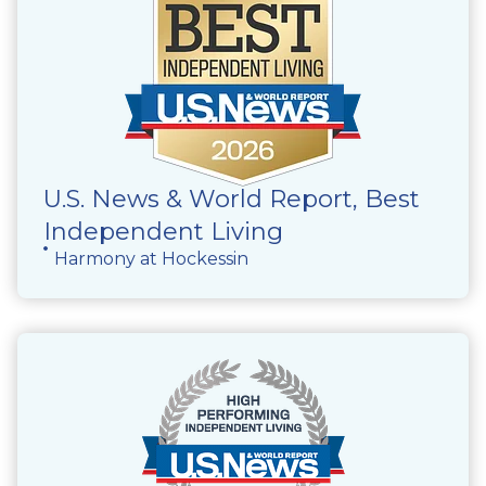
U.S. News & World Report, Best
Independent Living
Harmony at Hockessin