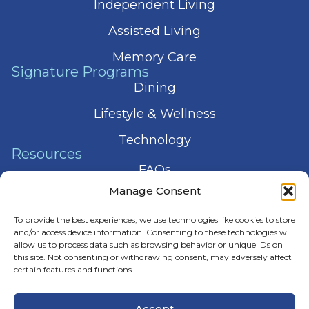
Independent Living
Assisted Living
Memory Care
Signature Programs
Dining
Lifestyle & Wellness
Technology
Resources
FAQs
Manage Consent
Articles
To provide the best experiences, we use technologies like cookies to store
Press & News
and/or access device information. Consenting to these technologies will
allow us to process data such as browsing behavior or unique IDs on
this site. Not consenting or withdrawing consent, may adversely affect
certain features and functions.
© 2026 Harmony Senior Services
Accept