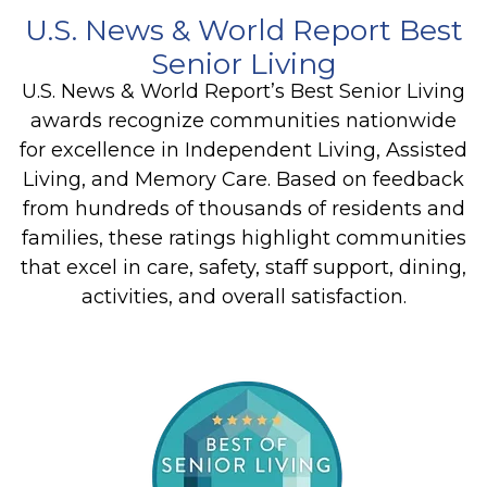
U.S. News & World Report Best
Senior Living
U.S. News & World Report’s Best Senior Living
awards recognize communities nationwide
for excellence in Independent Living, Assisted
Living, and Memory Care. Based on feedback
from hundreds of thousands of residents and
families, these ratings highlight communities
that excel in care, safety, staff support, dining,
activities, and overall satisfaction.