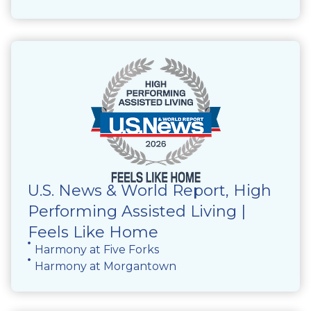
U.S. News & World Report, High
Performing Assisted Living |
Feels Like Home
Harmony at Five Forks
Harmony at Morgantown