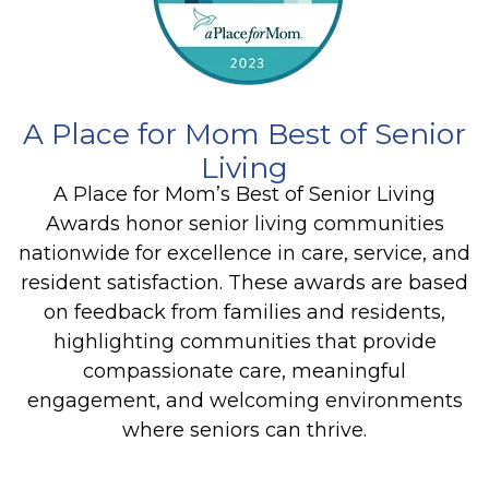
A Place for Mom Best of Senior
Living
A Place for Mom’s Best of Senior Living
Awards honor senior living communities
nationwide for excellence in care, service, and
resident satisfaction. These awards are based
on feedback from families and residents,
highlighting communities that provide
compassionate care, meaningful
engagement, and welcoming environments
where seniors can thrive.