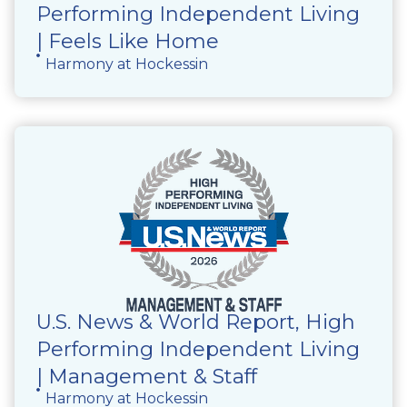
Performing Independent Living
| Feels Like Home
Harmony at Hockessin
U.S. News & World Report, High
Performing Independent Living
| Management & Staff
Harmony at Hockessin