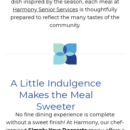
dish inspired by the season, each meal at
Harmony Senior Services
is thoughtfully
prepared to reflect the many tastes of the
community.
A Little Indulgence
Makes the Meal
Sweeter
No fine dining experience is complete
without a sweet finish! At Harmony, our chef-