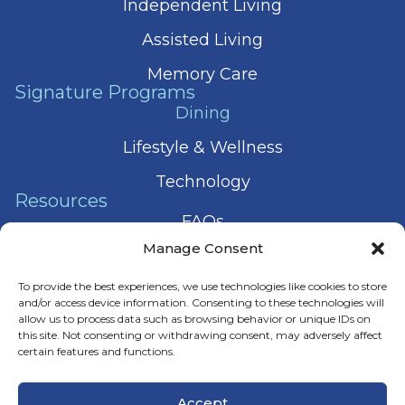
Independent Living
Assisted Living
Memory Care
Signature Programs
Dining
Lifestyle & Wellness
Technology
Resources
FAQs
Manage Consent
Articles
To provide the best experiences, we use technologies like cookies to store
Press & News
and/or access device information. Consenting to these technologies will
allow us to process data such as browsing behavior or unique IDs on
this site. Not consenting or withdrawing consent, may adversely affect
certain features and functions.
© 2026 Harmony Senior Services
Accept