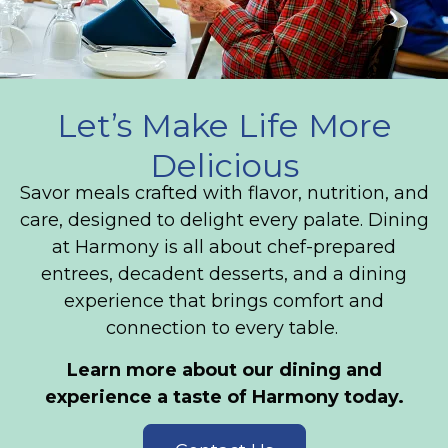
Let’s Make Life More
Delicious
Savor meals crafted with flavor, nutrition, and
care, designed to delight every palate. Dining
at Harmony is all about chef-prepared
entrees, decadent desserts, and a dining
experience that brings comfort and
connection to every table.
Learn more about our dining and
experience a taste of Harmony today.