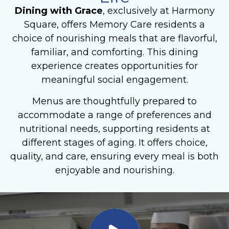
Dining with Grace
, exclusively at Harmony
Square, offers Memory Care
residents a
choice of nourishing meals that are flavorful,
familiar, and comforting. This dining
experience creates opportunities for
meaningful social engagement.
Menus are thoughtfully prepared to
accommodate a range of preferences and
nutritional needs, supporting residents at
different stages of aging. It offers choice,
quality, and care, ensuring every meal is both
enjoyable and nourishing.