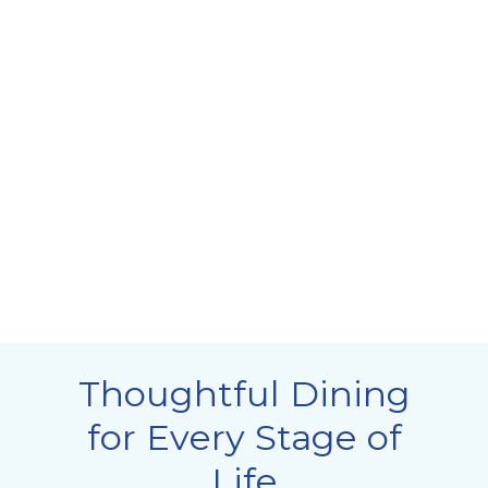
Thoughtful Dining
for Every Stage of
Life