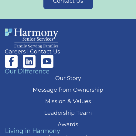
Contact Us
Careers
Contact Us
Our Difference
Our Story
Message from Ownership
Mission & Values
Leadership Team
Awards
Living in Harmony