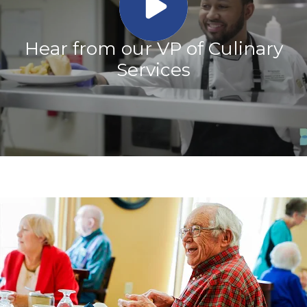
Hear from our VP of Culinary
Services