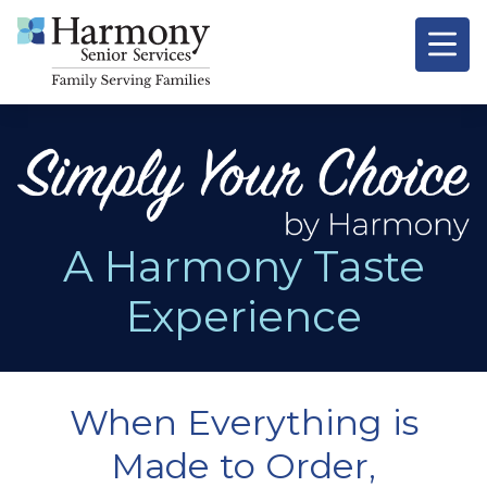
Signature
Resources &
O
A Harmony Taste
Experience
When Everything is
Made to Order,