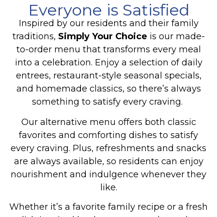
Everyone is Satisfied
Inspired by our residents and their family
traditions,
Simply Your Choice
is our made-
to-order menu that transforms every meal
into a celebration.
Enjoy a selection of daily
entrees, restaurant-style seasonal specials,
and homemade classics, so there’s always
something to satisfy every craving.
Our alternative menu offers both classic
favorites and comforting dishes to satisfy
every craving. Plus, refreshments and snacks
are always available, so residents can enjoy
nourishment and indulgence whenever they
like.
Whether it’s a favorite family recipe or a fresh