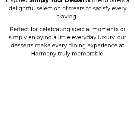
inspired
Simply Your Desserts
menu offers a
delightful selection of treats to satisfy every
craving.
Perfect for celebrating special moments or
simply enjoying a little everyday luxury, our
desserts make every dining experience at
Harmony truly memorable.