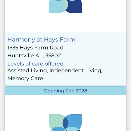
Harmony at Hays Farm
1535 Hays Farm Road
Huntsville AL, 35802
Levels of care offered:
Assisted Living, Independent Living,
Memory Care
Opening Feb 2028