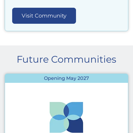
Visit Community
Future Communities
Opening May 2027