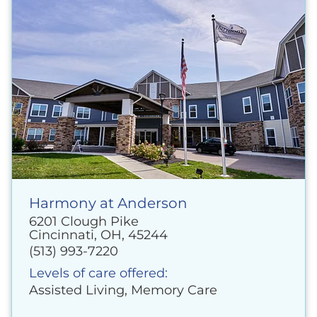
Harmony at Anderson
6201 Clough Pike
Cincinnati, OH, 45244
(513) 993-7220
Levels of care offered:
Assisted Living, Memory Care