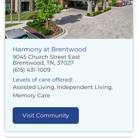
Harmony at Brentwood
9045 Church Street East
Brentwood, TN, 37027
(615) 431-1009
Levels of care offered:
Assisted Living, Independent Living,
Memory Care
Visit Community