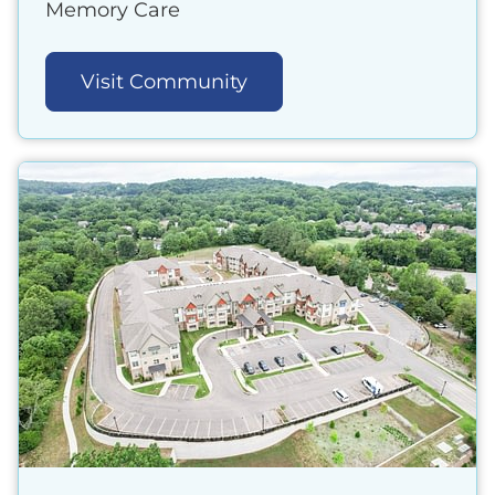
Memory Care
Visit Community