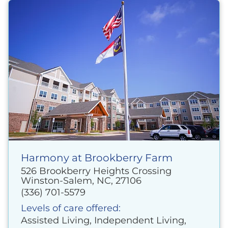
Harmony at Brookberry Farm
526 Brookberry Heights Crossing
Winston-Salem, NC, 27106
(336) 701-5579
Levels of care offered:
Assisted Living, Independent Living,