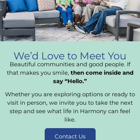
We’d Love to Meet You
Beautiful communities and good people. If
that makes you smile,
then come inside and
say “Hello.”
Whether you are exploring options or ready to
visit in person, we invite you to take the next
step and see what life in Harmony can feel
like.
Contact Us