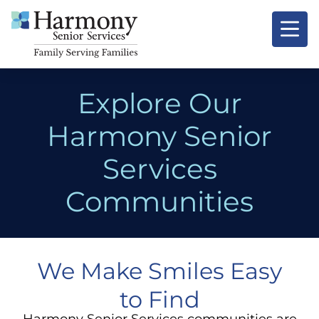
Explore Our
Harmony Senior
Services
Communities
We Make Smiles Easy
to Find