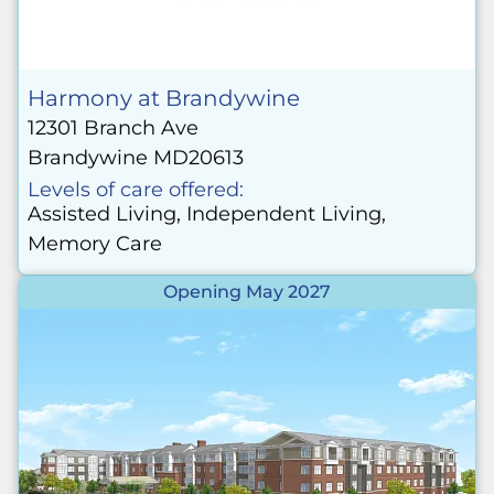
Harmony at Brandywine
12301 Branch Ave
Brandywine MD20613
Levels of care offered:
Assisted Living, Independent Living,
Memory Care
Opening May 2027