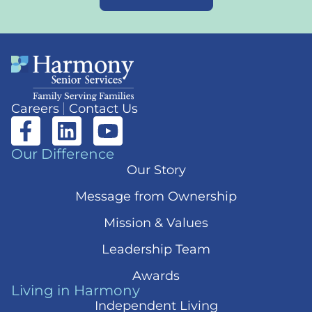
Careers
Contact Us
Our Difference
Our Story
Message from Ownership
Mission & Values
Leadership Team
Awards
Living in Harmony
Independent Living