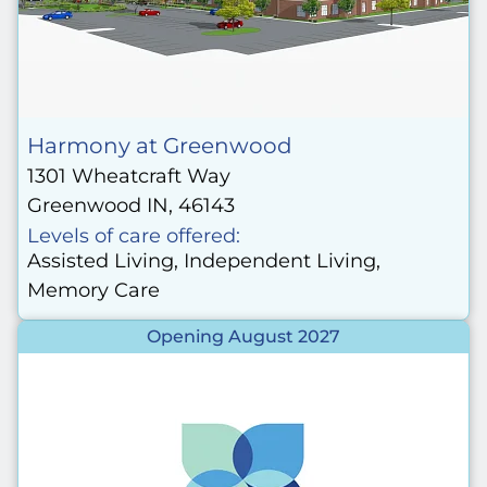
Harmony at Greenwood
1301 Wheatcraft Way
Greenwood IN, 46143
Levels of care offered:
Assisted Living, Independent Living,
Memory Care
Opening August 2027