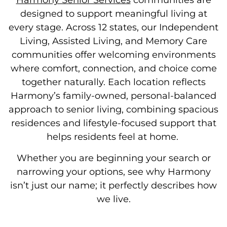
Harmony Senior Services
communities are
designed to support meaningful living at
every stage. Across 12 states, our
Independent
Living, Assisted Living, and Memory Care
communities offer welcoming environments
where comfort, connection, and choice come
together naturally.
Each location reflects
Harmony’s family-owned, personal-balanced
approach to senior living, combining spacious
residences and lifestyle-focused support that
helps residents feel at home.
Whether you are beginning your search or
narrowing your options, see why Harmony
isn’t just our name; it perfectly describes how
we live.