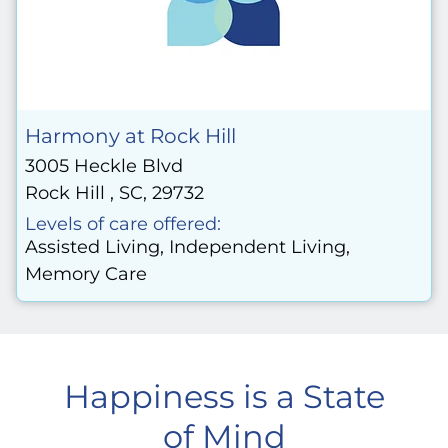
Harmony at Rock Hill
3005 Heckle Blvd
Rock Hill , SC, 29732
Levels of care offered:
Assisted Living, Independent Living,
Memory Care
Happiness is a State
of Mind