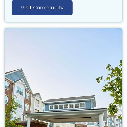
Visit Community