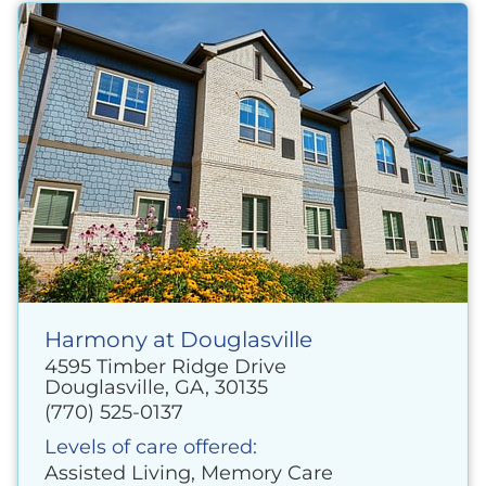
Harmony at Douglasville
4595 Timber Ridge Drive
Douglasville, GA, 30135
(770) 525-0137
Levels of care offered:
Assisted Living, Memory Care