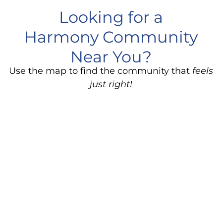
Looking for a
Harmony Community
Near You?
Use the map to find the community that
feels
just right!