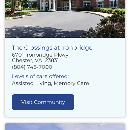
The Crossings at Ironbridge
6701 Ironbridge Pkwy
Chester, VA, 23831
(804) 748-7000
Levels of care offered:
Assisted Living, Memory Care
Visit Community