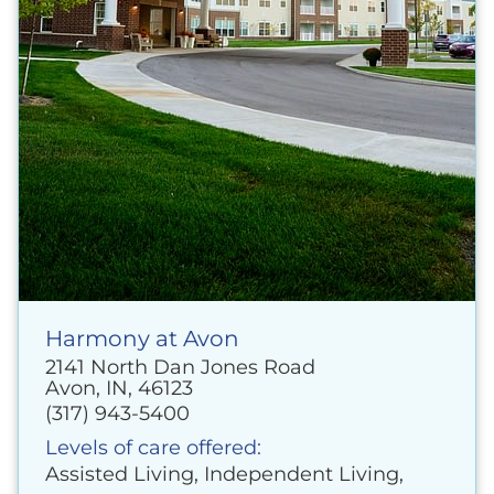
Harmony at Avon
2141 North Dan Jones Road
Avon, IN, 46123
(317) 943-5400
Levels of care offered:
Assisted Living, Independent Living,