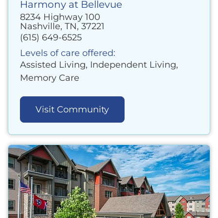
Harmony at Bellevue
8234 Highway 100
Nashville, TN, 37221
(615) 649-6525
Levels of care offered:
Assisted Living, Independent Living,
Memory Care
Visit Community