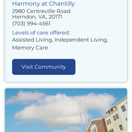
Harmony at Chantilly
2980 Centreville Road
Herndon, VA, 20171
(703) 994-4561
Levels of care offered:
Assisted Living, Independent Living,
Memory Care
Visit Community