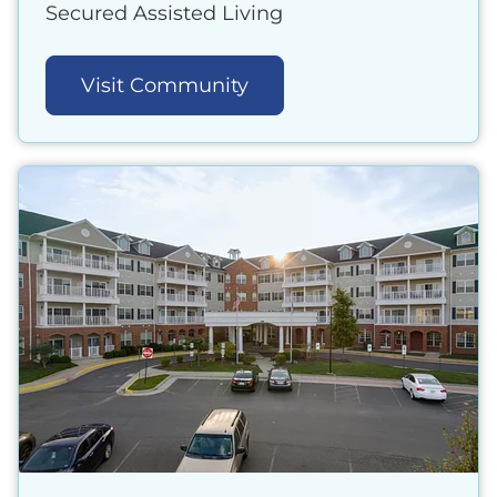
Secured Assisted Living
Visit Community