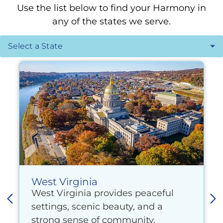
Use the list below to find your Harmony in
any of the states we serve.
West Virginia
West Virginia provides peaceful
settings, scenic beauty, and a
strong sense of community.