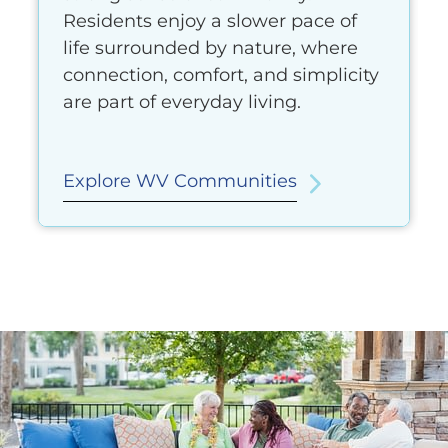
Residents enjoy a slower pace of
life surrounded by nature, where
connection, comfort, and simplicity
are part of everyday living.
Explore WV Communities