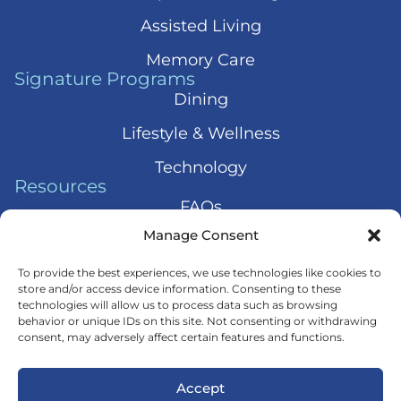
Assisted Living
Memory Care
Signature Programs
Dining
Lifestyle & Wellness
Technology
Resources
FAQs
Manage Consent
Articles
Press & News
To provide the best experiences, we use technologies like cookies to
store and/or access device information. Consenting to these
technologies will allow us to process data such as browsing
behavior or unique IDs on this site. Not consenting or withdrawing
consent, may adversely affect certain features and functions.
© 2026 Harmony Senior Services
Accept
Privacy Policy
Terms of Service