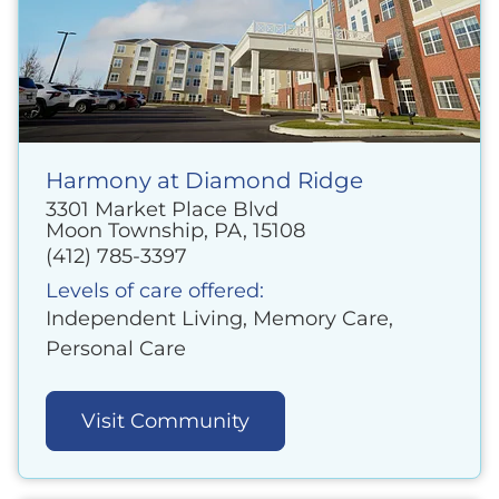
Harmony at Diamond Ridge
3301 Market Place Blvd
Moon Township, PA, 15108
(412) 785-3397
Levels of care offered:
Independent Living, Memory Care,
Personal Care
Visit Community